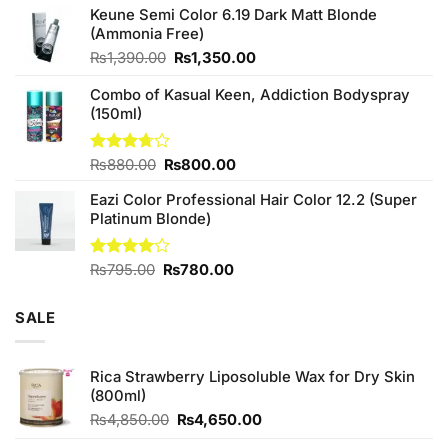
of 5
Keune Semi Color 6.19 Dark Matt Blonde
was:
is:
(Ammonia Free)
₨760.00.
₨700.00.
Original
Current
₨
1,390.00
₨
1,350.00
price
price
Combo of Kasual Keen, Addiction Bodyspray
was:
is:
(150ml)
₨1,390.00.
₨1,350.00.
Original
Current
Rated
₨
880.00
₨
800.00
3.71
out
price
price
of 5
Eazi Color Professional Hair Color 12.2 (Super
was:
is:
Platinum Blonde)
₨880.00.
₨800.00.
Original
Current
Rated
₨
795.00
₨
780.00
4.00
out
price
price
of 5
was:
is:
SALE
₨795.00.
₨780.00.
Rica Strawberry Liposoluble Wax for Dry Skin
(800ml)
Original
Current
₨
4,850.00
₨
4,650.00
price
price