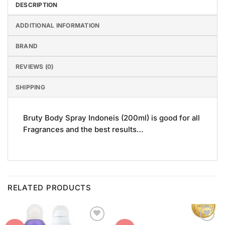
DESCRIPTION
ADDITIONAL INFORMATION
BRAND
REVIEWS (0)
SHIPPING
Bruty Body Spray Indoneis (200ml) is good for all
Fragrances and the best results…
RELATED PRODUCTS