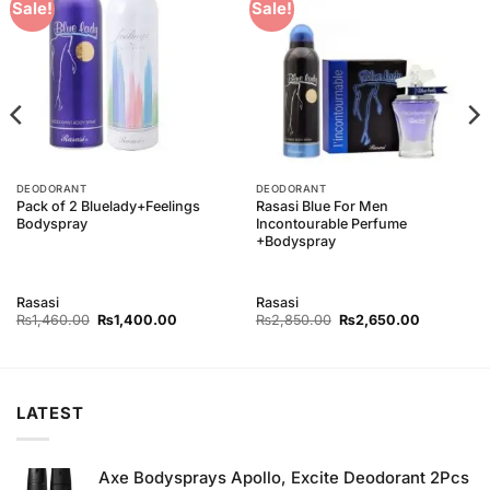
Add to
Add to
Sale!
Sale!
Wishlist
Wishlist
DEODORANT
DEODORANT
Pack of 2 Bluelady+Feelings
Rasasi Blue For Men
Bodyspray
Incontourable Perfume
+Bodyspray
Rasasi
Rasasi
Original
Current
Original
Current
₨
1,460.00
₨
1,400.00
₨
2,850.00
₨
2,650.00
price
price
price
price
was:
is:
was:
is:
00.
₨1,460.00.
₨1,400.00.
₨2,850.00.
₨2,650.0
LATEST
Axe Bodysprays Apollo, Excite Deodorant 2Pcs