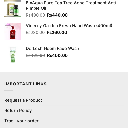
was:
is:
BioAqua Pure Tea Tree Acne Treatment Anti
₨4,850.00.
₨4,650.00.
Pimple Oil
Original
Current
₨
490.00
₨
440.00
price
price
Viceroy Garden Fresh Hand Wash (400ml)
was:
is:
₨490.00.
₨440.00.
Original
Current
₨
280.00
₨
260.00
price
price
was:
is:
De'Lesh Neem Face Wash
₨280.00.
₨260.00.
Original
Current
₨
420.00
₨
400.00
price
price
was:
is:
₨420.00.
₨400.00.
IMPORTANT LINKS
Request a Product
Return Policy
Track your order