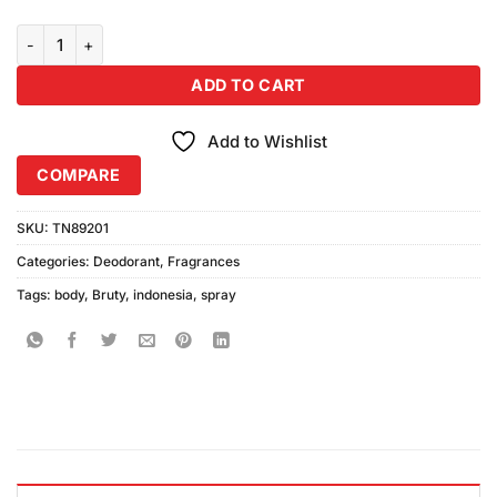
Bruty Body Spray Indoneis (200ml) quantity
ADD TO CART
Add to Wishlist
COMPARE
SKU:
TN89201
Categories:
Deodorant
,
Fragrances
Tags:
body
,
Bruty
,
indonesia
,
spray