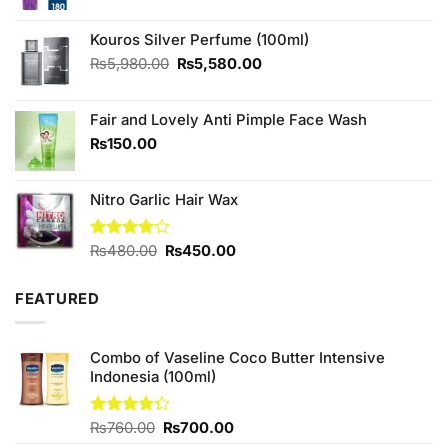
price
price
was:
is:
₨480.00.
₨470.00.
Kouros Silver Perfume (100ml)
Original
Current
₨
5,980.00
₨
5,580.00
price
price
was:
is:
Fair and Lovely Anti Pimple Face Wash
₨5,980.00.
₨5,580.00.
₨
150.00
Nitro Garlic Hair Wax
Original
Current
Rated
₨
480.00
₨
450.00
4.00
out
price
price
of 5
was:
is:
FEATURED
₨480.00.
₨450.00.
Combo of Vaseline Coco Butter Intensive
Indonesia (100ml)
Original
Current
Rated
₨
760.00
₨
700.00
4.25
out
price
price