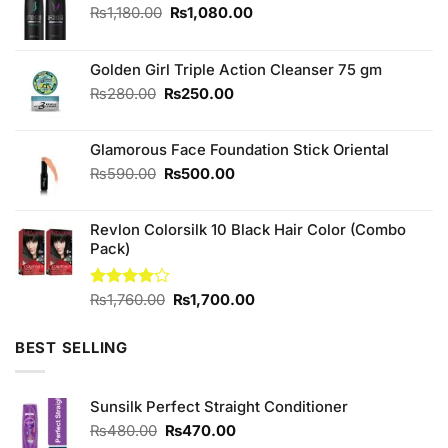
Original
Current
₨
1,180.00
₨
1,080.00
price
price
was:
is:
₨1,180.00.
₨1,080.00.
Golden Girl Triple Action Cleanser 75 gm
Original
Current
₨
280.00
₨
250.00
price
price
was:
is:
Glamorous Face Foundation Stick Oriental
₨280.00.
₨250.00.
Original
Current
₨
590.00
₨
500.00
price
price
was:
is:
Revlon Colorsilk 10 Black Hair Color (Combo
₨590.00.
₨500.00.
Pack)
Original
Current
Rated
₨
1,760.00
₨
1,700.00
4.00
out
price
price
of 5
was:
is:
BEST SELLING
₨1,760.00.
₨1,700.00.
Sunsilk Perfect Straight Conditioner
Original
Current
₨
480.00
₨
470.00