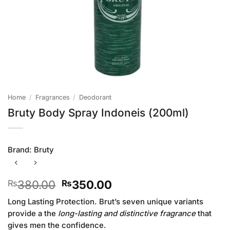
Home
/
Fragrances
/
Deodorant
Bruty Body Spray Indoneis (200ml)
Brand:
Bruty
Original
Current
380.00
350.00
₨
₨
price
price
Long Lasting Protection. Brut’s seven unique variants
was:
is:
provide a the
long-lasting and distinctive fragrance
that
₨380.00.
₨350.00.
gives men the confidence.