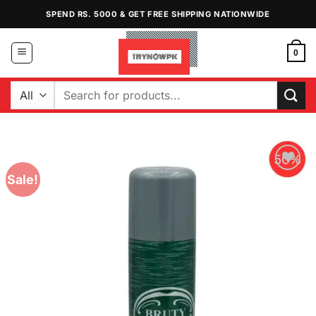
Skip
SPEND RS. 5000 & GET FREE SHIPPING NATIONWIDE
to
content
0
Search
for:
Sale!
Add to
Wishlist