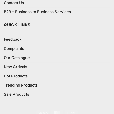
Contact Us
B2B – Business to Business Services
QUICK LINKS
Feedback
Complaints
Our Catalogue
New Arrivals
Hot Products
Trending Products
Sale Products
Visa
MasterCard
Cash