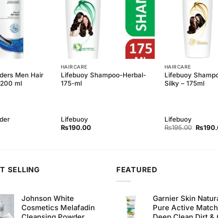
HAIRCARE
HAIRCARE
ders Men Hair
Lifebuoy Shampoo-Herbal-
Lifebuoy Shampo
 200 ml
175-ml
Silky – 175ml
der
Lifebuoy
Lifebuoy
Origina
₨
190.00
₨
195.00
₨
190
price
was:
₨195.
T SELLING
FEATURED
Johnson White
Garnier Skin Natur
Cosmetics Melafadin
Pure Active Matc
Cleansing Powder
Deep Clean Dirt & 