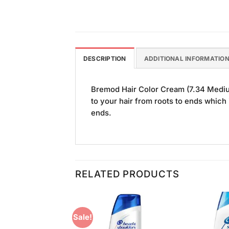
DESCRIPTION
ADDITIONAL INFORMATIO
Bremod Hair Color Cream (7.34 Medium
to your hair from roots to ends which 
ends.
RELATED PRODUCTS
Sale!
Add to
Add to
Wishlist
Wishlist