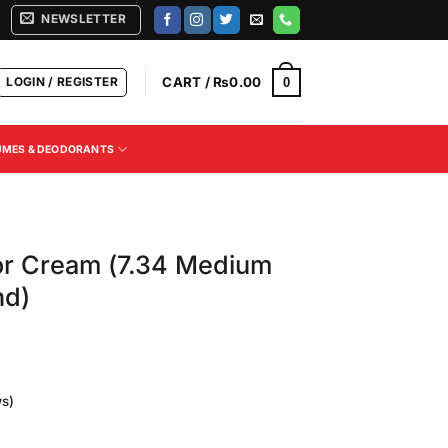
NEWSLETTER
LOGIN / REGISTER
CART /
₨
0.00
0
UMES & DEODORANTS
or Cream (7.34 Medium
nd)
s)
Current