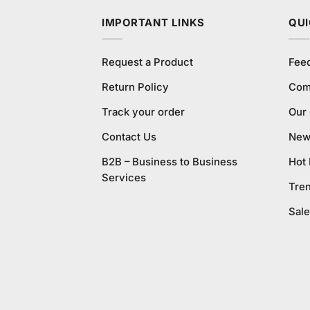
IMPORTANT LINKS
QUI
Request a Product
Fee
Return Policy
Com
Track your order
Our
Contact Us
New 
B2B – Business to Business
Hot
Services
Tre
Sale