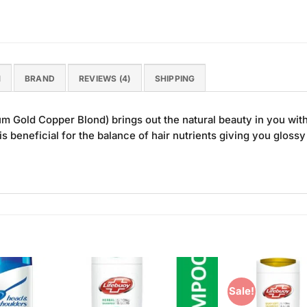
N
BRAND
REVIEWS (4)
SHIPPING
 Gold Copper Blond) brings out the natural beauty in you with 
is beneficial for the balance of hair nutrients giving you glossy
Sale!
Add to
Add to
Wishlist
Wishlist