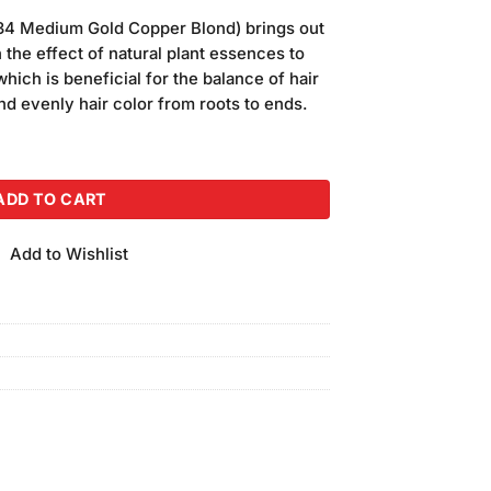
price
34 Medium Gold Copper Blond) brings out
s:
 the effect of natural plant essences to
.
₨750.00.
hich is beneficial for the balance of hair
nd evenly hair color from roots to ends.
Medium Gold Copper Blond) quantity
ADD TO CART
Add to Wishlist