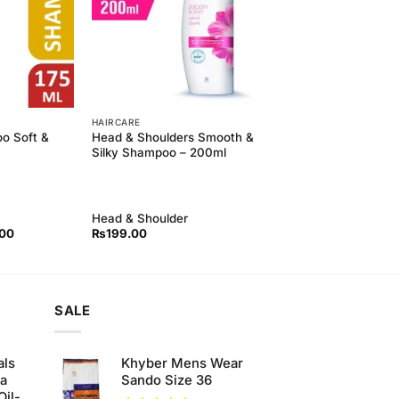
HAIRCARE
o Soft &
Head & Shoulders Smooth &
Silky Shampoo – 200ml
Head & Shoulder
l
Current
.00
₨
199.00
price
is:
00.
₨190.00.
SALE
als
Khyber Mens Wear
ha
Sando Size 36
Oil-