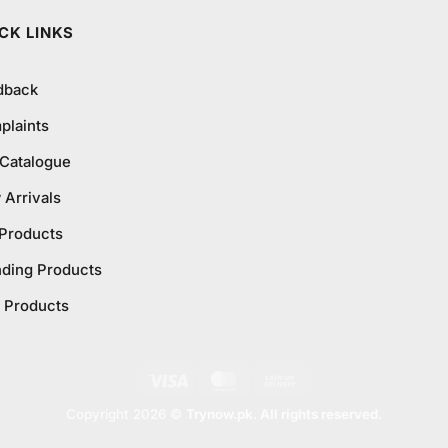
CK LINKS
dback
plaints
 Catalogue
Arrivals
 Products
nding Products
 Products
Visa
MasterCard
Cash
On
Copyright 2026 ©
Trynow.pk. All rights reserved.
Delivery