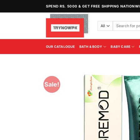
Skip
SPEND RS. 5000 & GET FREE SHIPPING NATIONW
to
content
Search
for:
OUR CATALOGUE
BATH & BODY
BABY CARE
Sale!