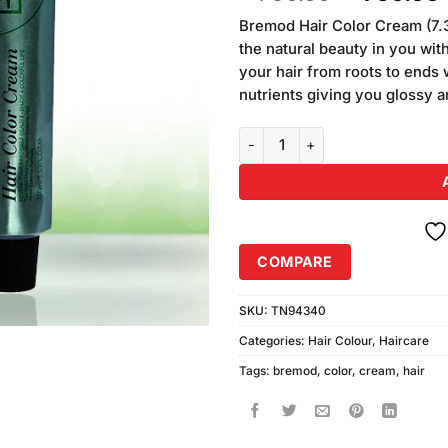
of 5
price
based on
Bremod Hair Color Cream (7.
was:
i
customer
the natural beauty in you with
₨790.00
ratings
your hair from roots to ends w
nutrients giving you glossy a
Bremod Hair Color Cream (7.34 
COMPARE
SKU:
TN94340
Categories:
Hair Colour
,
Haircare
Tags:
bremod
,
color
,
cream
,
hair