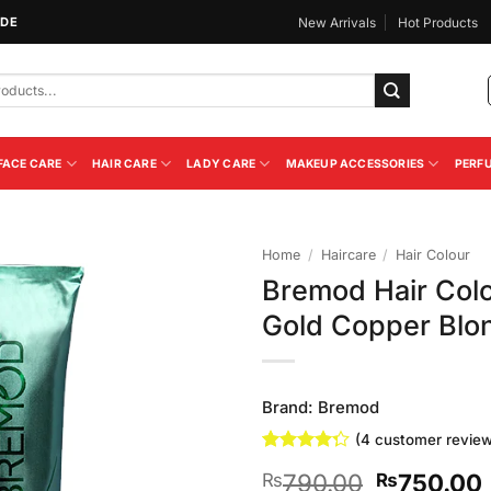
IDE
New Arrivals
Hot Products
FACE CARE
HAIR CARE
LADY CARE
MAKEUP ACCESSORIES
PERF
Home
/
Haircare
/
Hair Colour
Bremod Hair Col
Add to
Gold Copper Blo
Wishlist
Brand:
Bremod
(
4
customer review
Rated
4
Original
790.00
750.00
₨
₨
4.25
out