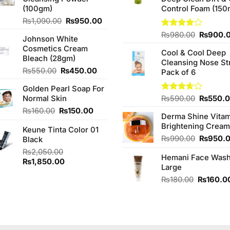
(100gm)
Control Foam (150
Original
Current
₨
1,090.00
₨
950.00
price
price
Original
Rated
₨
980.00
₨
900.
Johnson White
was:
is:
4.00
out
price
Cosmetics Cream
₨1,090.00.
₨950.00.
of 5
Cool & Cool Deep
was:
Bleach (28gm)
Cleansing Nose St
₨980.0
Original
Current
₨
550.00
₨
450.00
Pack of 6
price
price
Golden Pearl Soap For
was:
is:
Original
Normal Skin
Rated
₨
590.00
₨
550.
₨550.00.
₨450.00.
3.67
out
price
Original
Current
₨
160.00
₨
150.00
of 5
Derma Shine Vitam
was:
price
price
Brightening Cream
₨590.0
Keune Tinta Color 01
was:
is:
Original
₨
990.00
₨
950.
Black
₨160.00.
₨150.00.
price
₨
2,050.00
Hemani Face Was
was:
Original
Current
₨
1,850.00
Large
₨990.0
price
price
Original
₨
180.00
₨
160.0
was:
is:
price
₨2,050.00.
₨1,850.00.
was:
₨180.00