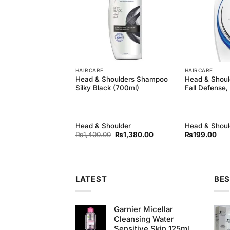
HAIRCARE
HAIRCARE
eep Black
Head & Shoulders Shampoo
Head & Shoul
(400ml)
Silky Black (700ml)
Fall Defense,
Head & Shoulder
Head & Shoul
Original
Current
Original
Current
₨
750.00
₨
1,400.00
₨
1,380.00
₨
199.00
price
price
price
price
was:
is:
was:
is:
₨790.00.
₨750.00.
₨1,400.00.
₨1,380.00.
LATEST
BES
Garnier Micellar
Cleansing Water
Sensitive Skin 125ml