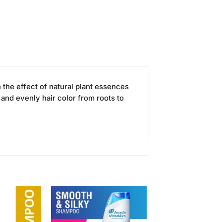
the effect of natural plant essences
 and evenly hair color from roots to
Add to
Add to
Wishlist
Wishlist