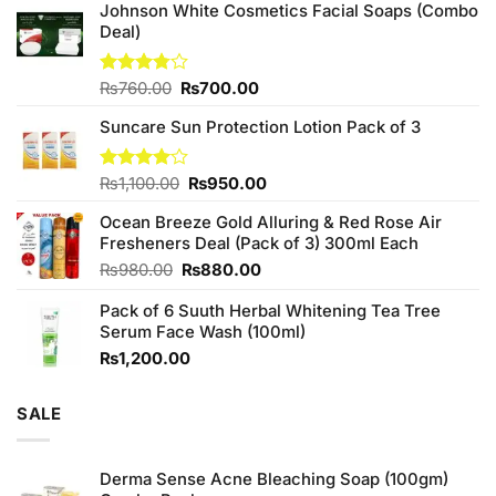
Johnson White Cosmetics Facial Soaps (Combo
Deal)
Original
Current
Rated
₨
760.00
₨
700.00
3.75
out
price
price
of 5
Suncare Sun Protection Lotion Pack of 3
was:
is:
₨760.00.
₨700.00.
Original
Current
Rated
₨
1,100.00
₨
950.00
4.00
out
price
price
of 5
Ocean Breeze Gold Alluring & Red Rose Air
was:
is:
Fresheners Deal (Pack of 3) 300ml Each
₨1,100.00.
₨950.00.
Original
Current
₨
980.00
₨
880.00
price
price
Pack of 6 Suuth Herbal Whitening Tea Tree
was:
is:
Serum Face Wash (100ml)
₨980.00.
₨880.00.
₨
1,200.00
SALE
Derma Sense Acne Bleaching Soap (100gm)