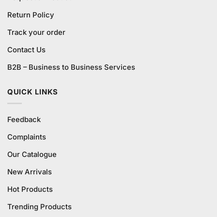
Return Policy
Track your order
Contact Us
B2B – Business to Business Services
QUICK LINKS
Feedback
Complaints
Our Catalogue
New Arrivals
Hot Products
Trending Products