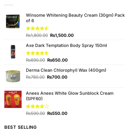
Winsome Whitening Beauty Cream (30gm) Pack
of 6
Original
Current
Rated
₨
1,800.00
₨
1,500.00
4.50
out
price
price
of 5
Axe Dark Temptation Body Spray 150ml
was:
is:
₨1,800.00.
₨1,500.00.
Original
Current
Rated
₨
690.00
4.57
₨
650.00
out of 5
price
price
Derma Clean Chlorophyll Wax (400gm)
was:
is:
₨690.00.
₨650.00.
Original
Current
₨
780.00
₨
700.00
price
price
was:
is:
Anees Anees White Glow Sunblock Cream
₨780.00.
₨700.00.
(SPF60)
Original
Current
Rated
₨
590.00
₨
550.00
3.67
out
price
price
of 5
was:
is:
BEST SELLING