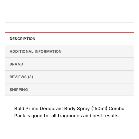
DESCRIPTION
ADDITIONAL INFORMATION
BRAND
REVIEWS (3)
SHIPPING
Bold Prime Deodorant Body Spray (150ml) Combo
Pack is good for all fragrances and best results.