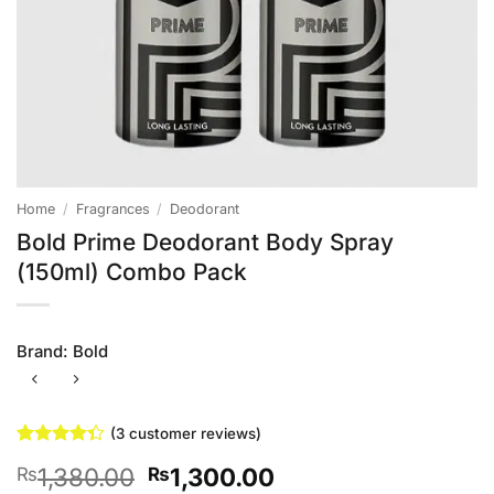
Home
/
Fragrances
/
Deodorant
Bold Prime Deodorant Body Spray
(150ml) Combo Pack
Brand:
Bold
(
3
customer reviews)
Rated
3
Original
Current
1,380.00
1,300.00
₨
₨
4.33
out
of 5