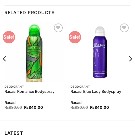
RELATED PRODUCTS
Add to
Add to
Sale!
Sale!
Wishlist
Wishlist
DEODORANT
DEODORANT
Rasasi Romance Bodyspray
Rasasi Blue Lady Bodyspray
Rasasi
Rasasi
Original
Current
Original
Current
₨
880.00
₨
840.00
₨
880.00
₨
840.00
price
price
price
price
was:
is:
was:
is:
₨880.00.
₨840.00.
₨880.00.
₨840.00.
LATEST