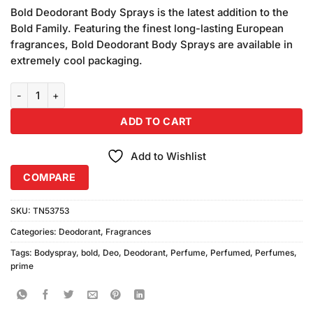
price
price
based on
Bold Deodorant Body Sprays is the latest addition to the
was:
is:
customer
Bold Family. Featuring the finest long-lasting European
₨1,380.00.
₨1,300.00.
ratings
fragrances, Bold Deodorant Body Sprays are available in
extremely cool packaging.
Bold Prime Deodorant Body Spray (150ml) Combo Pack quantity
ADD TO CART
Add to Wishlist
COMPARE
SKU:
TN53753
Categories:
Deodorant
,
Fragrances
Tags:
Bodyspray
,
bold
,
Deo
,
Deodorant
,
Perfume
,
Perfumed
,
Perfumes
,
prime