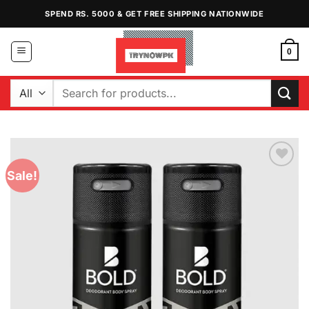
Skip
SPEND RS. 5000 & GET FREE SHIPPING NATIONWIDE
to
content
0
Search
for:
Sale!
Add to
Wishlist