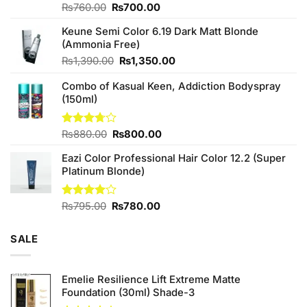
Original
Current
Rated
₨
760.00
₨
700.00
4.25
out
price
price
of 5
Keune Semi Color 6.19 Dark Matt Blonde
was:
is:
(Ammonia Free)
₨760.00.
₨700.00.
Original
Current
₨
1,390.00
₨
1,350.00
price
price
Combo of Kasual Keen, Addiction Bodyspray
was:
is:
(150ml)
₨1,390.00.
₨1,350.00.
Original
Current
Rated
₨
880.00
₨
800.00
3.71
out
price
price
of 5
Eazi Color Professional Hair Color 12.2 (Super
was:
is:
Platinum Blonde)
₨880.00.
₨800.00.
Original
Current
Rated
₨
795.00
₨
780.00
4.00
out
price
price
of 5
was:
is:
SALE
₨795.00.
₨780.00.
Emelie Resilience Lift Extreme Matte
Foundation (30ml) Shade-3