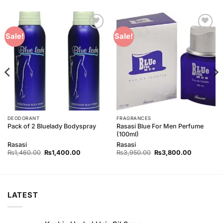
Add to
Add to
Sale!
Sale!
Wishlist
Wishlist
DEODORANT
FRAGRANCES
Rasasi Blue For Men Perfume
Pack of 2 Bluelady Bodyspray
(100ml)
Rasasi
Rasasi
Original
Current
Original
Current
₨
1,460.00
₨
1,400.00
₨
3,950.00
₨
3,800.00
price
price
price
price
was:
is:
was:
is:
00.
₨1,460.00.
₨1,400.00.
₨3,950.00.
₨3,800.0
LATEST