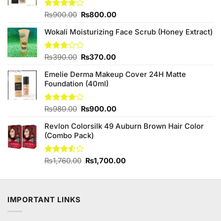
Original
Current
Rated
₨
900.00
₨
800.00
4.00
out
price
price
of 5
Wokali Moisturizing Face Scrub (Honey Extract)
was:
is:
₨900.00.
₨800.00.
Original
Current
Rated
₨
390.00
₨
370.00
3.00
price
price
out of
Emelie Derma Makeup Cover 24H Matte
was:
is:
5
Foundation (40ml)
₨390.00.
₨370.00.
Original
Current
Rated
₨
980.00
₨
900.00
4.00
out
price
price
of 5
Revlon Colorsilk 49 Auburn Brown Hair Color
was:
is:
(Combo Pack)
₨980.00.
₨900.00.
Original
Current
Rated
₨
1,760.00
₨
1,700.00
3.50
out
price
price
of 5
was:
is:
₨1,760.00.
₨1,700.00.
IMPORTANT LINKS