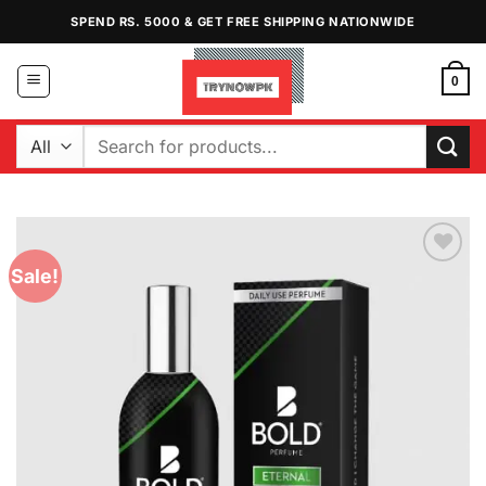
Skip
SPEND RS. 5000 & GET FREE SHIPPING NATIONWIDE
to
content
0
Search
for:
Sale!
Add to
Wishlist