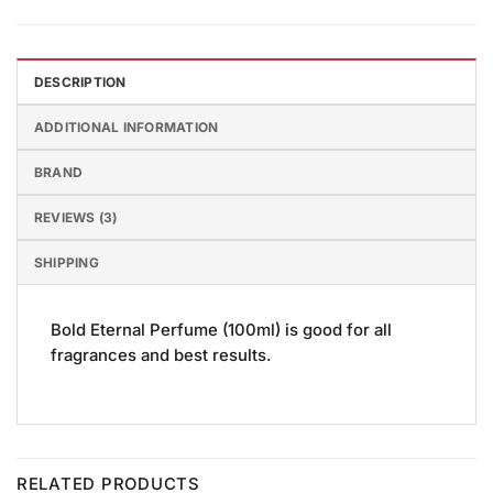
DESCRIPTION
ADDITIONAL INFORMATION
BRAND
REVIEWS (3)
SHIPPING
Bold Eternal Perfume (100ml) is good for all
fragrances and best results.
RELATED PRODUCTS