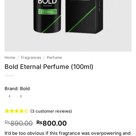
Home
/
Fragrances
/
Perfume
Bold Eternal Perfume (100ml)
Brand:
Bold
(
3
customer reviews)
Rated
3
Original
Current
890.00
800.00
₨
₨
4.33
out
of 5
price
price
based on
It’d be too obvious if this fragrance was overpowering and