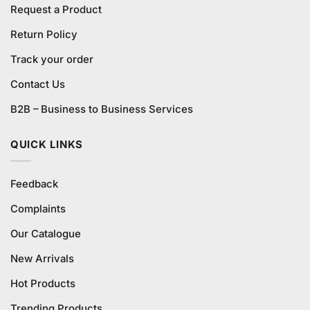
Request a Product
Return Policy
Track your order
Contact Us
B2B – Business to Business Services
QUICK LINKS
Feedback
Complaints
Our Catalogue
New Arrivals
Hot Products
Trending Products