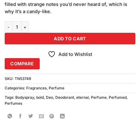
was:
is:
customer
filled with strange notes you’d never heard of, which is
₨890.00.
₨800.00.
ratings
why it’s a candy-like.
Bold Eternal Perfume (100ml) quantity
ADD TO CART
Add to Wishlist
COMPARE
SKU:
TN53749
Categories:
Fragrances
,
Perfume
Tags:
Bodyspray
,
bold
,
Deo
,
Deodorant
,
eternal
,
Perfume
,
Perfumed
,
Perfumes