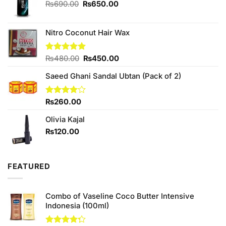
Original
Current
₨
690.00
₨
650.00
price
price
was:
is:
₨690.00.
₨650.00.
Nitro Coconut Hair Wax
Original
Current
Rated
₨
480.00
5.00
₨
450.00
out of 5
price
price
Saeed Ghani Sandal Ubtan (Pack of 2)
was:
is:
₨480.00.
₨450.00.
Rated
₨
260.00
4.00
out
of 5
Olivia Kajal
₨
120.00
FEATURED
Combo of Vaseline Coco Butter Intensive
Indonesia (100ml)