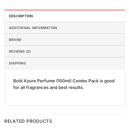
DESCRIPTION
ADDITIONAL INFORMATION
BRAND
REVIEWS (3)
SHIPPING
Bold Azure Perfume (100ml) Combo Pack is good
for all fragrances and best results.
RELATED PRODUCTS