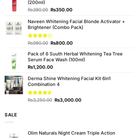
(200ml)
Original
Current
₨
380.00
₨
350.00
price
price
was:
is:
Naveen Whitening Facial Blonde Activator +
₨380.00.
₨350.00.
Brightener (Combo Pack)
Original
Current
Rated
₨
980.00
₨
800.00
4.20
out
price
price
of 5
Pack of 6 Suuth Herbal Whitening Tea Tree
was:
is:
Serum Face Wash (100ml)
₨980.00.
₨800.00.
₨
1,200.00
Derma Shine Whitening Facial Kit 6in1
Combination 4
Original
Current
Rated
₨
3,250.00
₨
3,000.00
4.50
out
price
price
of 5
was:
is:
SALE
₨3,250.00.
₨3,000.00.
Olim Naturals Night Cream Triple Action