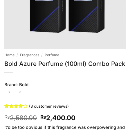
Home
/
Fragrances
/
Perfume
Bold Azure Perfume (100ml) Combo Pack
Brand:
Bold
(
3
customer reviews)
Rated
3
4
Original
Current
2,580.00
2,400.00
₨
₨
out of 5
based on
price
price
customer
It’d be too obvious if this fragrance was overpowering and