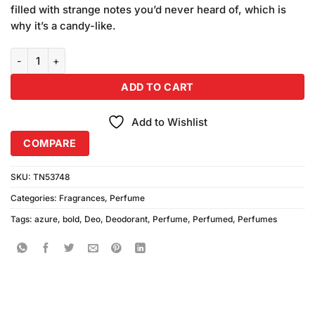
was:
is:
ratings
filled with strange notes you’d never heard of, which is
₨2,580.00.
₨2,400.00.
why it’s a candy-like.
Bold Azure Perfume (100ml) Combo Pack quantity
ADD TO CART
Add to Wishlist
COMPARE
SKU:
TN53748
Categories:
Fragrances
,
Perfume
Tags:
azure
,
bold
,
Deo
,
Deodorant
,
Perfume
,
Perfumed
,
Perfumes