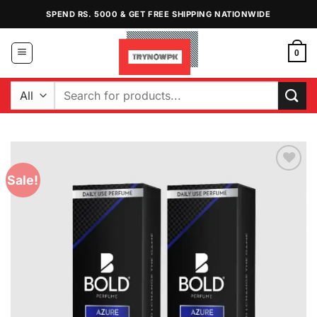
Skip
SPEND RS. 5000 & GET FREE SHIPPING NATIONWIDE
to
content
0
Search
for:
Sale!
Add to
Wishlist