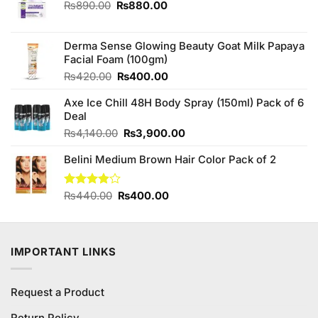
Original
Current
₨
890.00
₨
880.00
price
price
was:
is:
₨890.00.
₨880.00.
Derma Sense Glowing Beauty Goat Milk Papaya
Facial Foam (100gm)
Original
Current
₨
420.00
₨
400.00
price
price
Axe Ice Chill 48H Body Spray (150ml) Pack of 6
was:
is:
Deal
₨420.00.
₨400.00.
Original
Current
₨
4,140.00
₨
3,900.00
price
price
Belini Medium Brown Hair Color Pack of 2
was:
is:
₨4,140.00.
₨3,900.00.
Original
Current
Rated
₨
440.00
₨
400.00
3.83
out
price
price
of 5
was:
is:
₨440.00.
₨400.00.
IMPORTANT LINKS
Request a Product
Return Policy