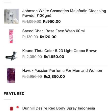
Johnson White Cosmetics Melafadin Cleansing
Powder (100gm)
Original
Current
₨
1,090.00
₨
950.00
price
price
was:
is:
Saeed Ghani Rose Face Wash 60ml
₨1,090.00.
₨950.00.
Original
Current
₨
130.00
₨
120.00
price
price
was:
is:
Keune Tinta Color 5.23 Light Cocoa Brown
₨130.00.
₨120.00.
Original
Current
₨
2,050.00
₨
1,850.00
price
price
was:
is:
Havex Passion Perfume For Men and Women
₨2,050.00.
₨1,850.00.
Original
Current
₨
2,950.00
₨
2,850.00
price
price
was:
is:
₨2,950.00.
₨2,850.00.
FEATURED
Dunhill Desire Red Body Spray Indonesia