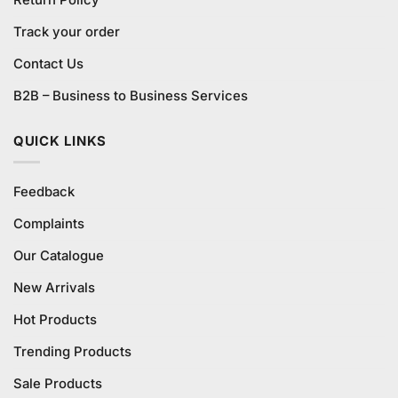
Track your order
Contact Us
B2B – Business to Business Services
QUICK LINKS
Feedback
Complaints
Our Catalogue
New Arrivals
Hot Products
Trending Products
Sale Products