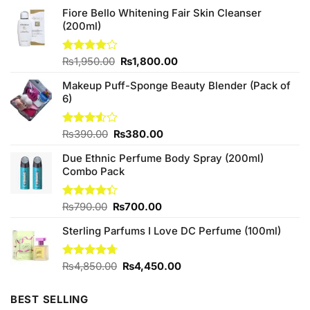
Fiore Bello Whitening Fair Skin Cleanser
(200ml)
Original
Current
Rated
₨
1,950.00
₨
1,800.00
4.00
out
price
price
of 5
Makeup Puff-Sponge Beauty Blender (Pack of
was:
is:
6)
₨1,950.00.
₨1,800.00.
Original
Current
Rated
₨
390.00
₨
380.00
3.50
out
price
price
of 5
Due Ethnic Perfume Body Spray (200ml)
was:
is:
Combo Pack
₨390.00.
₨380.00.
Original
Current
Rated
₨
790.00
₨
700.00
4.33
out
price
price
of 5
Sterling Parfums I Love DC Perfume (100ml)
was:
is:
₨790.00.
₨700.00.
Original
Current
Rated
₨
4,850.00
4.67
₨
4,450.00
out of 5
price
price
was:
is:
BEST SELLING
₨4,850.00.
₨4,450.00.