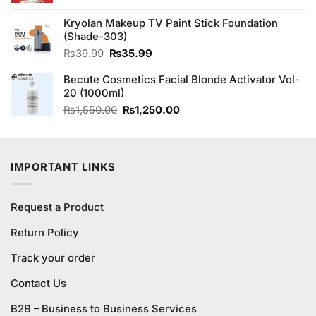
was:
is:
Kryolan Makeup TV Paint Stick Foundation
₨1,180.00.
₨1,000.00.
(Shade-303)
Original
Current
₨
39.99
₨
35.99
price
price
Becute Cosmetics Facial Blonde Activator Vol-
was:
is:
20 (1000ml)
₨39.99.
₨35.99.
Original
Current
₨
1,550.00
₨
1,250.00
price
price
was:
is:
₨1,550.00.
₨1,250.00.
IMPORTANT LINKS
Request a Product
Return Policy
Track your order
Contact Us
B2B – Business to Business Services