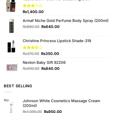
Rated
₨
1,400.00
3.00
out of
Armaf Niche Gold Perfume Body Spray (200ml)
5
Original
Current
₨
680.00
₨
640.00
price
price
was:
is:
Christine Princess Lipstick Shade-319
₨680.00.
₨640.00.
Original
Current
Rated
₨
370.00
₨
350.00
3.50
out
price
price
of 5
Nexton Baby Gift 92206
was:
is:
₨370.00.
₨350.00.
Original
Current
₨
990.00
₨
840.00
price
price
was:
is:
₨990.00.
₨840.00.
BEST SELLING
Johnson White Cosmetics Massage Cream
(200ml)
Original
Current
₨
1,090.00
₨
950.00