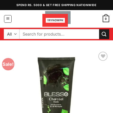
Skip
SPEND RS. 5000 & GET FREE SHIPPING NATIONWIDE
to
content
0
Search
for:
Sale!
Add to
Wishlist