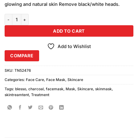
was:
is:
ratings
glowing and natural skin Remove black/white heads.
₨790.00.
₨750.00.
Blesso Charcoal Mask (150ml) quantity
ADD TO CART
Add to Wishlist
COMPARE
SKU:
TN52476
Categories:
Face Care
,
Face Mask
,
Skincare
Tags:
blesso
,
charcoal
,
facemask
,
Mask
,
Skincare
,
skinmask
,
skintreamtent
,
Treatment