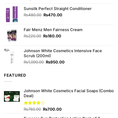
price
price
was:
is:
Sunsilk Perfect Straight Conditioner
₨1,090.00.
₨950.00.
Original
Current
₨
480.00
₨
470.00
price
price
was:
is:
Fair Menz Men Fairness Cream
₨480.00.
₨470.00.
Original
Current
₨
220.00
₨
180.00
price
price
was:
is:
Johnson White Cosmetics Intensive Face
₨220.00.
₨180.00.
Scrub (200ml)
Original
Current
₨
1,090.00
₨
950.00
price
price
was:
is:
FEATURED
₨1,090.00.
₨950.00.
Johnson White Cosmetics Facial Soaps (Combo
Deal)
Original
Current
Rated
₨
760.00
₨
700.00
3.75
out
price
price
of 5