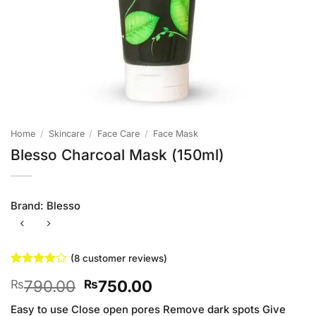
Home
/
Skincare
/
Face Care
/
Face Mask
Blesso Charcoal Mask (150ml)
Brand:
Blesso
(
8
customer reviews)
Rated
8
4
Original
Current
790.00
750.00
₨
₨
out of 5
based on
price
price
customer
Easy to use Close open pores Remove dark spots Give