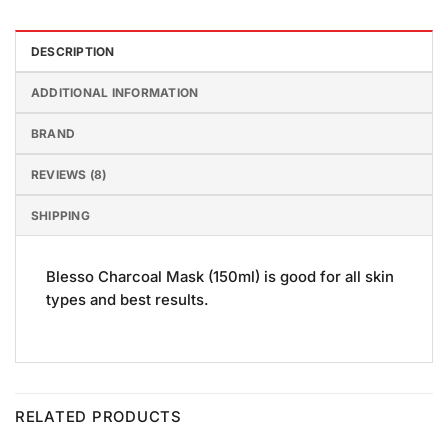
DESCRIPTION
ADDITIONAL INFORMATION
BRAND
REVIEWS (8)
SHIPPING
Blesso Charcoal Mask (150ml) is good for all skin
types and best results.
RELATED PRODUCTS