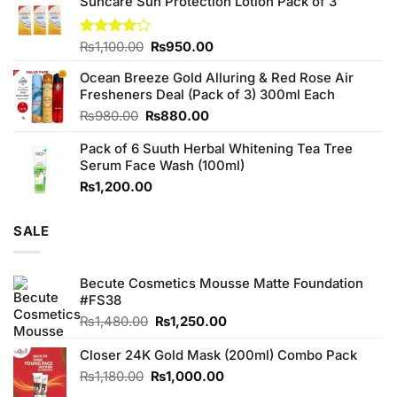
Suncare Sun Protection Lotion Pack of 3
was:
is:
₨760.00.
₨700.00.
Original
Current
Rated
₨
1,100.00
₨
950.00
4.00
out
price
price
of 5
Ocean Breeze Gold Alluring & Red Rose Air
was:
is:
Fresheners Deal (Pack of 3) 300ml Each
₨1,100.00.
₨950.00.
Original
Current
₨
980.00
₨
880.00
price
price
Pack of 6 Suuth Herbal Whitening Tea Tree
was:
is:
Serum Face Wash (100ml)
₨980.00.
₨880.00.
₨
1,200.00
SALE
Becute Cosmetics Mousse Matte Foundation
#FS38
Original
Current
₨
1,480.00
₨
1,250.00
price
price
was:
is:
Closer 24K Gold Mask (200ml) Combo Pack
₨1,480.00.
₨1,250.00.
Original
Current
₨
1,180.00
₨
1,000.00
price
price