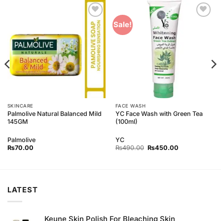
Add to
Add to
Sale!
Wishlist
Wishlist
SKINCARE
FACE WASH
Palmolive Natural Balanced Mild
YC Face Wash with Green Tea
145GM
(100ml)
Palmolive
YC
Original
Current
₨
70.00
₨
490.00
₨
450.00
price
price
was:
is:
₨490.00.
₨450.00.
LATEST
Keune Skin Polish For Bleaching Skin