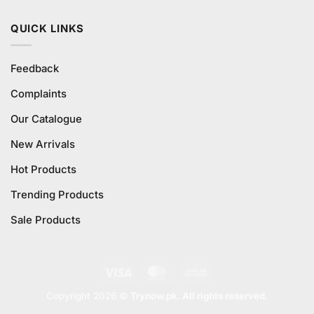
QUICK LINKS
Feedback
Complaints
Our Catalogue
New Arrivals
Hot Products
Trending Products
Sale Products
Visa
MasterCard
Cash
On
Copyright 2026 ©
Trynow.pk. All rights reserved.
Delivery