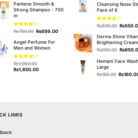
Pantene Smooth &
Cleansing Nose St
₨980.0
Strong Shampoo - 700
Pack of 6
m
Original
Rated
₨
590.00
₨
550.
3.67
out
Original
Current
Rated
₨
790.00
₨
699.00
price
of 5
4.00
out
Derma Shine Vitam
price
price
was:
of 5
Angel Perfume For
Brightening Cream
was:
is:
₨590.0
Men and Women
₨790.00.
₨699.00.
Original
₨
990.00
₨
950.
price
Hemani Face Was
was:
Rated
₨
1,950.00
Large
₨990.0
4.00
out
Original
Current
₨
1,850.00
of 5
Original
₨
180.00
₨
160.0
price
price
price
was:
is:
was:
₨1,950.00.
₨1,850.00.
₨180.00
CK LINKS
dback