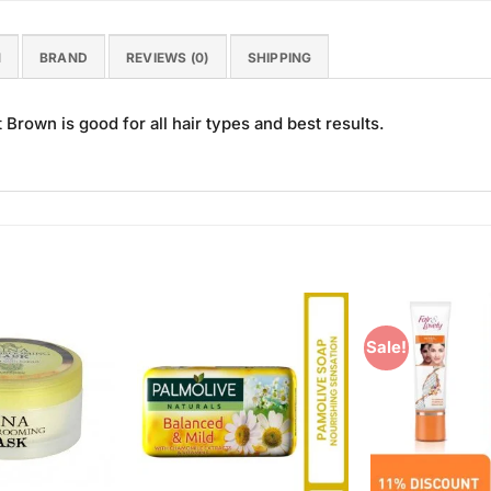
N
BRAND
REVIEWS (0)
SHIPPING
Brown is good for all hair types and best results.
Sale!
Add to
Add to
Wishlist
Wishlist