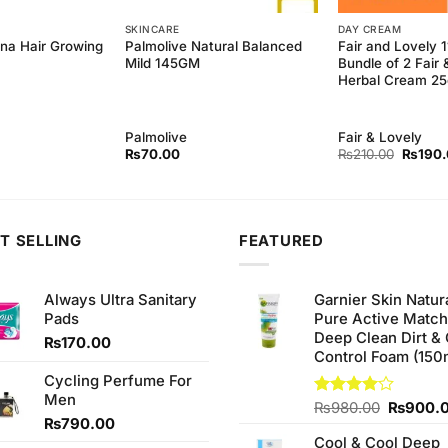
SKINCARE
DAY CREAM
ina Hair Growing
Palmolive Natural Balanced
Fair and Lovely 
Mild 145GM
Bundle of 2 Fair 
Herbal Cream 2
Palmolive
Fair & Lovely
Origina
₨
70.00
₨
210.00
₨
190
price
was:
₨210.
T SELLING
FEATURED
Always Ultra Sanitary
Garnier Skin Natur
Pads
Pure Active Matc
Deep Clean Dirt & 
₨
170.00
Control Foam (150
Cycling Perfume For
Men
Original
Rated
₨
980.00
₨
900.
₨
790.00
4.00
out
price
of 5
Cool & Cool Deep
was: