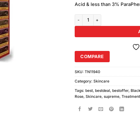
was:
Acid & less than 3% ParaPhen
₨250.00
Black Rose Supreme Hair Colour
COMPARE
SKU:
TN11940
Category:
Skincare
Tags:
best
,
bestdeal
,
bestoffer
,
Blac
Rose
,
Skincare
,
supreme
,
Treatment