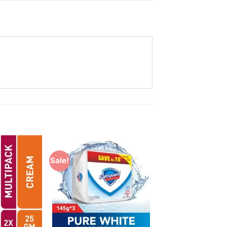
Sale!
Add to
Add to
Wishlist
Wishlist