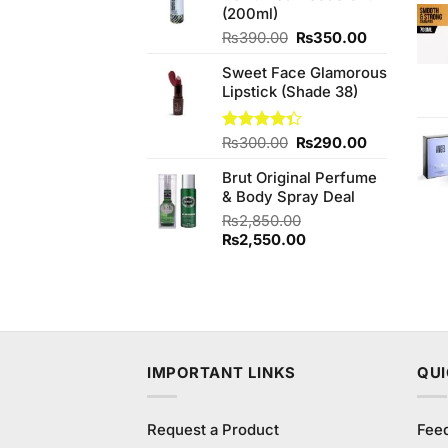
(200ml)
Original
Current
₨
390.00
₨
350.00
price
price
Sweet Face Glamorous
was:
is:
Lipstick (Shade 38)
₨390.00.
₨350.00.
Original
Current
Rated
₨
300.00
₨
290.00
4.33
out
price
price
of 5
Brut Original Perfume
was:
is:
& Body Spray Deal
₨300.00.
₨290.00.
₨
2,850.00
Original
Current
₨
2,550.00
price
price
was:
is:
₨2,850.00.
₨2,550.00.
IMPORTANT LINKS
QUI
Request a Product
Fee