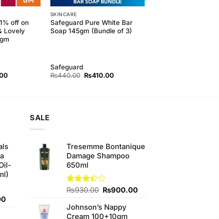
SKINCARE
11% off on
Safeguard Pure White Bar
& Lovely
Soap 145gm (Bundle of 3)
5gm
Safeguard
l
Current
Original
Current
.00
₨
440.00
₨
410.00
price
price
price
is:
was:
is:
00.
₨190.00.
₨440.00.
₨410.00.
SALE
als
Tresemme Bontanique
ha
Damage Shampoo
Oil-
650ml
ml)
Original
Current
Rated
₨
930.00
₨
900.00
3.38
Current
price
price
00
out of
Johnson’s Nappy
price
was:
is:
5
Cream 100+10gm
is:
₨930.00.
₨900.00.