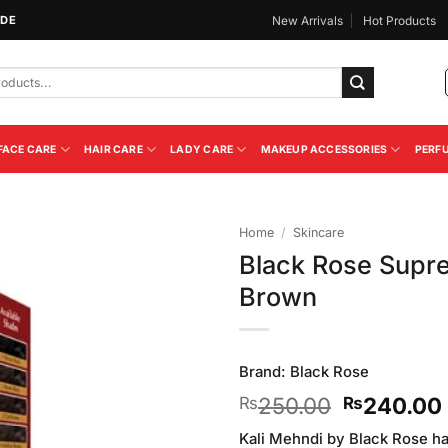
IDE
New Arrivals
Hot Products
FACE CARE
HAIR CARE
LADY CARE
MAKEUP ACCESSORIES
PERF
Home
/
Skincare
Black Rose Supre
Add to
Brown
Wishlist
Brand:
Black Rose
Original
250.00
240.00
₨
₨
price
Kali Mehndi by Black Rose ha