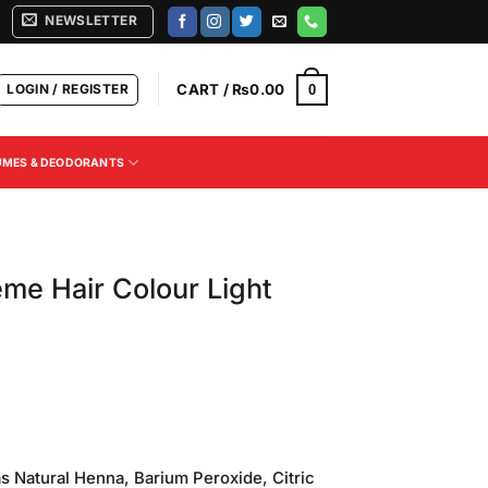
NEWSLETTER
LOGIN / REGISTER
CART /
₨
0.00
0
UMES & DEODORANTS
me Hair Colour Light
Current
price
s Natural Henna, Barium Peroxide, Citric