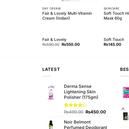
DAY CREAM
SKINCARE
fying Peel Off Black
Fair & Lovely Multi-Vitamin
Soft Touch H
ml)
Cream (Indian)
Mask 60g
Fair & Lovely
Soft Touch
Original
Current
Original
Current
₨
640.00
₨
590.00
₨
550.00
₨
145.00
price
price
price
price
was:
is:
was:
is:
₨680.00.
₨640.00.
₨590.00.
₨550.00.
LATEST
BES
Derma Sense
Lightening Skin
Polisher (175gm)
Original
Current
Rated
₨
490.00
₨
450.00
4.25
out
price
price
of 5
Noir Belmont
was:
is:
Perfumed Deodorant
₨490.00.
₨450.00.