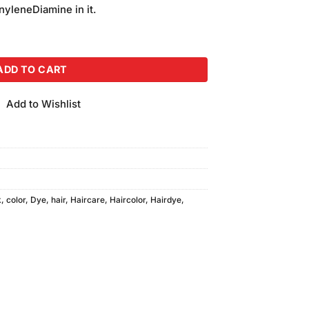
is:
yleneDiamine in it.
.
₨240.00.
 Light Brown quantity
ADD TO CART
Add to Wishlist
k
,
color
,
Dye
,
hair
,
Haircare
,
Haircolor
,
Hairdye
,