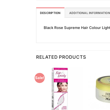
DESCRIPTION
ADDITIONAL INFORMATIO
Black Rose Supreme Hair Colour Light 
RELATED PRODUCTS
Sale!
Add to
Add to
Wishlist
Wishlist