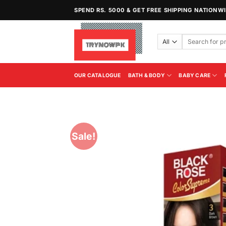
Skip
SPEND RS. 5000 & GET FREE SHIPPING NATIONW
to
content
Search
for:
OUR CATALOGUE
BATH & BODY
BABY CARE
Sale!