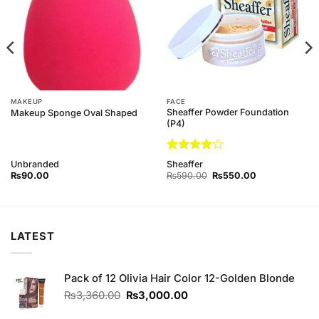
MAKEUP
FACE
Sheaffer Powder Foundation
Makeup Sponge Oval Shaped
(P4)
Rated
4
Unbranded
Sheaffer
out of 5
Original
Current
₨
90.00
₨
590.00
₨
550.00
price
price
was:
is:
₨590.00.
₨550.00.
LATEST
Pack of 12 Olivia Hair Color 12-Golden Blonde
Original
Current
₨
3,360.00
₨
3,000.00
price
price