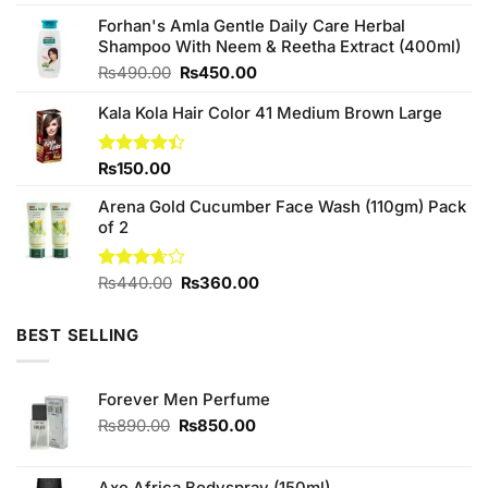
was:
is:
₨3,360.00.
₨3,000.00.
Forhan's Amla Gentle Daily Care Herbal
Shampoo With Neem & Reetha Extract (400ml)
Original
Current
₨
490.00
₨
450.00
price
price
Kala Kola Hair Color 41 Medium Brown Large
was:
is:
₨490.00.
₨450.00.
Rated
₨
150.00
4.40
out
of 5
Arena Gold Cucumber Face Wash (110gm) Pack
of 2
Original
Current
Rated
₨
440.00
₨
360.00
3.67
out
price
price
of 5
was:
is:
BEST SELLING
₨440.00.
₨360.00.
Forever Men Perfume
Original
Current
₨
890.00
₨
850.00
price
price
was:
is:
₨890.00.
₨850.00.
Axe Africa Bodyspray (150ml)