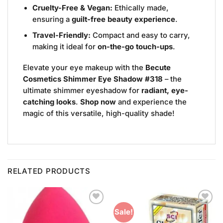
Cruelty-Free & Vegan:
Ethically made,
ensuring a
guilt-free beauty experience
.
Travel-Friendly:
Compact and easy to carry,
making it ideal for
on-the-go touch-ups
.
Elevate your eye makeup with the
Becute
Cosmetics Shimmer Eye Shadow #318
– the
ultimate shimmer eyeshadow for
radiant, eye-
catching looks
.
Shop now
and experience the
magic of this versatile, high-quality shade!
RELATED PRODUCTS
Add to
Add to
Sale!
Wishlist
Wishlist