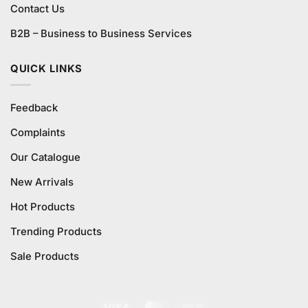
Contact Us
B2B – Business to Business Services
QUICK LINKS
Feedback
Complaints
Our Catalogue
New Arrivals
Hot Products
Trending Products
Sale Products
Visa
MasterCard
Cash