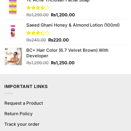
was:
is:
₨490.00.
₨450.00.
Original
Current
Rated
₨
1,290.00
₨
1,200.00
3.63
out
price
price
of 5
Saeed Ghani Honey & Almond Lotion (100ml)
was:
is:
₨1,290.00.
₨1,200.00.
Original
Current
Rated
₨
240.00
₨
220.00
3.33
price
price
out of
BC+ Hair Color (6.7 Velvet Brown) With
was:
is:
5
Developer
₨240.00.
₨220.00.
Original
Current
₨
1,290.00
₨
1,250.00
price
price
was:
is:
₨1,290.00.
₨1,250.00.
IMPORTANT LINKS
Request a Product
Return Policy
Track your order