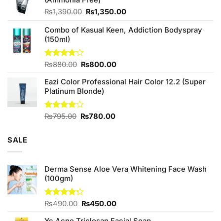
₨760.00.
₨700.00.
Original
Current
₨
1,390.00
₨
1,350.00
price
price
Combo of Kasual Keen, Addiction Bodyspray
was:
is:
(150ml)
₨1,390.00.
₨1,350.00.
Original
Current
Rated
₨
880.00
₨
800.00
3.71
out
price
price
of 5
Eazi Color Professional Hair Color 12.2 (Super
was:
is:
Platinum Blonde)
₨880.00.
₨800.00.
Original
Current
Rated
₨
795.00
₨
780.00
4.00
out
price
price
of 5
was:
is:
SALE
₨795.00.
₨780.00.
Derma Sense Aloe Vera Whitening Face Wash
(100gm)
Original
Current
Rated
₨
490.00
₨
450.00
4.25
out
price
price
of 5
Yc Acne Triclosan Facial Soap