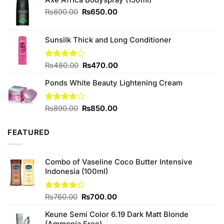
Original
Current
₨
690.00
₨
650.00
price
price
was:
is:
Sunsilk Thick and Long Conditioner
₨690.00.
₨650.00.
Original
Current
Rated
₨
480.00
₨
470.00
4.00
out
price
price
of 5
Ponds White Beauty Lightening Cream
was:
is:
₨480.00.
₨470.00.
Original
Current
Rated
₨
890.00
₨
850.00
3.67
out
price
price
of 5
was:
is:
FEATURED
₨890.00.
₨850.00.
Combo of Vaseline Coco Butter Intensive
Indonesia (100ml)
Original
Current
Rated
₨
760.00
₨
700.00
4.25
out
price
price
of 5
Keune Semi Color 6.19 Dark Matt Blonde
was:
is:
(Ammonia Free)