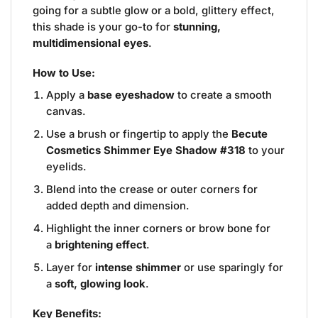
going for a subtle glow or a bold, glittery effect,
this shade is your go-to for
stunning,
multidimensional eyes
.
How to Use:
Apply a
base eyeshadow
to create a smooth
canvas.
Use a brush or fingertip to apply the
Becute
Cosmetics Shimmer Eye Shadow #318
to your
eyelids.
Blend into the crease or outer corners for
added depth and dimension.
Highlight the inner corners or brow bone for
a
brightening effect
.
Layer for
intense shimmer
or use sparingly for
a
soft, glowing look
.
Key Benefits: