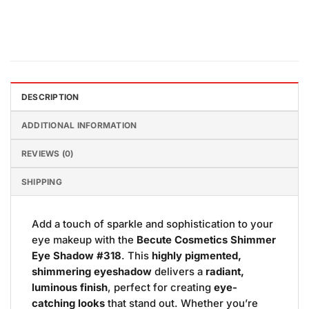
DESCRIPTION
ADDITIONAL INFORMATION
REVIEWS (0)
SHIPPING
Add a touch of sparkle and sophistication to your
eye makeup with the
Becute Cosmetics Shimmer
Eye Shadow #318
. This
highly pigmented,
shimmering eyeshadow
delivers a
radiant,
luminous finish
, perfect for creating
eye-
catching looks
that stand out. Whether you’re