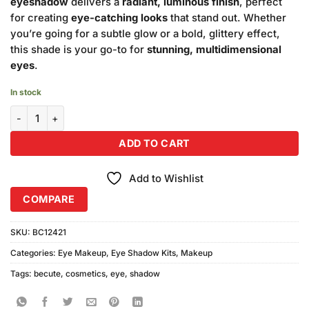
eyeshadow
delivers a
radiant, luminous finish
, perfect
for creating
eye-catching looks
that stand out. Whether
you’re going for a subtle glow or a bold, glittery effect,
this shade is your go-to for
stunning, multidimensional
eyes
.
In stock
Becute Cosmetics Shimmer Eye Shadow #318 quantity
ADD TO CART
Add to Wishlist
COMPARE
SKU:
BC12421
Categories:
Eye Makeup
,
Eye Shadow Kits
,
Makeup
Tags:
becute
,
cosmetics
,
eye
,
shadow