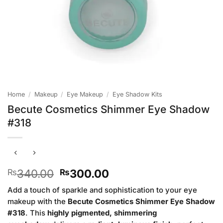
Home
/
Makeup
/
Eye Makeup
/
Eye Shadow Kits
Becute Cosmetics Shimmer Eye Shadow
#318
Original
Current
340.00
300.00
₨
₨
price
price
Add a touch of sparkle and sophistication to your eye
was:
is:
makeup with the
Becute Cosmetics Shimmer Eye Shadow
₨340.00.
₨300.00.
#318
. This
highly pigmented, shimmering