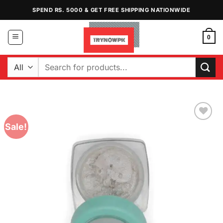
Skip
SPEND RS. 5000 & GET FREE SHIPPING NATIONWIDE
to
content
0
Search
for:
Sale!
Add to
Wishlist