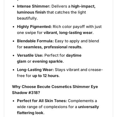
Intense Shimmer:
Delivers a
high-impact,
luminous finish
that catches the light
beautifully.
Highly Pigmented:
Rich color payoff with just
one swipe for
vibrant, long-lasting wear
.
Blendable Formula:
Easy to apply and blend
for
seamless, professional results
.
Versatile Use:
Perfect for
daytime
glam
or
evening sparkle
.
Long-Lasting Wear:
Stays vibrant and crease-
free for
up to 12 hours
.
Why Choose Becute Cosmetics Shimmer Eye
Shadow #318?
Perfect for All Skin Tones:
Complements a
wide range of complexions for a
universally
flattering look
.