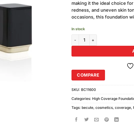
making it the ideal choice fo
redness, and uneven skin to
occasions, this foundation wil
In stock
Becute Cosmetics High Coverag
COMPARE
SKU:
BC11600
Categories:
High Coverage Foundati
Tags:
becute
,
cosmetics
,
coverage
,