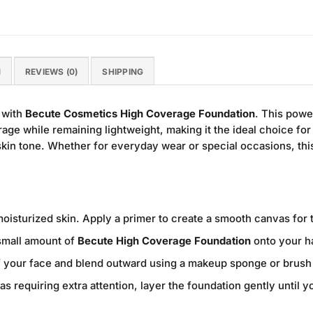
N
REVIEWS (0)
SHIPPING
 with
Becute Cosmetics High Coverage Foundation
. This powe
ge while remaining lightweight, making it the ideal choice for
in tone. Whether for everyday wear or special occasions, this
oisturized skin. Apply a primer to create a smooth canvas for 
mall amount of
Becute High Coverage Foundation
onto your h
of your face and blend outward using a makeup sponge or brush 
as requiring extra attention, layer the foundation gently until 