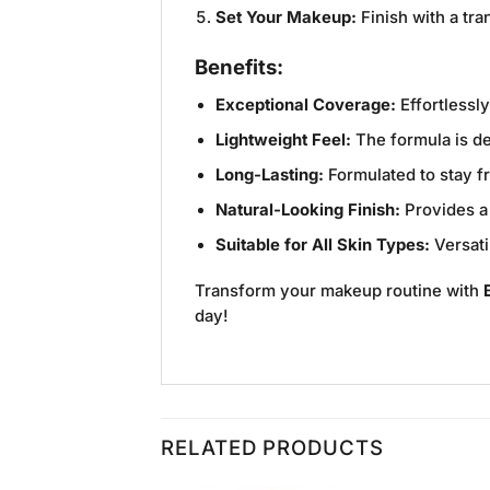
Set Your Makeup:
Finish with a tra
Benefits:
Exceptional Coverage:
Effortlessl
Lightweight Feel:
The formula is de
Long-Lasting:
Formulated to stay f
Natural-Looking Finish:
Provides a 
Suitable for All Skin Types:
Versati
Transform your makeup routine with
day!
RELATED PRODUCTS