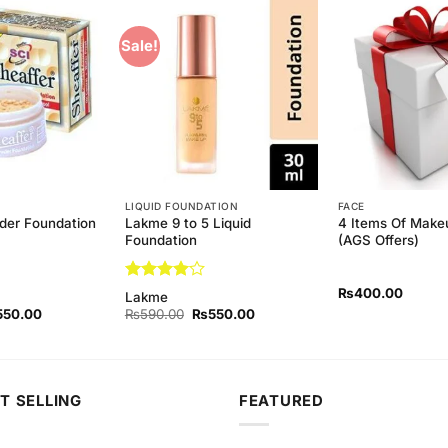
Sale!
Add to
Add to
Wishlist
Wishlist
LIQUID FOUNDATION
FACE
der Foundation
Lakme 9 to 5 Liquid
4 Items Of Makeu
Foundation
(AGS Offers)
Rated
4
₨
400.00
Lakme
out of 5
ginal
Current
Original
Current
550.00
₨
590.00
₨
550.00
ce
price
price
price
s:
is:
was:
is:
90.00.
₨550.00.
₨590.00.
₨550.00.
T SELLING
FEATURED