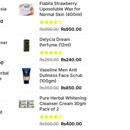
Fiabila Strawberry
sia
Liposoluble Wax for
Normal Skin (400ml)
Current
00
price
Original
Current
Rated
₨
990.00
₨
950.00
is:
3.50
out
price
price
0.
₨350.00.
of 5
Delycia Dream
was:
is:
ener
Perfume (12ml)
₨990.00.
₨950.00.
Original
Current
Rated
₨
250.00
₨
240.00
Current
00
4.50
out
price
price
price
of 5
Vaseline Men Anti
was:
is:
erbal
is:
Dullness Face Scrub
₨250.00.
₨240.00.
e
0.
₨800.00.
(100gm)
Original
Current
₨
950.00
₨
850.00
price
price
Pure Herbal Whitening
was:
is:
Cleanser Cream 30gm
₨950.00.
₨850.00.
Pack of 2
it
4
Original
Current
Rated
₨
500.00
₨
400.00
4.33
out
price
price