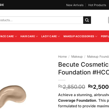
IDE
New Arrivals
Hot Products
FACE CARE
HAIR CARE
LADY CARE
MAKEUP ACCESSORIES
PERF
Home
/
Makeup
/
Makeup Founda
Becute Cosmetic
Add to
Foundation #HC
Wishlist
Original
2,850.00
2,500
₨
₨
price
Achieve a stunning, airbrush
was:
Coverage Foundation
. This 
₨2,850
formulated to provide maxim