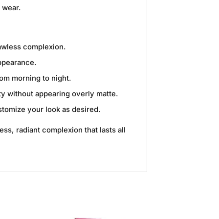
y wear.
lawless complexion.
appearance.
rom morning to night.
uty without appearing overly matte.
ustomize your look as desired.
ess, radiant complexion that lasts all