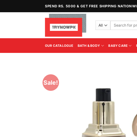
Skip
SPEND RS. 5000 & GET FREE SHIPPING NATIONW
to
content
Search
for:
OUR CATALOGUE
BATH & BODY
BABY CARE
Sale!