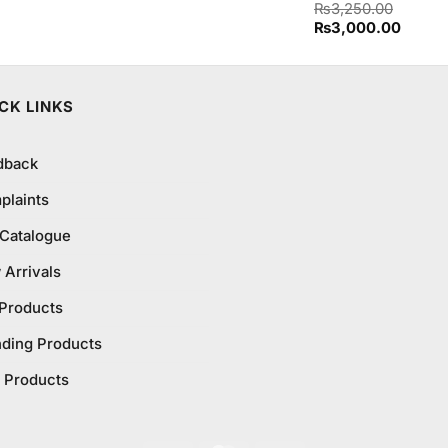
Rated
₨
3,250.00
4.50
out
Original
Curren
₨
3,000.00
of 5
price
price
was:
is:
₨3,250.00.
₨3,00
CK LINKS
dback
plaints
 Catalogue
Arrivals
 Products
nding Products
 Products