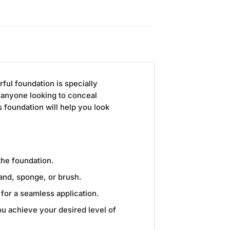
rful foundation is specially
 anyone looking to conceal
 foundation will help you look
the foundation.
and, sponge, or brush.
for a seamless application.
you achieve your desired level of