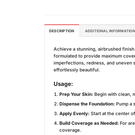
DESCRIPTION
ADDITIONAL INFORMATIO
Achieve a stunning, airbrushed finish
formulated to provide maximum covera
imperfections, redness, and uneven sk
effortlessly beautiful.
Usage:
Prep Your Skin:
Begin with clean, m
Dispense the Foundation:
Pump a s
Apply Evenly:
Start at the center 
Build Coverage as Needed:
For are
coverage.