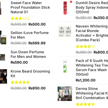
Sweet Face Water
Dunhill Desire Red
Proof Foundation Stick
Body Spray Indone
Natural 01
(200ml)
Original
₨
380.00
₨
350.
price
Original
Current
Rated
₨
590.00
₨
500.00
Naveen Whitening
was:
3.00
price
price
Facial Blonde
₨380.0
out of
Sellion iLove Perfume
was:
is:
Activator + Bright
5
For Men
₨590.00.
₨500.00.
(Combo Pack)
Original
Current
₨
980.00
₨
589.99
price
price
Sun Down Perfume
was:
is:
Original
Rated
₨
980.00
₨
800.
4.20
out
For Men and Women
₨980.00.
₨589.99.
price
of 5
Pack of 6 Suuth H
was:
₨
590.00
Whitening Tea Tre
₨980.0
Serum Face Wash
Krone Beard Grooming
(100ml)
Kit
₨
1,200.00
Original
Current
Rated
₨
980.00
4.57
₨
950.00
Derma Shine
out of 5
price
price
Whitening Facial K
was:
is:
6in1 Combination 
₨980.00.
₨950.00.