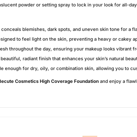
nslucent powder or setting spray to lock in your look for all-da
y conceals blemishes, dark spots, and uneven skin tone for a f
signed to feel light on the skin, preventing a heavy or cakey 
resh throughout the day, ensuring your makeup looks vibrant f
beautiful, radiant finish that enhances your skin’s natural bea
le enough for dry, oily, or combination skin, allowing you to c
Becute Cosmetics High Coverage Foundation
and enjoy a flawl