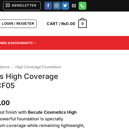
NEWSLETTER
LOGIN / REGISTER
CART /
₨
0.00
0
UMES & DEODORANTS
tions
/
High Coverage Foundation
s High Coverage
CF05
Current
.00
price
ed finish with
Becute Cosmetics High
is:
powerful foundation is specially
.00.
₨2,500.00.
um coverage while remaining lightweight,