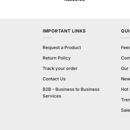
4.00
out
of 5
IMPORTANT LINKS
QUI
Request a Product
Fee
Return Policy
Com
Track your order
Our
Contact Us
New 
B2B – Business to Business
Hot
Services
Tre
Sale