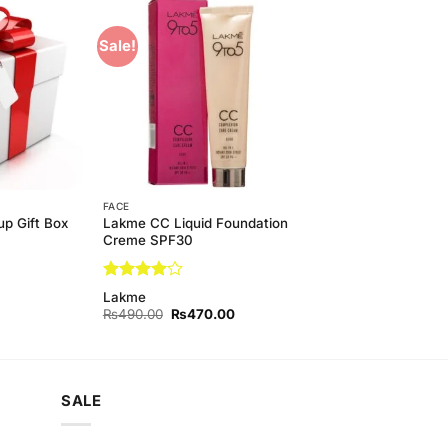
Sale!
Add to
Add to
Wishlist
Wishlist
FACE
p Gift Box
Lakme CC Liquid Foundation
Creme SPF30
Rated
4
Lakme
out of 5
Original
Current
₨
490.00
₨
470.00
price
price
was:
is:
₨490.00.
₨470.00.
SALE