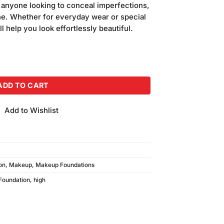
r anyone looking to conceal imperfections,
ne. Whether for everyday wear or special
l help you look effortlessly beautiful.
e Foundation #HCCF05 quantity
ADD TO CART
Add to Wishlist
on
,
Makeup
,
Makeup Foundations
Foundation
,
high