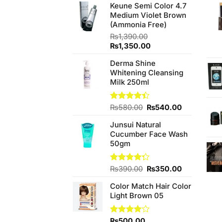
Keune Semi Color 4.7
Medium Violet Brown
(Ammonia Free)
₨
1,390.00
Original
Current
₨
1,350.00
price
price
Derma Shine
was:
is:
Whitening Cleansing
₨1,390.00.
₨1,350.00.
Milk 250ml
Original
Current
Rated
₨
580.00
₨
540.00
4.38
out
price
price
of 5
Junsui Natural
was:
is:
Cucumber Face Wash
₨580.00.
₨540.00.
50gm
Original
Current
Rated
₨
390.00
₨
350.00
4.25
out
price
price
of 5
Color Match Hair Color
was:
is:
Light Brown 05
₨390.00.
₨350.00.
Rated
₨
500.00