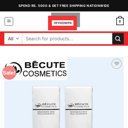
Skip
SPEND RS. 5000 & GET FREE SHIPPING NATIONWIDE
to
content
0
Search
for:
Sale!
Add to
Wishlist