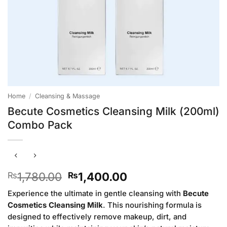
Home
/
Cleansing & Massage
Becute Cosmetics Cleansing Milk (200ml)
Combo Pack
Original
Current
1,780.00
1,400.00
₨
₨
price
price
Experience the ultimate in gentle cleansing with
Becute
was:
is:
Cosmetics Cleansing Milk
. This nourishing formula is
₨1,780.00.
₨1,400.00.
designed to effectively remove makeup, dirt, and