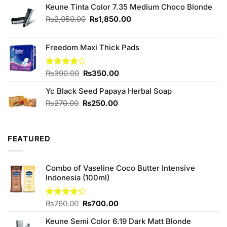
of 5
Keune Tinta Color 7.35 Medium Choco Blonde
was:
is:
₨300.00.
₨280.00.
Original
Current
₨
2,050.00
₨
1,850.00
price
price
was:
is:
Freedom Maxi Thick Pads
₨2,050.00.
₨1,850.00.
Original
Current
Rated
₨
390.00
₨
350.00
4.00
out
price
price
of 5
Yc Black Seed Papaya Herbal Soap
was:
is:
₨390.00.
₨350.00.
Original
Current
₨
270.00
₨
250.00
price
price
was:
is:
₨270.00.
₨250.00.
FEATURED
Combo of Vaseline Coco Butter Intensive
Indonesia (100ml)
Original
Current
Rated
₨
760.00
₨
700.00
4.25
out
price
price
of 5
Keune Semi Color 6.19 Dark Matt Blonde
was:
is: