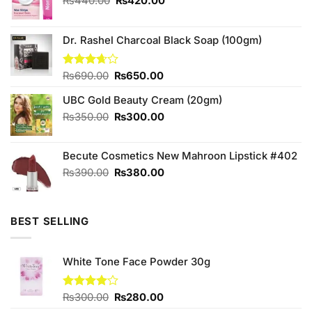
Original
Current
₨
440.00
₨
420.00
price
price
was:
is:
₨440.00.
₨420.00.
Dr. Rashel Charcoal Black Soap (100gm)
Original
Current
Rated
₨
690.00
₨
650.00
3.67
out
price
price
of 5
UBC Gold Beauty Cream (20gm)
was:
is:
₨690.00.
₨650.00.
Original
Current
₨
350.00
₨
300.00
price
price
was:
is:
Becute Cosmetics New Mahroon Lipstick #402
₨350.00.
₨300.00.
Original
Current
₨
390.00
₨
380.00
price
price
was:
is:
₨390.00.
₨380.00.
BEST SELLING
White Tone Face Powder 30g
Original
Current
Rated
₨
300.00
₨
280.00
4.00
out
price
price