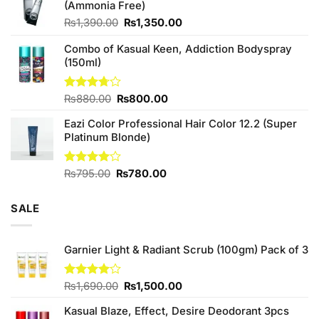
(Ammonia Free)
₨760.00.
₨700.00.
Original
Current
₨
1,390.00
₨
1,350.00
price
price
Combo of Kasual Keen, Addiction Bodyspray
was:
is:
(150ml)
₨1,390.00.
₨1,350.00.
Original
Current
Rated
₨
880.00
₨
800.00
3.71
out
price
price
of 5
Eazi Color Professional Hair Color 12.2 (Super
was:
is:
Platinum Blonde)
₨880.00.
₨800.00.
Original
Current
Rated
₨
795.00
₨
780.00
4.00
out
price
price
of 5
was:
is:
SALE
₨795.00.
₨780.00.
Garnier Light & Radiant Scrub (100gm) Pack of 3
Original
Current
Rated
₨
1,690.00
₨
1,500.00
4.00
out
price
price
of 5
Kasual Blaze, Effect, Desire Deodorant 3pcs
was:
is: