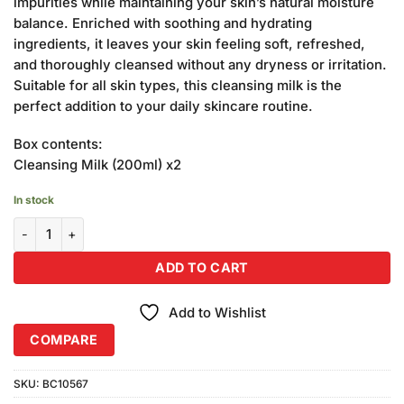
impurities while maintaining your skin’s natural moisture
balance. Enriched with soothing and hydrating
ingredients, it leaves your skin feeling soft, refreshed,
and thoroughly cleansed without any dryness or irritation.
Suitable for all skin types, this cleansing milk is the
perfect addition to your daily skincare routine.
Box contents:
Cleansing Milk (200ml) x2
In stock
Becute Cosmetics Cleansing Milk (200ml) Combo Pack quantity
ADD TO CART
Add to Wishlist
COMPARE
SKU:
BC10567