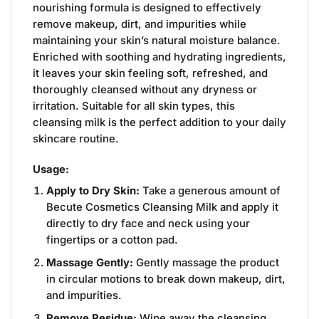
nourishing formula is designed to effectively
remove makeup, dirt, and impurities while
maintaining your skin’s natural moisture balance.
Enriched with soothing and hydrating ingredients,
it leaves your skin feeling soft, refreshed, and
thoroughly cleansed without any dryness or
irritation. Suitable for all skin types, this
cleansing milk is the perfect addition to your daily
skincare routine.
Usage:
Apply to Dry Skin:
Take a generous amount of
Becute Cosmetics Cleansing Milk and apply it
directly to dry face and neck using your
fingertips or a cotton pad.
Massage Gently:
Gently massage the product
in circular motions to break down makeup, dirt,
and impurities.
Remove Residue:
Wipe away the cleansing