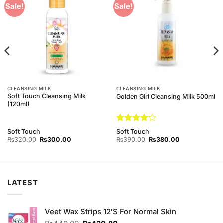
Add to
Add to
Sale!
Sale!
Wishlist
Wishlist
CLEANSING MILK
CLEANSING MILK
Soft Touch Cleansing Milk
Golden Girl Cleansing Milk 500ml
(120ml)
Rated
4
Soft Touch
Soft Touch
out of 5
Original
Current
Original
Current
₨
320.00
₨
300.00
₨
390.00
₨
380.00
price
price
price
price
was:
is:
was:
is:
₨320.00.
₨300.00.
₨390.00.
₨380.00.
LATEST
Veet Wax Strips 12'S For Normal Skin