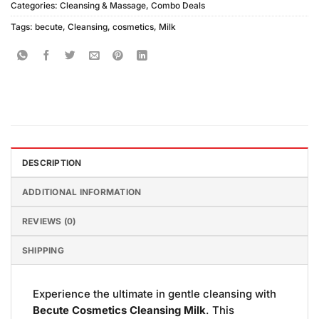
Categories:
Cleansing & Massage
,
Combo Deals
Tags:
becute
,
Cleansing
,
cosmetics
,
Milk
DESCRIPTION
ADDITIONAL INFORMATION
REVIEWS (0)
SHIPPING
Experience the ultimate in gentle cleansing with
Becute Cosmetics Cleansing Milk
. This