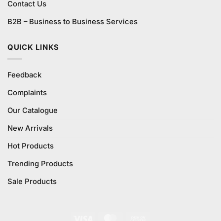
Contact Us
B2B – Business to Business Services
QUICK LINKS
Feedback
Complaints
Our Catalogue
New Arrivals
Hot Products
Trending Products
Sale Products
Visa
MasterCard
Cash