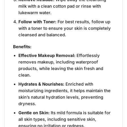
milk with a clean cotton pad or rinse with
lukewarm water.
Follow with Toner:
For best results, follow up
with a toner to ensure your skin is completely
cleansed and balanced.
Benefits:
Effective Makeup Removal:
Effortlessly
removes makeup, including waterproof
products, while leaving the skin fresh and
clean.
Hydrates & Nourishes:
Enriched with
moisturizing ingredients, it helps maintain the
skin’s natural hydration levels, preventing
dryness.
Gentle on Skin:
Its mild formula is suitable for
all skin types, including sensitive skin,
ensuring no irritation or redness.