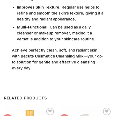
Improves Skin Texture:
Regular use helps to
refine and smooth the skin’s texture, giving it a
healthy and radiant appearance.
Multi-Functional:
Can be used as a daily
cleanser or makeup remover, making it a
versatile addition to your skincare routine.
Achieve perfectly clean, soft, and radiant skin
with
Becute Cosmetics Cleansing Milk
—your go-
to solution for gentle and effective cleansing
every day.
RELATED PRODUCTS