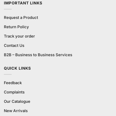
IMPORTANT LINKS
Request a Product
Return Policy
Track your order
Contact Us
B2B – Business to Business Services
QUICK LINKS
Feedback
Complaints
Our Catalogue
New Arrivals