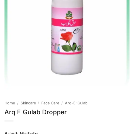
Home
/
Skincare
/
Face Care
/
Arq-E-Gulab
Arq E Gulab Dropper
Brand:
Marhaba