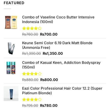
FEATURED
Combo of Vaseline Coco Butter Intensive
Indonesia (100ml)
Original
Current
Rated
₨
760.00
₨
700.00
4.25
out
price
price
of 5
Keune Semi Color 6.19 Dark Matt Blonde
was:
is:
(Ammonia Free)
₨760.00.
₨700.00.
Original
Current
₨
1,390.00
₨
1,350.00
price
price
Combo of Kasual Keen, Addiction Bodyspray
was:
is:
(150ml)
₨1,390.00.
₨1,350.00.
Original
Current
Rated
₨
880.00
₨
800.00
3.71
out
price
price
of 5
Eazi Color Professional Hair Color 12.2 (Super
was:
is:
Platinum Blonde)
₨880.00.
₨800.00.
Original
Current
Rated
₨
795.00
₨
780.00
4.00
out