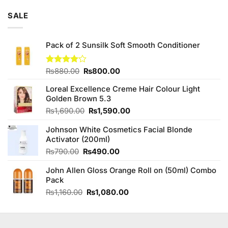
price
price
of 5
was:
is:
SALE
₨795.00.
₨780.00.
Pack of 2 Sunsilk Soft Smooth Conditioner
Original
Current
Rated
₨
880.00
₨
800.00
4.10
out
price
price
of 5
Loreal Excellence Creme Hair Colour Light
was:
is:
Golden Brown 5.3
₨880.00.
₨800.00.
Original
Current
₨
1,690.00
₨
1,590.00
price
price
Johnson White Cosmetics Facial Blonde
was:
is:
Activator (200ml)
₨1,690.00.
₨1,590.00.
Original
Current
₨
790.00
₨
490.00
price
price
John Allen Gloss Orange Roll on (50ml) Combo
was:
is:
Pack
₨790.00.
₨490.00.
Original
Current
₨
1,160.00
₨
1,080.00
price
price
was:
is:
₨1,160.00.
₨1,080.00.