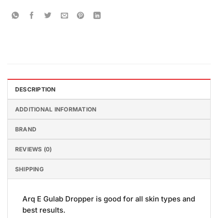
DESCRIPTION
ADDITIONAL INFORMATION
BRAND
REVIEWS (0)
SHIPPING
Arq E Gulab Dropper is good for all skin types and
best results.