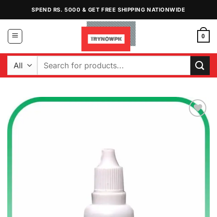
Skip
SPEND RS. 5000 & GET FREE SHIPPING NATIONWIDE
to
content
0
Search
for:
Add to
Wishlist