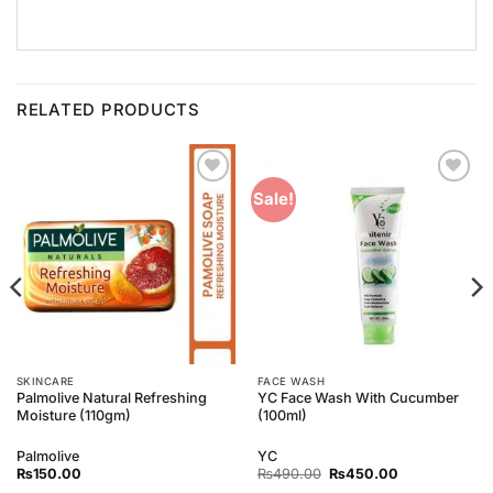
RELATED PRODUCTS
Add to
Add to
Sale!
Wishlist
Wishlist
SKINCARE
FACE WASH
Palmolive Natural Refreshing
YC Face Wash With Cucumber
Moisture (110gm)
(100ml)
Palmolive
YC
Original
Current
₨
150.00
₨
490.00
₨
450.00
price
price