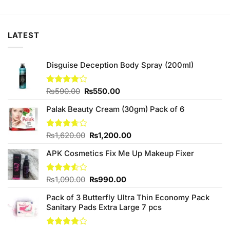
was:
is:
₨490.00.
₨450.00.
LATEST
Disguise Deception Body Spray (200ml)
Original
Current
Rated
₨
590.00
₨
550.00
4.00
out
price
price
of 5
Palak Beauty Cream (30gm) Pack of 6
was:
is:
₨590.00.
₨550.00.
Original
Current
Rated
₨
1,620.00
₨
1,200.00
3.67
out
price
price
of 5
APK Cosmetics Fix Me Up Makeup Fixer
was:
is:
₨1,620.00.
₨1,200.00.
Original
Current
Rated
₨
1,090.00
₨
990.00
3.50
out
price
price
of 5
Pack of 3 Butterfly Ultra Thin Economy Pack
was:
is:
Sanitary Pads Extra Large 7 pcs
₨1,090.00.
₨990.00.