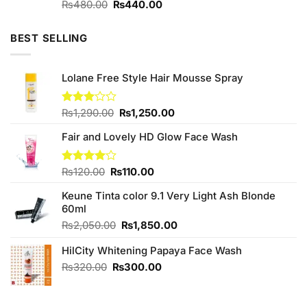
Original
Current
Rated
₨
480.00
₨
440.00
4.00
out
price
price
of 5
was:
is:
BEST SELLING
₨480.00.
₨440.00.
Lolane Free Style Hair Mousse Spray
Original
Current
Rated
₨
1,290.00
₨
1,250.00
3.00
price
price
out of
Fair and Lovely HD Glow Face Wash
was:
is:
5
₨1,290.00.
₨1,250.00.
Original
Current
Rated
₨
120.00
₨
110.00
4.00
out
price
price
of 5
Keune Tinta color 9.1 Very Light Ash Blonde
was:
is:
60ml
₨120.00.
₨110.00.
Original
Current
₨
2,050.00
₨
1,850.00
price
price
HilCity Whitening Papaya Face Wash
was:
is:
₨2,050.00.
₨1,850.00.
Original
Current
₨
320.00
₨
300.00
price
price
was:
is:
₨320.00.
₨300.00.