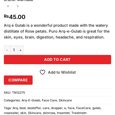
45.00
₨
Arq e Gulab is a wonderful product made with the watery
distillate of Rose petals. Puro Arq-e-Gulab is great for the
skin, eyes, brain, digestion, headache, and respiration.
Arq E Gulab Dropper quantity
ADD TO CART
Add to Wishlist
COMPARE
SKU:
TN12275
Categories:
Arq-E-Gulab
,
Face Care
,
Skincare
Tags:
Arq
,
best
,
bestoffer
,
care
,
dropper
,
e
,
face
,
FaceCare
,
gulab
,
rosewater
,
skin
,
Skincare
,
skinrose
,
treamtet
,
Treatmetn