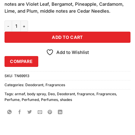
was:
is:
customer
notes are Violet Leaf, Bergamot, Pineapple, Cardamom,
₨680.00.
₨640.00.
ratings
Lime, and Plum, middle notes are Cedar Needles.
Armaf Shades Body Spray (200ml) quantity
ADD TO CART
Add to Wishlist
COMPARE
SKU:
TN69913
Categories:
Deodorant
,
Fragrances
Tags:
armaf
,
body spray
,
Deo
,
Deodorant
,
fragrance
,
Fragrances
,
Perfume
,
Perfumed
,
Perfumes
,
shades