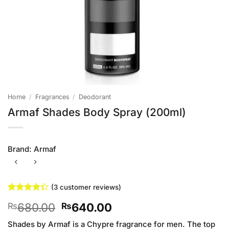
Home
/
Fragrances
/
Deodorant
Armaf Shades Body Spray (200ml)
Brand:
Armaf
(
3
customer reviews)
Rated
3
Original
Current
680.00
640.00
₨
₨
4.33
out
of 5
price
price
based on
Shades by Armaf is a Chypre fragrance for men. The top