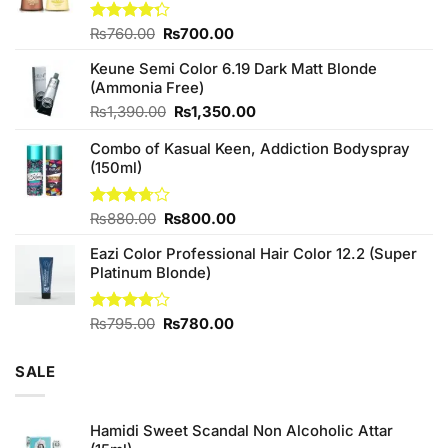
Original
Current
Rated
₨
760.00
₨
700.00
4.25
out
price
price
of 5
Keune Semi Color 6.19 Dark Matt Blonde
was:
is:
(Ammonia Free)
₨760.00.
₨700.00.
Original
Current
₨
1,390.00
₨
1,350.00
price
price
Combo of Kasual Keen, Addiction Bodyspray
was:
is:
(150ml)
₨1,390.00.
₨1,350.00.
Original
Current
Rated
₨
880.00
₨
800.00
3.71
out
price
price
of 5
Eazi Color Professional Hair Color 12.2 (Super
was:
is:
Platinum Blonde)
₨880.00.
₨800.00.
Original
Current
Rated
₨
795.00
₨
780.00
4.00
out
price
price
of 5
was:
is:
SALE
₨795.00.
₨780.00.
Hamidi Sweet Scandal Non Alcoholic Attar