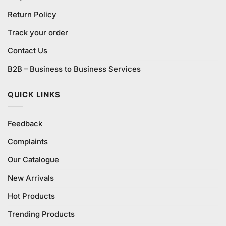
Return Policy
Track your order
Contact Us
B2B – Business to Business Services
QUICK LINKS
Feedback
Complaints
Our Catalogue
New Arrivals
Hot Products
Trending Products