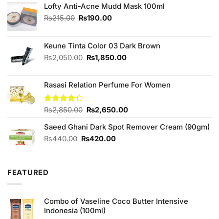
Lofty Anti-Acne Mudd Mask 100ml
Original
Current
₨
215.00
₨
190.00
price
price
was:
is:
₨215.00.
₨190.00.
Keune Tinta Color 03 Dark Brown
Original
Current
₨
2,050.00
₨
1,850.00
price
price
was:
is:
Rasasi Relation Perfume For Women
₨2,050.00.
₨1,850.00.
Original
Current
Rated
₨
2,850.00
₨
2,650.00
4.25
out
price
price
of 5
Saeed Ghani Dark Spot Remover Cream (90gm)
was:
is:
₨2,850.00.
₨2,650.00.
Original
Current
₨
440.00
₨
420.00
price
price
was:
is:
₨440.00.
₨420.00.
FEATURED
Combo of Vaseline Coco Butter Intensive
Indonesia (100ml)