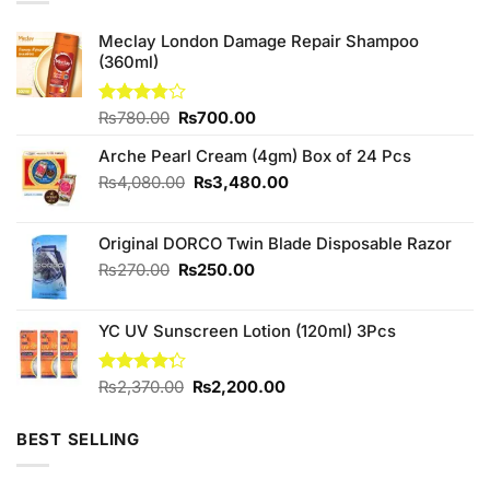
Meclay London Damage Repair Shampoo
(360ml)
Original
Current
Rated
₨
780.00
₨
700.00
3.75
out
price
price
of 5
Arche Pearl Cream (4gm) Box of 24 Pcs
was:
is:
₨780.00.
₨700.00.
Original
Current
₨
4,080.00
₨
3,480.00
price
price
was:
is:
Original DORCO Twin Blade Disposable Razor
₨4,080.00.
₨3,480.00.
Original
Current
₨
270.00
₨
250.00
price
price
was:
is:
YC UV Sunscreen Lotion (120ml) 3Pcs
₨270.00.
₨250.00.
Original
Current
Rated
₨
2,370.00
₨
2,200.00
4.29
out
price
price
of 5
was:
is:
BEST SELLING
₨2,370.00.
₨2,200.00.