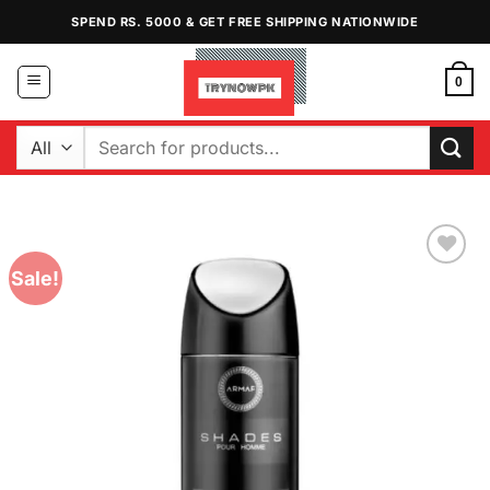
Skip
SPEND RS. 5000 & GET FREE SHIPPING NATIONWIDE
to
content
0
Search
for:
Sale!
Add to
Wishlist