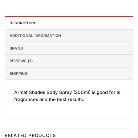
DESCRIPTION
ADDITIONAL INFORMATION
BRAND
REVIEWS (3)
SHIPPING
Armaf Shades Body Spray (200ml) is good for all
fragrances and the best results.
RELATED PRODUCTS