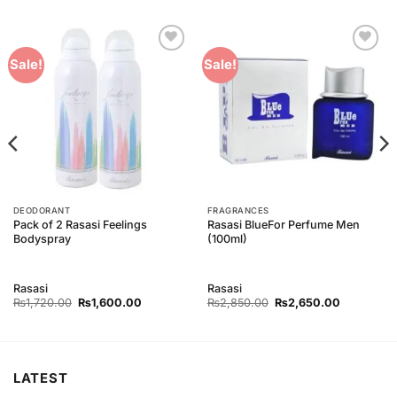
Add to
Add to
Sale!
Sale!
Wishlist
Wishlist
DEODORANT
FRAGRANCES
Pack of 2 Rasasi Feelings
Rasasi BlueFor Perfume Men
Bodyspray
(100ml)
Rasasi
Rasasi
Original
Current
Original
Current
₨
1,720.00
₨
1,600.00
₨
2,850.00
₨
2,650.00
price
price
price
price
was:
is:
was:
is:
00.
₨1,720.00.
₨1,600.00.
₨2,850.00.
₨2,650.0
LATEST