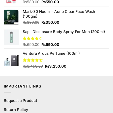
Original
Current
₨
580.00
₨
550.00
price
price
was:
is:
Mark-30 Neem + Acne Clear Face Wash
₨580.00.
₨550.00.
(100gm)
Original
Current
₨
380.00
₨
350.00
price
price
Sapil Disclosure Body Spray For Men (200ml)
was:
is:
₨380.00.
₨350.00.
Original
Current
Rated
₨
690.00
₨
650.00
4.00
out
price
price
of 5
Ventura Arqus Perfume (100ml)
was:
is:
₨690.00.
₨650.00.
Original
Current
Rated
₨
3,450.00
₨
3,250.00
4.50
out
price
price
of 5
was:
is:
₨3,450.00.
₨3,250.00.
IMPORTANT LINKS
Request a Product
Return Policy