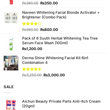
Original
Current
₨
380.00
₨
350.00
price
price
was:
is:
Naveen Whitening Facial Blonde Activator +
₨380.00.
₨350.00.
Brightener (Combo Pack)
Original
Current
Rated
₨
980.00
₨
800.00
4.20
out
price
price
of 5
Pack of 6 Suuth Herbal Whitening Tea Tree
was:
is:
Serum Face Wash (100ml)
₨980.00.
₨800.00.
₨
1,200.00
Derma Shine Whitening Facial Kit 6in1
Combination 4
Original
Current
Rated
₨
3,250.00
₨
3,000.00
4.50
out
price
price
of 5
was:
is:
SALE
₨3,250.00.
₨3,000.00.
Aichun Beauty Private Parts Anti-Itch Cream
(20gm)