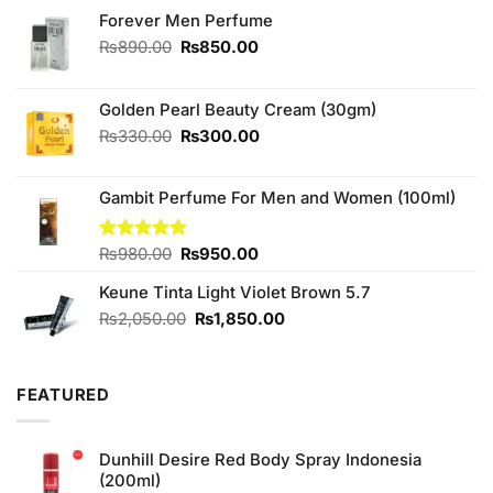
Forever Men Perfume
Original
Current
₨
890.00
₨
850.00
price
price
was:
is:
₨890.00.
₨850.00.
Golden Pearl Beauty Cream (30gm)
Original
Current
₨
330.00
₨
300.00
price
price
was:
is:
Gambit Perfume For Men and Women (100ml)
₨330.00.
₨300.00.
Original
Current
Rated
₨
980.00
5.00
₨
950.00
out of 5
price
price
Keune Tinta Light Violet Brown 5.7
was:
is:
₨980.00.
₨950.00.
Original
Current
₨
2,050.00
₨
1,850.00
price
price
was:
is:
₨2,050.00.
₨1,850.00.
FEATURED
Dunhill Desire Red Body Spray Indonesia
(200ml)