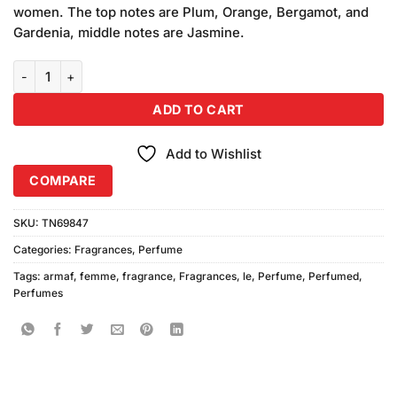
was:
is:
ratings
women. The top notes are Plum, Orange, Bergamot, and
₨3,450.00.
₨3,250.00.
Gardenia, middle notes are Jasmine.
Armaf Le Femme Perfume (100ml) quantity
ADD TO CART
Add to Wishlist
COMPARE
SKU:
TN69847
Categories:
Fragrances
,
Perfume
Tags:
armaf
,
femme
,
fragrance
,
Fragrances
,
le
,
Perfume
,
Perfumed
,
Perfumes