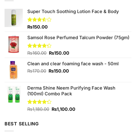
Super Touch Soothing Lotion Face & Body
Rated
₨
150.00
3.50
out
of 5
Samsol Rose Perfumed Talcum Powder (75gm)
Original
Current
Rated
₨
160.00
₨
150.00
4.25
out
price
price
of 5
Clean and clear foaming face wash - 50ml
was:
is:
₨160.00.
₨150.00.
Original
Current
₨
170.00
₨
150.00
price
price
was:
is:
Derma Shine Neem Purifying Face Wash
₨170.00.
₨150.00.
(100ml) Combo Pack
Original
Current
Rated
₨
1,180.00
₨
1,100.00
4.25
out
price
price
of 5
was:
is:
BEST SELLING
₨1,180.00.
₨1,100.00.