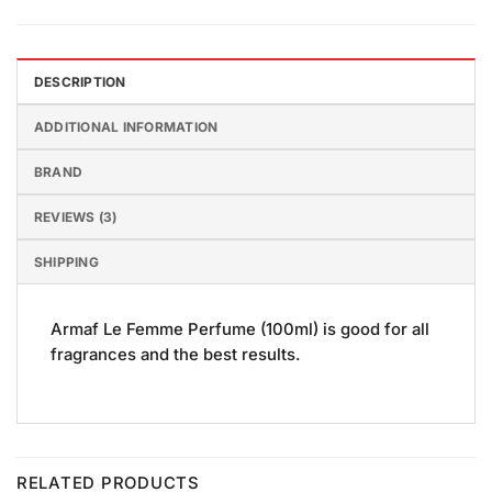
DESCRIPTION
ADDITIONAL INFORMATION
BRAND
REVIEWS (3)
SHIPPING
Armaf Le Femme Perfume (100ml) is good for all
fragrances and the best results.
RELATED PRODUCTS