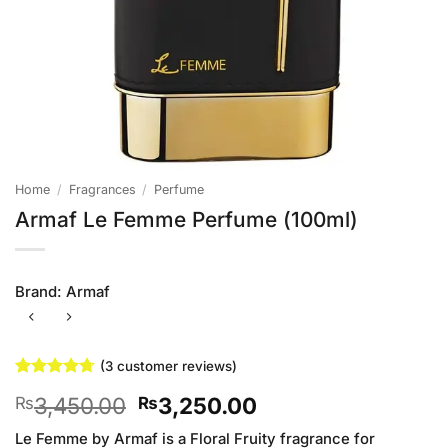
Home
/
Fragrances
/
Perfume
Armaf Le Femme Perfume (100ml)
Brand:
Armaf
(
3
customer reviews)
Rated
3
4.67
Original
Current
3,450.00
3,250.00
₨
₨
out of 5
based on
price
price
customer
Le Femme by Armaf is a Floral Fruity fragrance for