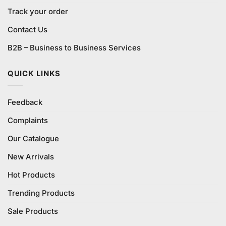
Track your order
Contact Us
B2B – Business to Business Services
QUICK LINKS
Feedback
Complaints
Our Catalogue
New Arrivals
Hot Products
Trending Products
Sale Products