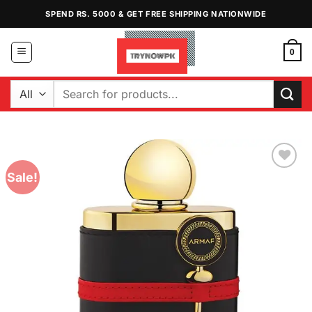
Skip
SPEND RS. 5000 & GET FREE SHIPPING NATIONWIDE
to
content
0
Search
for:
Sale!
Add to
Wishlist