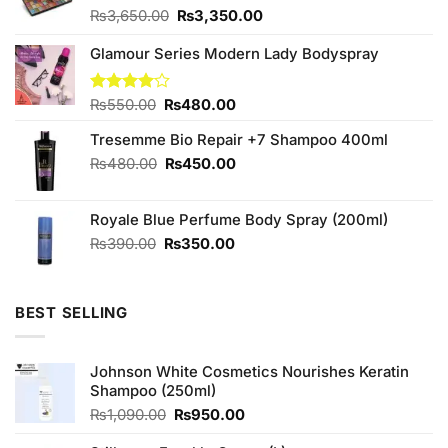
Original
Current
₨
3,650.00
₨
3,350.00
price
price
was:
is:
Glamour Series Modern Lady Bodyspray
₨3,650.00.
₨3,350.00.
Original
Current
Rated
₨
550.00
₨
480.00
4.00
out
price
price
of 5
Tresemme Bio Repair +7 Shampoo 400ml
was:
is:
₨550.00.
₨480.00.
Original
Current
₨
480.00
₨
450.00
price
price
was:
is:
Royale Blue Perfume Body Spray (200ml)
₨480.00.
₨450.00.
Original
Current
₨
390.00
₨
350.00
price
price
was:
is:
₨390.00.
₨350.00.
BEST SELLING
Johnson White Cosmetics Nourishes Keratin
Shampoo (250ml)
Original
Current
₨
1,090.00
₨
950.00
price
price