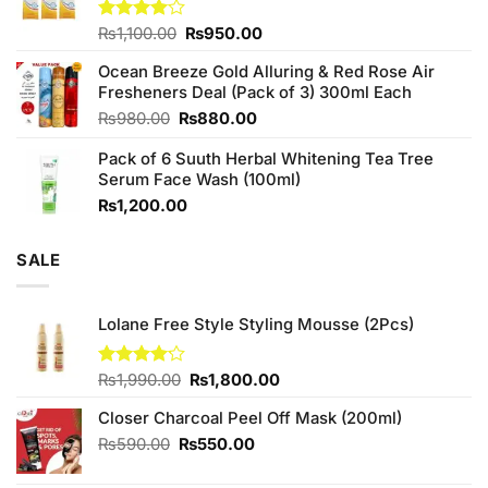
₨760.00.
₨700.00.
Original
Current
Rated
₨
1,100.00
₨
950.00
4.00
out
price
price
of 5
Ocean Breeze Gold Alluring & Red Rose Air
was:
is:
Fresheners Deal (Pack of 3) 300ml Each
₨1,100.00.
₨950.00.
Original
Current
₨
980.00
₨
880.00
price
price
Pack of 6 Suuth Herbal Whitening Tea Tree
was:
is:
Serum Face Wash (100ml)
₨980.00.
₨880.00.
₨
1,200.00
SALE
Lolane Free Style Styling Mousse (2Pcs)
Original
Current
Rated
₨
1,990.00
₨
1,800.00
4.14
out
price
price
of 5
Closer Charcoal Peel Off Mask (200ml)
was:
is:
₨1,990.00.
₨1,800.00.
Original
Current
₨
590.00
₨
550.00
price
price
was:
is: