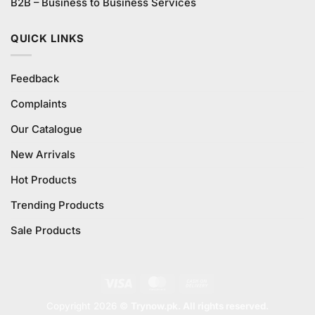
B2B – Business to Business Services
QUICK LINKS
Feedback
Complaints
Our Catalogue
New Arrivals
Hot Products
Trending Products
Sale Products
Visa
MasterCard
Cash
On
Copyright 2026 ©
Trynow.pk. All rights reserved.
Delivery