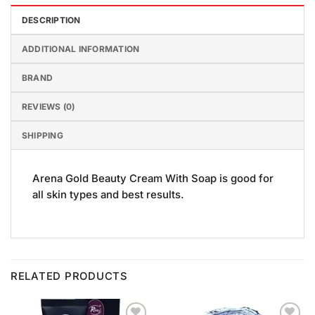
DESCRIPTION
ADDITIONAL INFORMATION
BRAND
REVIEWS (0)
SHIPPING
Arena Gold Beauty Cream With Soap is good for
all skin types and best results.
RELATED PRODUCTS