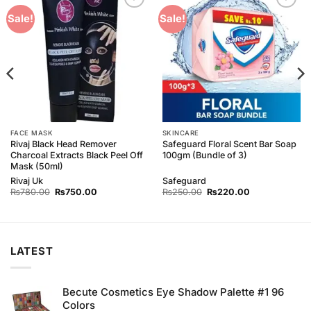
Add to
Add to
Sale!
Sale!
Wishlist
Wishlist
FACE MASK
SKINCARE
Rivaj Black Head Remover
Safeguard Floral Scent Bar Soap
Charcoal Extracts Black Peel Off
100gm (Bundle of 3)
Mask (50ml)
Rivaj Uk
Safeguard
Original
Current
Original
Current
₨
780.00
₨
750.00
₨
250.00
₨
220.00
price
price
price
price
was:
is:
was:
is:
₨780.00.
₨750.00.
₨250.00.
₨220.00.
LATEST
Becute Cosmetics Eye Shadow Palette #1 96
Colors