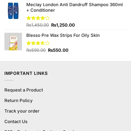
Meclay London Anti Dandruff Shampoo 360ml
₨590.00.
₨550.00.
+ Conditioner
Original
Current
Rated
₨
1,450.00
₨
1,250.00
4.00
out
price
price
of 5
Blesso Pre Wax Strips For Oily Skin
was:
is:
₨1,450.00.
₨1,250.00.
Original
Current
Rated
₨
590.00
₨
550.00
3.60
out
price
price
of 5
was:
is:
₨590.00.
₨550.00.
IMPORTANT LINKS
Request a Product
Return Policy
Track your order
Contact Us