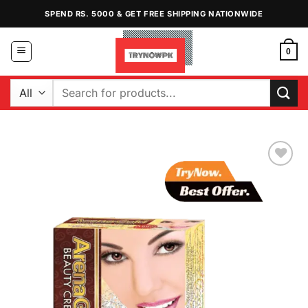
Skip
SPEND RS. 5000 & GET FREE SHIPPING NATIONWIDE
to
content
0
Search
for:
Add to
Wishlist