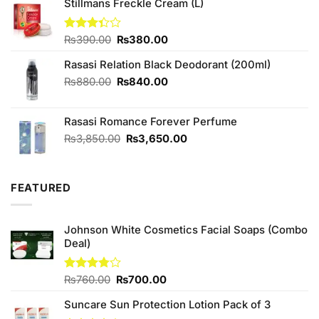
was:
is:
Stillmans Freckle Cream (L)
₨1,090.00.
₨950.00.
Original
Current
Rated
₨
390.00
₨
380.00
3.33
price
price
out of
Rasasi Relation Black Deodorant (200ml)
was:
is:
5
₨390.00.
₨380.00.
Original
Current
₨
880.00
₨
840.00
price
price
was:
is:
Rasasi Romance Forever Perfume
₨880.00.
₨840.00.
Original
Current
₨
3,850.00
₨
3,650.00
price
price
was:
is:
₨3,850.00.
₨3,650.00.
FEATURED
Johnson White Cosmetics Facial Soaps (Combo
Deal)
Original
Current
Rated
₨
760.00
₨
700.00
3.75
out
price
price
of 5
Suncare Sun Protection Lotion Pack of 3
was:
is: