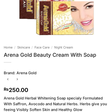
Home
/
Skincare
/
Face Care
/
Night Cream
Arena Gold Beauty Cream With Soap
Brand:
Arena Gold
250.00
₨
Arena Gold Herbal Whitening Soap specialy Formulated
With Saffron, Avocodo and Natural Herbs. Herbs give you
feeing Visibly Soften Skin and Healthy Glow