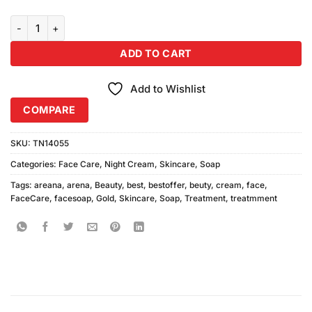
Arena Gold Beauty Cream With Soap quantity
ADD TO CART
Add to Wishlist
COMPARE
SKU:
TN14055
Categories:
Face Care
,
Night Cream
,
Skincare
,
Soap
Tags:
areana
,
arena
,
Beauty
,
best
,
bestoffer
,
beuty
,
cream
,
face
,
FaceCare
,
facesoap
,
Gold
,
Skincare
,
Soap
,
Treatment
,
treatmment