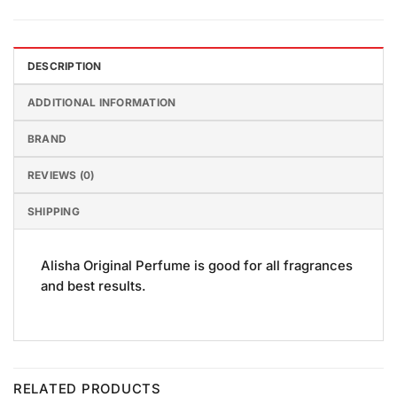
DESCRIPTION
ADDITIONAL INFORMATION
BRAND
REVIEWS (0)
SHIPPING
Alisha Original Perfume is good for all fragrances
and best results.
RELATED PRODUCTS