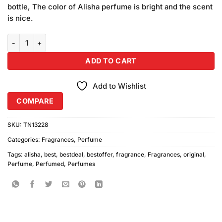
bottle, The color of Alisha perfume is bright and the scent
is nice.
Alisha Original Perfume quantity
ADD TO CART
Add to Wishlist
COMPARE
SKU:
TN13228
Categories:
Fragrances
,
Perfume
Tags:
alisha
,
best
,
bestdeal
,
bestoffer
,
fragrance
,
Fragrances
,
original
,
Perfume
,
Perfumed
,
Perfumes