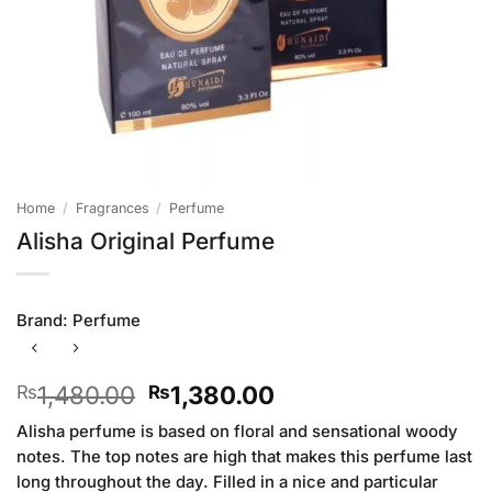
Home
/
Fragrances
/
Perfume
Alisha Original Perfume
Brand:
Perfume
Original
Current
1,480.00
1,380.00
₨
₨
price
price
Alisha perfume is based on floral and sensational woody
was:
is:
notes. The top notes are high that makes this perfume last
₨1,480.00.
₨1,380.00.
long throughout the day. Filled in a nice and particular