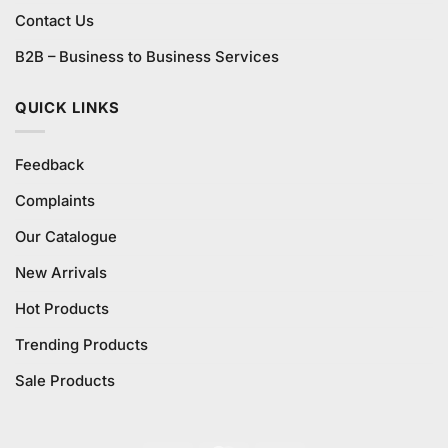
Contact Us
B2B – Business to Business Services
QUICK LINKS
Feedback
Complaints
Our Catalogue
New Arrivals
Hot Products
Trending Products
Sale Products