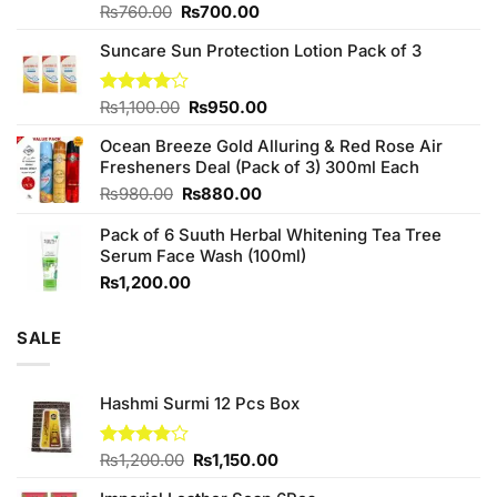
Original
Current
Rated
₨
760.00
₨
700.00
3.75
out
price
price
of 5
Suncare Sun Protection Lotion Pack of 3
was:
is:
₨760.00.
₨700.00.
Original
Current
Rated
₨
1,100.00
₨
950.00
4.00
out
price
price
of 5
Ocean Breeze Gold Alluring & Red Rose Air
was:
is:
Fresheners Deal (Pack of 3) 300ml Each
₨1,100.00.
₨950.00.
Original
Current
₨
980.00
₨
880.00
price
price
Pack of 6 Suuth Herbal Whitening Tea Tree
was:
is:
Serum Face Wash (100ml)
₨980.00.
₨880.00.
₨
1,200.00
SALE
Hashmi Surmi 12 Pcs Box
Original
Current
Rated
₨
1,200.00
₨
1,150.00
3.82
out
price
price
of 5