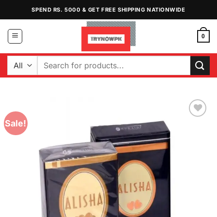
Skip
SPEND RS. 5000 & GET FREE SHIPPING NATIONWIDE
to
content
0
Search
for:
Sale!
Add to
Wishlist