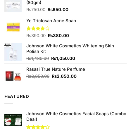
(80gm)
Original
Current
₨
750.00
₨
650.00
price
price
was:
is:
Yc Triclosan Acne Soap
₨750.00.
₨650.00.
Original
Current
Rated
₨
390.00
₨
380.00
4.00
out
price
price
of 5
Johnson White Cosmetics Whitening Skin
was:
is:
Polish Kit
₨390.00.
₨380.00.
Original
Current
₨
1,480.00
₨
1,050.00
price
price
Rasasi True Nature Perfume
was:
is:
₨1,480.00.
₨1,050.00.
Original
Current
₨
2,850.00
₨
2,650.00
price
price
was:
is:
₨2,850.00.
₨2,650.00.
FEATURED
Johnson White Cosmetics Facial Soaps (Combo
Deal)