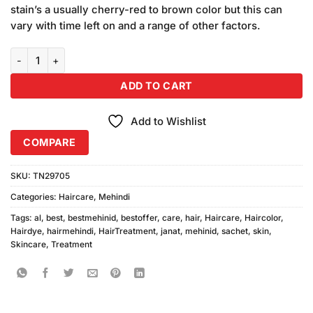
stain’s a usually cherry-red to brown color but this can
vary with time left on and a range of other factors.
Al-Janat Dulhan Mehindi Sachet quantity
ADD TO CART
Add to Wishlist
COMPARE
SKU:
TN29705
Categories:
Haircare
,
Mehindi
Tags:
al
,
best
,
bestmehinid
,
bestoffer
,
care
,
hair
,
Haircare
,
Haircolor
,
Hairdye
,
hairmehindi
,
HairTreatment
,
janat
,
mehinid
,
sachet
,
skin
,
Skincare
,
Treatment