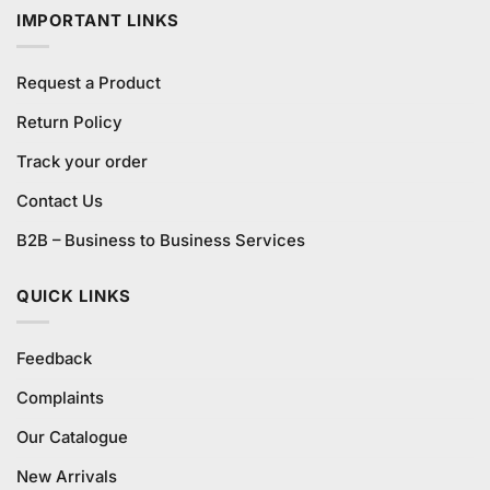
IMPORTANT LINKS
Request a Product
Return Policy
Track your order
Contact Us
B2B – Business to Business Services
QUICK LINKS
Feedback
Complaints
Our Catalogue
New Arrivals