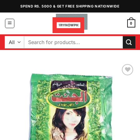
Skip
SPEND RS. 5000 & GET FREE SHIPPING NATIONWIDE
to
content
0
Search
for:
Add to
Wishlist