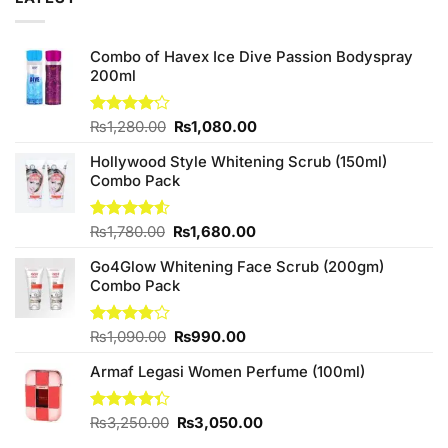
Combo of Havex Ice Dive Passion Bodyspray
200ml
Original
Current
Rated
₨
1,280.00
₨
1,080.00
4.13
out
price
price
of 5
Hollywood Style Whitening Scrub (150ml)
was:
is:
Combo Pack
₨1,280.00.
₨1,080.00.
Original
Current
Rated
₨
1,780.00
₨
1,680.00
4.50
out
price
price
of 5
Go4Glow Whitening Face Scrub (200gm)
was:
is:
Combo Pack
₨1,780.00.
₨1,680.00.
Original
Current
Rated
₨
1,090.00
₨
990.00
3.75
out
price
price
of 5
Armaf Legasi Women Perfume (100ml)
was:
is:
₨1,090.00.
₨990.00.
Original
Current
Rated
₨
3,250.00
₨
3,050.00
4.33
out
price
price