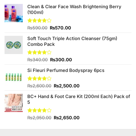
Clean & Clear Face Wash Brightening Berry
(100ml)
Original
Current
Rated
₨
590.00
₨
570.00
4.13
out
price
price
of 5
Soft Touch Triple Action Cleanser (75gm)
was:
is:
Combo Pack
₨590.00.
₨570.00.
Original
Current
Rated
₨
340.00
₨
300.00
4.00
out
price
price
of 5
Si Fleuri Perfumed Bodyspray 6pcs
was:
is:
₨340.00.
₨300.00.
Original
Current
Rated
₨
2,600.00
₨
2,500.00
4.00
out
price
price
of 5
BC+ Hand & Foot Care Kit (200ml Each) Pack of
was:
is:
5
₨2,600.00.
₨2,500.00.
Original
Current
Rated
₨
2,950.00
₨
2,650.00
3.80
out
price
price
of 5
was:
is:
₨2,950.00.
₨2,650.00.