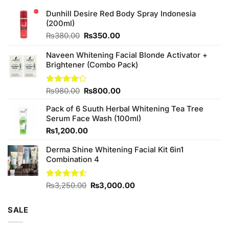
Dunhill Desire Red Body Spray Indonesia
(200ml)
Original
Current
₨
380.00
₨
350.00
price
price
was:
is:
Naveen Whitening Facial Blonde Activator +
₨380.00.
₨350.00.
Brightener (Combo Pack)
Original
Current
Rated
₨
980.00
₨
800.00
4.20
out
price
price
of 5
Pack of 6 Suuth Herbal Whitening Tea Tree
was:
is:
Serum Face Wash (100ml)
₨980.00.
₨800.00.
₨
1,200.00
Derma Shine Whitening Facial Kit 6in1
Combination 4
Original
Current
Rated
₨
3,250.00
₨
3,000.00
4.50
out
price
price
of 5
was:
is:
SALE
₨3,250.00.
₨3,000.00.