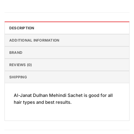
DESCRIPTION
ADDITIONAL INFORMATION
BRAND
REVIEWS (0)
SHIPPING
Al-Janat Dulhan Mehindi Sachet is good for all
hair types and best results.