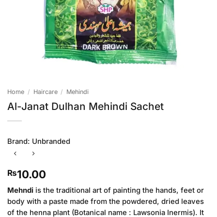
Home
/
Haircare
/
Mehindi
Al-Janat Dulhan Mehindi Sachet
Brand:
Unbranded
10.00
₨
Mehndi
is the traditional art of painting the hands, feet or
body with a paste made from the powdered, dried leaves
of the henna plant (Botanical name : Lawsonia Inermis). It