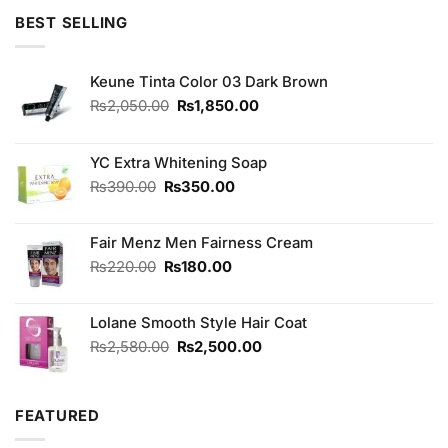
of 5
was:
is:
BEST SELLING
₨3,250.00.
₨3,050.00.
Keune Tinta Color 03 Dark Brown
Original
Current
₨
2,050.00
₨
1,850.00
price
price
was:
is:
₨2,050.00.
₨1,850.00.
YC Extra Whitening Soap
Original
Current
₨
390.00
₨
350.00
price
price
was:
is:
Fair Menz Men Fairness Cream
₨390.00.
₨350.00.
Original
Current
₨
220.00
₨
180.00
price
price
was:
is:
Lolane Smooth Style Hair Coat
₨220.00.
₨180.00.
Original
Current
₨
2,580.00
₨
2,500.00
price
price
was:
is:
₨2,580.00.
₨2,500.00.
FEATURED