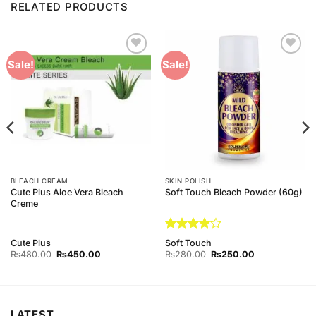
RELATED PRODUCTS
Add to
Add to
Sale!
Sale!
Wishlist
Wishlist
BLEACH CREAM
SKIN POLISH
Cute Plus Aloe Vera Bleach
Soft Touch Bleach Powder (60g)
Creme
Rated
4
Cute Plus
Soft Touch
out of 5
Original
Current
Original
Current
₨
480.00
₨
450.00
₨
280.00
₨
250.00
price
price
price
price
was:
is:
was:
is:
₨480.00.
₨450.00.
₨280.00.
₨250.00.
LATEST