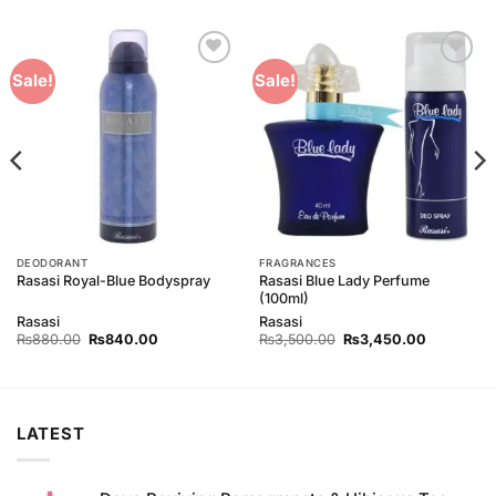
Add to
Add to
Sale!
Sale!
Wishlist
Wishlist
DEODORANT
FRAGRANCES
Rasasi Blue Lady Perfume
Rasasi Royal-Blue Bodyspray
(100ml)
Rasasi
Rasasi
Original
Current
Original
Current
₨
880.00
₨
840.00
₨
3,500.00
₨
3,450.00
price
price
price
price
was:
is:
was:
is:
00.
₨880.00.
₨840.00.
₨3,500.00.
₨3,450.0
LATEST