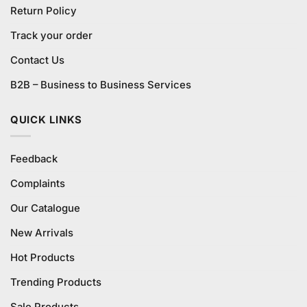
Return Policy
Track your order
Contact Us
B2B – Business to Business Services
QUICK LINKS
Feedback
Complaints
Our Catalogue
New Arrivals
Hot Products
Trending Products
Sale Products