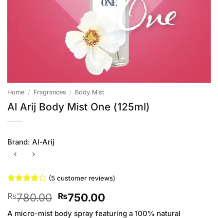
Home
/
Fragrances
/
Body Mist
Al Arij Body Mist One (125ml)
Brand:
Al-Arij
(
5
customer reviews)
Rated
5
4.2
Original
Current
780.00
750.00
₨
₨
out of 5
based on
price
price
customer
A micro-mist body spray featuring a 100% natural