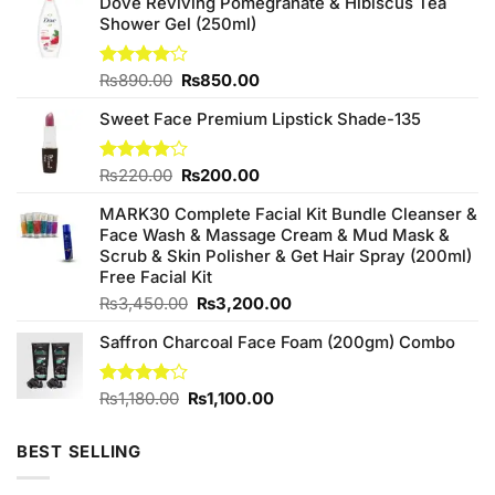
Dove Reviving Pomegranate & Hibiscus Tea
Shower Gel (250ml)
Original
Current
Rated
₨
890.00
₨
850.00
4.00
out
price
price
of 5
Sweet Face Premium Lipstick Shade-135
was:
is:
₨890.00.
₨850.00.
Original
Current
Rated
₨
220.00
₨
200.00
4.00
out
price
price
of 5
MARK30 Complete Facial Kit Bundle Cleanser &
was:
is:
Face Wash & Massage Cream & Mud Mask &
₨220.00.
₨200.00.
Scrub & Skin Polisher & Get Hair Spray (200ml)
Free Facial Kit
Original
Current
₨
3,450.00
₨
3,200.00
price
price
Saffron Charcoal Face Foam (200gm) Combo
was:
is:
₨3,450.00.
₨3,200.00.
Original
Current
Rated
₨
1,180.00
₨
1,100.00
4.00
out
price
price
of 5
was:
is:
BEST SELLING
₨1,180.00.
₨1,100.00.