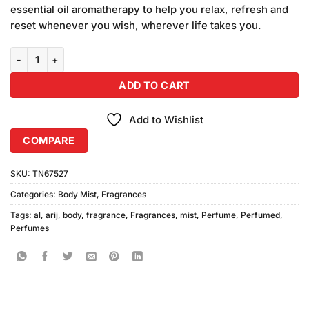
was:
is:
ratings
essential oil aromatherapy to help you relax, refresh and
₨780.00.
₨750.00.
reset whenever you wish, wherever life takes you.
Al Arij Body Mist One (125ml) quantity
ADD TO CART
Add to Wishlist
COMPARE
SKU:
TN67527
Categories:
Body Mist
,
Fragrances
Tags:
al
,
arij
,
body
,
fragrance
,
Fragrances
,
mist
,
Perfume
,
Perfumed
,
Perfumes