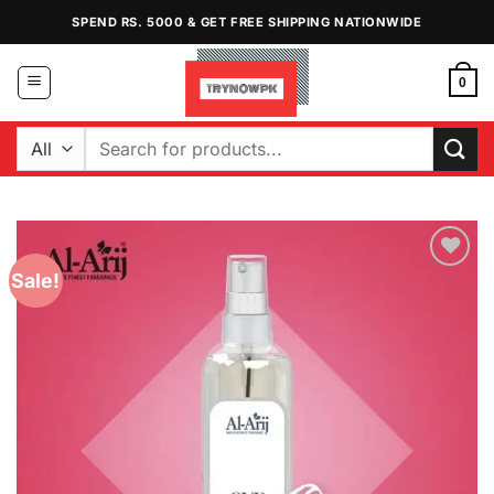
Skip
SPEND RS. 5000 & GET FREE SHIPPING NATIONWIDE
to
content
0
Search
for:
Sale!
Add to
Wishlist