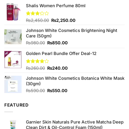
Shalis Women Perfume 80ml
Original
Current
Rated
₨
2,450.00
₨
2,250.00
3.20
price
price
out of
Johnson White Cosmetics Brightening Night
was:
is:
5
Care (50gm)
₨2,450.00.
₨2,250.00.
Original
Current
₨
980.00
₨
850.00
price
price
Golden Pearl Bundle Offer Deal-12
was:
is:
₨980.00.
₨850.00.
Original
Current
Rated
₨
260.00
₨
240.00
4.00
out
price
price
of 5
Johnson White Cosmetics Botanica White Mask
was:
is:
(30gm)
₨260.00.
₨240.00.
Original
Current
₨
590.00
₨
550.00
price
price
was:
is:
FEATURED
₨590.00.
₨550.00.
Garnier Skin Naturals Pure Active Matcha Deep
Clean Dirt & Oil-Control Foam (150ml)