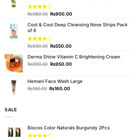
Original
Current
Rated
₨
980.00
₨
900.00
4.00
out
price
price
of 5
Cool & Cool Deep Cleansing Nose Strips Pack
was:
is:
of 6
₨980.00.
₨900.00.
Original
Current
Rated
₨
590.00
₨
550.00
3.67
out
price
price
of 5
Derma Shine Vitamin C Brightening Cream
was:
is:
₨590.00.
₨550.00.
Original
Current
₨
990.00
₨
950.00
price
price
was:
is:
Hemani Face Wash Large
₨990.00.
₨950.00.
Original
Current
₨
180.00
₨
160.00
price
price
was:
is:
₨180.00.
₨160.00.
SALE
Biocos Color Naturals Burgundy 2Pcs