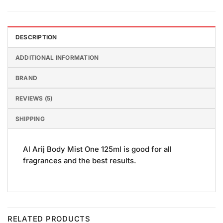
DESCRIPTION
ADDITIONAL INFORMATION
BRAND
REVIEWS (5)
SHIPPING
Al Arij Body Mist One 125ml is good for all
fragrances and the best results.
RELATED PRODUCTS