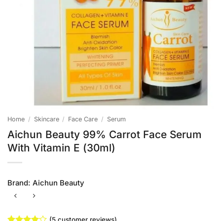
Home
/
Skincare
/
Face Care
/
Serum
Aichun Beauty 99% Carrot Face Serum
With Vitamin E (30ml)
Brand:
Aichun Beauty
(
5
customer reviews)