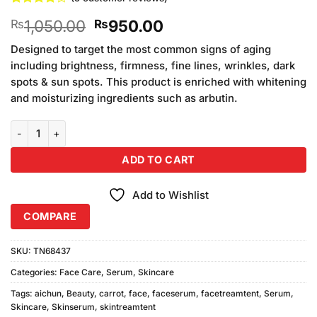
Rated
5
4
Original
Current
1,050.00
950.00
₨
₨
out of 5
based on
price
price
customer
Designed to target the most common signs of aging
was:
is:
ratings
including brightness, firmness, fine lines, wrinkles, dark
₨1,050.00.
₨950.00.
spots & sun spots. This product is enriched with whitening
and moisturizing ingredients such as arbutin.
Aichun Beauty 99% Carrot Face Serum With Vitamin E (30ml) quan
ADD TO CART
Add to Wishlist
COMPARE
SKU:
TN68437
Categories:
Face Care
,
Serum
,
Skincare
Tags:
aichun
,
Beauty
,
carrot
,
face
,
faceserum
,
facetreamtent
,
Serum
,
Skincare
,
Skinserum
,
skintreamtent