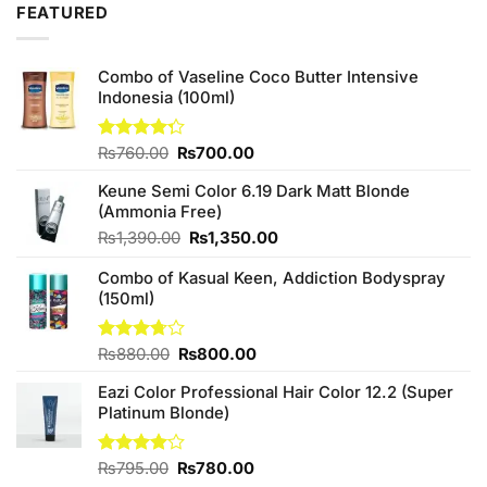
FEATURED
Combo of Vaseline Coco Butter Intensive
Indonesia (100ml)
Original
Current
Rated
₨
760.00
₨
700.00
4.25
out
price
price
of 5
Keune Semi Color 6.19 Dark Matt Blonde
was:
is:
(Ammonia Free)
₨760.00.
₨700.00.
Original
Current
₨
1,390.00
₨
1,350.00
price
price
Combo of Kasual Keen, Addiction Bodyspray
was:
is:
(150ml)
₨1,390.00.
₨1,350.00.
Original
Current
Rated
₨
880.00
₨
800.00
3.71
out
price
price
of 5
Eazi Color Professional Hair Color 12.2 (Super
was:
is:
Platinum Blonde)
₨880.00.
₨800.00.
Original
Current
Rated
₨
795.00
₨
780.00
4.00
out