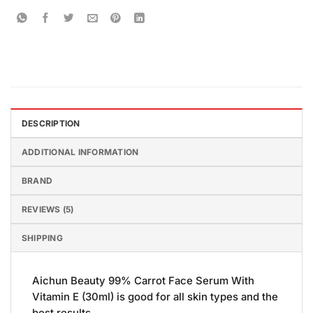
DESCRIPTION
ADDITIONAL INFORMATION
BRAND
REVIEWS (5)
SHIPPING
Aichun Beauty 99% Carrot Face Serum With
Vitamin E (30ml) is good for all skin types and the