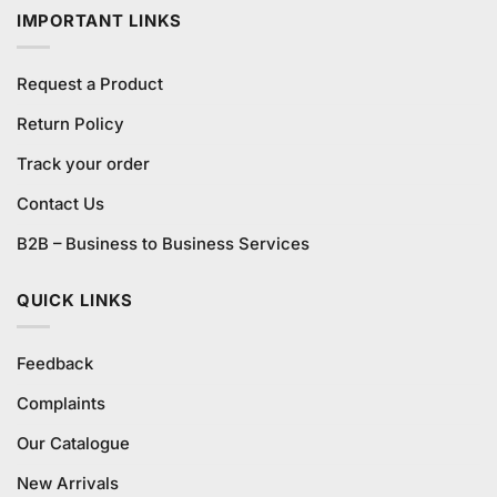
IMPORTANT LINKS
Request a Product
Return Policy
Track your order
Contact Us
B2B – Business to Business Services
QUICK LINKS
Feedback
Complaints
Our Catalogue
New Arrivals