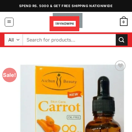
Skip
SPEND RS. 5000 & GET FREE SHIPPING NATIONWIDE
to
content
0
Search
for:
Sale!
Add to
Wishlist