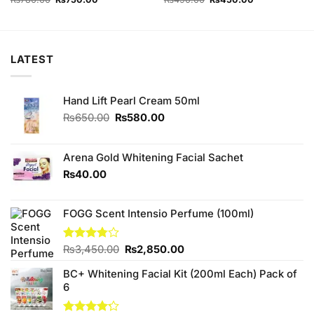
price
price
price
price
was:
is:
was:
is:
₨780.00.
₨750.00.
₨490.00.
₨450.00.
LATEST
Hand Lift Pearl Cream 50ml
Original
Current
₨
650.00
₨
580.00
price
price
was:
is:
₨650.00.
₨580.00.
Arena Gold Whitening Facial Sachet
₨
40.00
FOGG Scent Intensio Perfume (100ml)
Original
Current
Rated
₨
3,450.00
₨
2,850.00
3.75
out
price
price
of 5
BC+ Whitening Facial Kit (200ml Each) Pack of
was:
is:
6
₨3,450.00.
₨2,850.00.