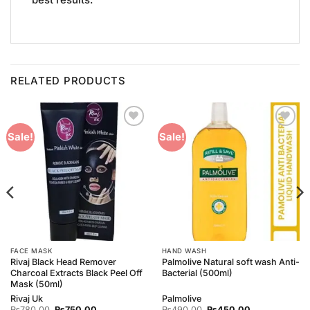
best results.
RELATED PRODUCTS
Add to
Add to
Sale!
Sale!
Wishlist
Wishlist
FACE MASK
HAND WASH
Rivaj Black Head Remover
Palmolive Natural soft wash Anti-
Charcoal Extracts Black Peel Off
Bacterial (500ml)
Mask (50ml)
Rivaj Uk
Palmolive
Original
Current
Original
Current
₨
780.00
₨
750.00
₨
490.00
₨
450.00