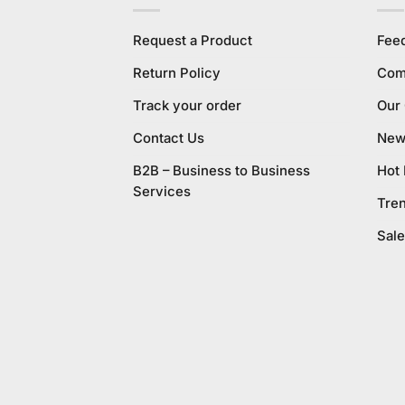
Request a Product
Fee
Return Policy
Com
Track your order
Our
Contact Us
New 
B2B – Business to Business
Hot
Services
Tre
Sale