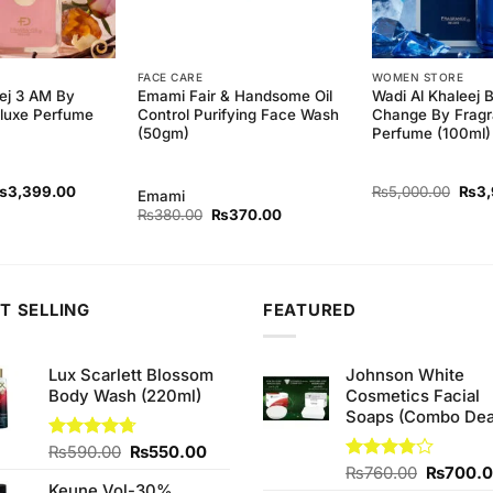
FACE CARE
WOMEN STORE
ej 3 AM By
Emami Fair & Handsome Oil
Wadi Al Khaleej 
luxe Perfume
Control Purifying Face Wash
Change By Fragr
(50gm)
Perfume (100ml)
riginal
Current
Origi
₨
3,399.00
₨
5,000.00
₨
3
Emami
rice
price
price
Original
Current
₨
380.00
₨
370.00
as:
is:
was:
price
price
5,000.00.
₨3,399.00.
₨5,0
was:
is:
₨380.00.
₨370.00.
T SELLING
FEATURED
Lux Scarlett Blossom
Johnson White
Body Wash (220ml)
Cosmetics Facial
Soaps (Combo Dea
Original
Current
Rated
₨
590.00
4.67
₨
550.00
out of 5
price
price
Original
Rated
₨
760.00
₨
700.
Keune Vol-30%
3.75
out
was:
is:
price