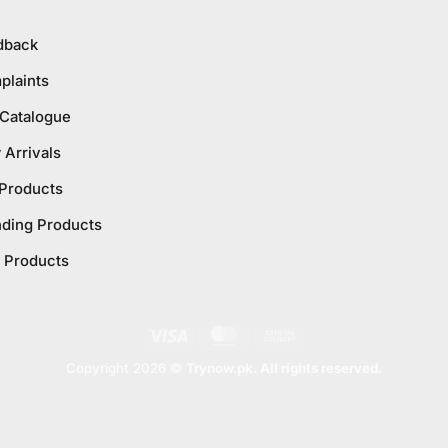
dback
plaints
 Catalogue
Arrivals
 Products
nding Products
 Products
Visa
MasterCard
Cash
On
Copyright 2026 ©
Trynow.pk. All rights reserved.
Delivery