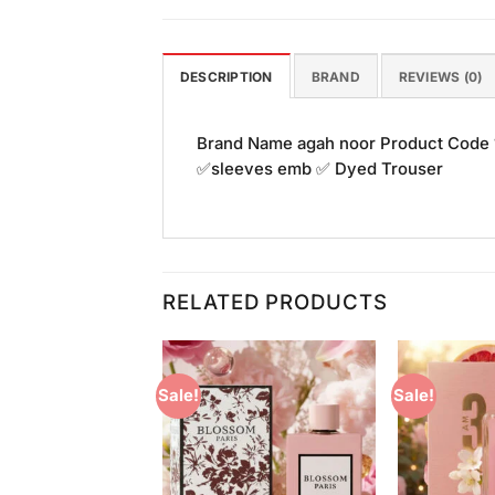
DESCRIPTION
BRAND
REVIEWS (0)
Brand Name agah noor Product Code
✅sleeves emb ✅ Dyed Trouser
RELATED PRODUCTS
Sale!
Sale!
Add to
Add to
Wishlist
Wishlist