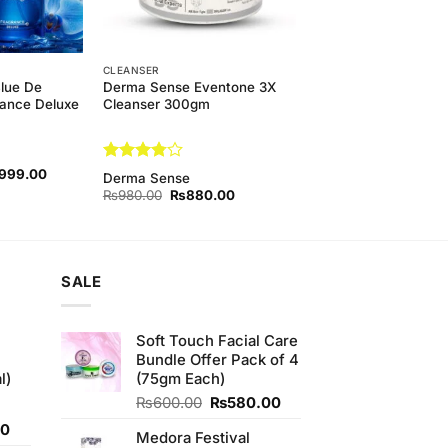
CLEANSER
Blue De
Derma Sense Eventone 3X
ance Deluxe
Cleanser 300gm
nal
Current
Rated
,999.00
Derma Sense
price
3.75
out
Original
Current
₨
980.00
₨
880.00
is:
of 5
price
price
00.00.
₨3,999.00.
was:
is:
₨980.00.
₨880.00.
SALE
Soft Touch Facial Care
Bundle Offer Pack of 4
l)
(75gm Each)
Original
Current
₨
600.00
₨
580.00
price
price
Current
00
Medora Festival
was:
is:
price