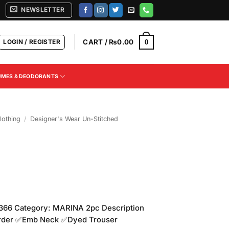
NEWSLETTER
LOGIN / REGISTER
CART /
₨
0.00
0
UMES & DEODORANTS
othing
/
Designer's Wear Un-Stitched
66 Category: MARINA 2pc Description
rder ✅Emb Neck ✅Dyed Trouser