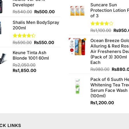
of 5
Developer
Suncare Sun
₨590.00.
₨550.00.
was:
Protection Lotion 
₨760.0
Original
Current
₨
540.00
₨
500.00
of 3
price
price
Shalis Men BodySpray
was:
is:
200ml
₨540.00.
₨500.00.
Origina
Rated
₨
1,100.00
₨
950.
4.00
out
price
of 5
Ocean Breeze Gol
was:
Original
Current
Rated
₨
590.00
₨
550.00
Alluring & Red Ro
₨1,100
4.33
out
price
price
Air Fresheners De
of 5
Keune Tinta Ash
was:
is:
(Pack of 3) 300ml
Blonde 1001 60ml
₨590.00.
₨550.00.
Each
₨
2,050.00
Original
₨
980.00
₨
880.
Original
Current
₨
1,850.00
price
price
price
Pack of 6 Suuth H
was:
was:
is:
Whitening Tea Tre
₨980.0
₨2,050.00.
₨1,850.00.
Serum Face Wash
(100ml)
₨
1,200.00
CK LINKS