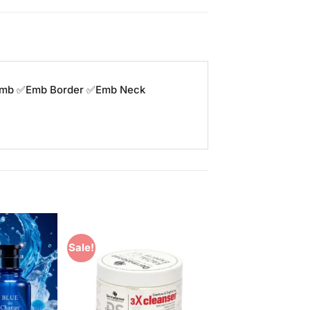
y emb ✅Emb Border ✅Emb Neck
Sale!
Add to
Add to
Wishlist
Wishlist