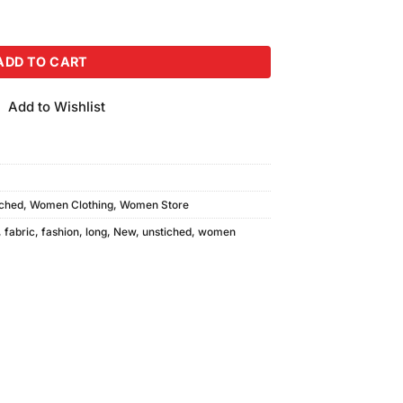
ADD TO CART
Add to Wishlist
tched
,
Women Clothing
,
Women Store
,
fabric
,
fashion
,
long
,
New
,
unstiched
,
women