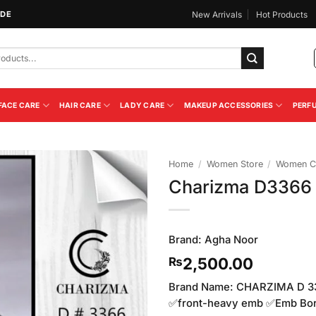
IDE
New Arrivals
Hot Products
FACE CARE
HAIR CARE
LADY CARE
MAKEUP ACCESSORIES
PERF
Home
/
Women Store
/
Women Cl
Charizma D3366
Add to
Wishlist
Brand:
Agha Noor
2,500.00
₨
Brand Name: CHARZIMA D 33
✅front-heavy emb ✅Emb Bo