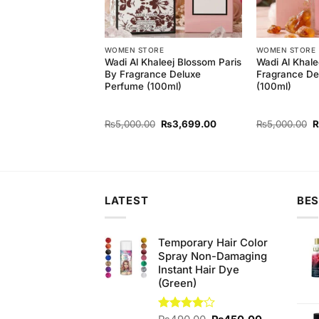
ORE
WOMEN STORE
WOMEN STORE
aleej Alif Perfume
Wadi Al Khaleej Blossom Paris
Wadi Al Khale
By Fragrance Deluxe
Fragrance De
Perfume (100ml)
(100ml)
Original
Current
Original
Current
O
0
₨
3,999.00
₨
5,000.00
₨
3,699.00
₨
5,000.00
price
price
price
price
p
was:
is:
was:
is:
w
₨5,000.00.
₨3,999.00.
₨5,000.00.
₨3,699.00.
₨
LATEST
BES
Temporary Hair Color
Spray Non-Damaging
Instant Hair Dye
(Green)
Original
Current
Rated