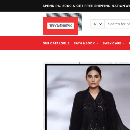
Skip
SPEND RS. 5000 & GET FREE SHIPPING NATIONW
to
content
Search
for:
OUR CATALOGUE
BATH & BODY
BABY CARE