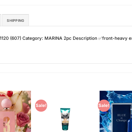
SHIPPING
 1120 (607) Category: MARINA 2pc Description ✅front-heav
Sale!
Sale!
Add to
Add to
Wishlist
Wishlist