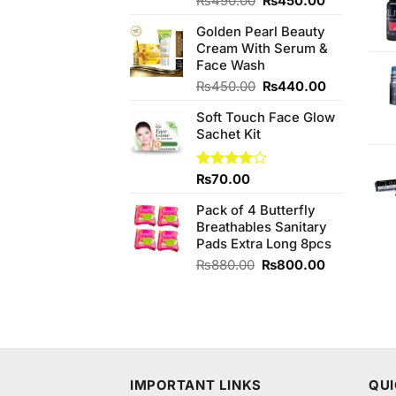
₨
490.00
₨
450.00
4.00
out
price
price
of 5
Golden Pearl Beauty
was:
is:
Cream With Serum &
₨490.00.
₨450.00.
Face Wash
Original
Current
₨
450.00
₨
440.00
price
price
Soft Touch Face Glow
was:
is:
Sachet Kit
₨450.00.
₨440.00.
Rated
₨
70.00
4.00
out
of 5
Pack of 4 Butterfly
Breathables Sanitary
Pads Extra Long 8pcs
Original
Current
₨
880.00
₨
800.00
price
price
was:
is:
₨880.00.
₨800.00.
IMPORTANT LINKS
QUI