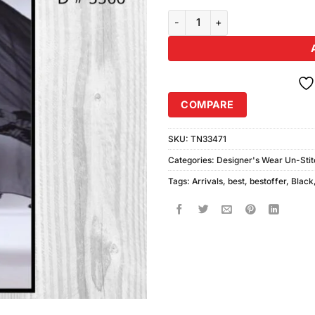
Charizma D3366 quantity
COMPARE
SKU:
TN33471
Categories:
Designer's Wear Un-Sti
Tags:
Arrivals
,
best
,
bestoffer
,
Black