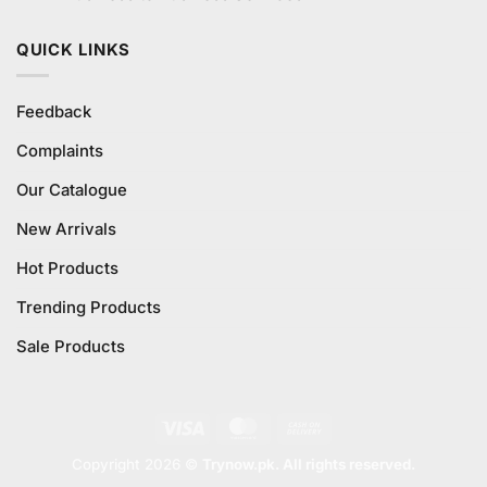
QUICK LINKS
Feedback
Complaints
Our Catalogue
New Arrivals
Hot Products
Trending Products
Sale Products
Visa
MasterCard
Cash
On
Copyright 2026 ©
Trynow.pk. All rights reserved.
Delivery