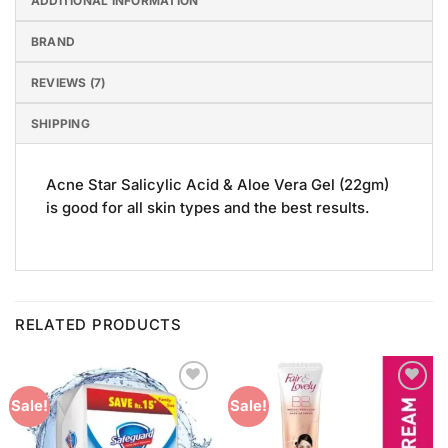
ADDITIONAL INFORMATION
BRAND
REVIEWS (7)
SHIPPING
Acne Star Salicylic Acid & Aloe Vera Gel (22gm)
is good for all skin types and the best results.
RELATED PRODUCTS
Add to
Add to
Sale!
Sale!
Wishlist
Wishlist