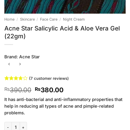
Home
/
Skincare
/
Face Care
/
Night Cream
Acne Star Salicylic Acid & Aloe Vera Gel
(22gm)
Brand:
Acne Star
(
7
customer reviews)
Rated
7
Original
Current
390.00
380.00
₨
₨
3.71
out
of 5
price
price
based on
It has anti-bacterial and anti-inflammatory properties that
was:
is:
customer
help in reducing all types of acne and pimple-related
₨390.00.
₨380.00.
ratings
problems.
Acne Star Salicylic Acid & Aloe Vera Gel (22gm) quantity