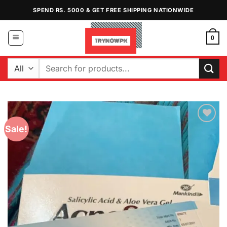
Skip
SPEND RS. 5000 & GET FREE SHIPPING NATIONWIDE
to
content
0
Search
for:
Sale!
Add to
Wishlist