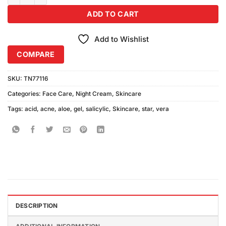
ADD TO CART
Add to Wishlist
COMPARE
SKU:
TN77116
Categories:
Face Care
,
Night Cream
,
Skincare
Tags:
acid
,
acne
,
aloe
,
gel
,
salicylic
,
Skincare
,
star
,
vera
DESCRIPTION