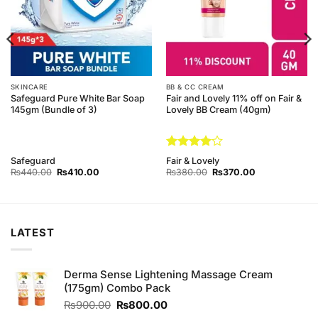
SKINCARE
BB & CC CREAM
Safeguard Pure White Bar Soap
Fair and Lovely 11% off on Fair &
145gm (Bundle of 3)
Lovely BB Cream (40gm)
Rated
4
Safeguard
Fair & Lovely
out of 5
Original
Current
Original
Current
₨
440.00
₨
410.00
₨
380.00
₨
370.00
price
price
price
price
was:
is:
was:
is:
₨440.00.
₨410.00.
₨380.00.
₨370.00.
LATEST
Derma Sense Lightening Massage Cream
(175gm) Combo Pack
Original
Current
₨
900.00
₨
800.00
price
price