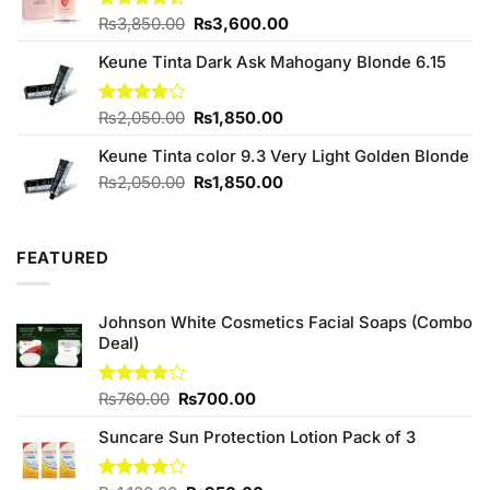
Original
Current
Rated
₨
3,850.00
₨
3,600.00
4.40
out
price
price
of 5
Keune Tinta Dark Ask Mahogany Blonde 6.15
was:
is:
₨3,850.00.
₨3,600.00.
Original
Current
Rated
₨
2,050.00
₨
1,850.00
4.00
out
price
price
of 5
Keune Tinta color 9.3 Very Light Golden Blonde
was:
is:
₨2,050.00.
₨1,850.00.
Original
Current
₨
2,050.00
₨
1,850.00
price
price
was:
is:
₨2,050.00.
₨1,850.00.
FEATURED
Johnson White Cosmetics Facial Soaps (Combo
Deal)
Original
Current
Rated
₨
760.00
₨
700.00
3.75
out
price
price
of 5
Suncare Sun Protection Lotion Pack of 3
was:
is:
₨760.00.
₨700.00.