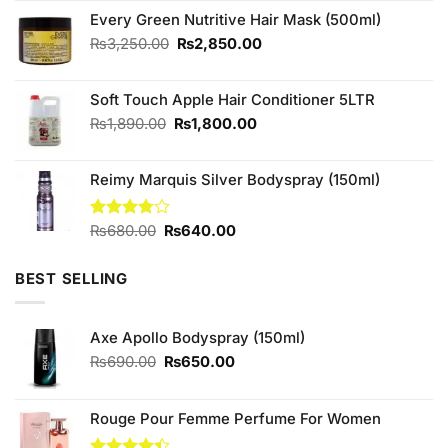
was:
is:
Every Green Nutritive Hair Mask (500ml)
₨900.00.
₨800.00.
Original
Current
₨
3,250.00
₨
2,850.00
price
price
was:
is:
Soft Touch Apple Hair Conditioner 5LTR
₨3,250.00.
₨2,850.00.
Original
Current
₨
1,890.00
₨
1,800.00
price
price
was:
is:
Reimy Marquis Silver Bodyspray (150ml)
₨1,890.00.
₨1,800.00.
Original
Current
Rated
₨
680.00
₨
640.00
3.78
out
price
price
of 5
was:
is:
BEST SELLING
₨680.00.
₨640.00.
Axe Apollo Bodyspray (150ml)
Original
Current
₨
690.00
₨
650.00
price
price
was:
is:
₨690.00.
₨650.00.
Rouge Pour Femme Perfume For Women