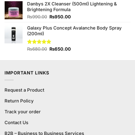
Danbys 2X Cleanser (500ml) Lightening &
was:
is:
Brightening Formula
₨680.00.
₨650.00.
Original
Current
₨
990.00
₨
950.00
price
price
Galaxy Plus Concept Avalanche Body Spray
was:
is:
(200ml)
₨990.00.
₨950.00.
Original
Current
Rated
₨
680.00
5.00
₨
650.00
out of 5
price
price
was:
is:
₨680.00.
₨650.00.
IMPORTANT LINKS
Request a Product
Return Policy
Track your order
Contact Us
B2B – Business to Business Services