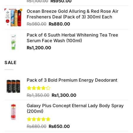
Original
Current
Rated
₨
1,100.00
₨
950.00
4.00
out
price
price
of 5
Ocean Breeze Gold Alluring & Red Rose Air
was:
is:
Fresheners Deal (Pack of 3) 300ml Each
₨1,100.00.
₨950.00.
Original
Current
₨
980.00
₨
880.00
price
price
Pack of 6 Suuth Herbal Whitening Tea Tree
was:
is:
Serum Face Wash (100ml)
₨980.00.
₨880.00.
₨
1,200.00
SALE
Pack of 3 Bold Premium Energy Deodorant
Original
Current
Rated
₨
1,350.00
₨
1,300.00
4.25
out
price
price
of 5
Galaxy Plus Concept Eternal Lady Body Spray
was:
is:
(200ml)
₨1,350.00.
₨1,300.00.
Original
Current
Rated
₨
680.00
5.00
₨
650.00
out of 5
price
price