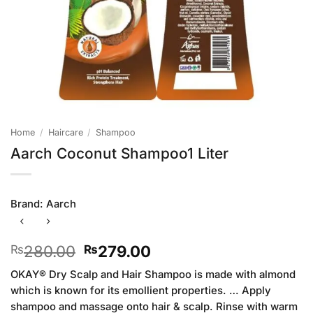
Home
/
Haircare
/
Shampoo
Aarch Coconut Shampoo1 Liter
Brand:
Aarch
Original
Current
280.00
279.00
₨
₨
price
price
OKAY® Dry Scalp and Hair Shampoo is made with almond
was:
is:
which is known for its emollient properties. … Apply
₨280.00.
₨279.00.
shampoo and massage onto hair & scalp. Rinse with warm