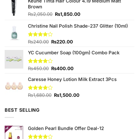
Keune Tinta Hair Colour 4.19 Medium Matt
Brown
Original
Current
₨
2,050.00
₨
1,850.00
price
price
was:
is:
Christine Nail Polish Shade-237 Glitter (10ml)
₨2,050.00.
₨1,850.00.
Original
Current
Rated
₨
240.00
₨
220.00
4.00
out
price
price
of 5
YC Cucumber Soap (100gm) Combo Pack
was:
is:
₨240.00.
₨220.00.
Original
Current
Rated
₨
450.00
₨
400.00
4.00
out
price
price
of 5
Caresse Honey Lotion Milk Extract 3Pcs
was:
is:
₨450.00.
₨400.00.
Original
Current
Rated
₨
1,680.00
₨
1,500.00
4.00
out
price
price
of 5
was:
is:
BEST SELLING
₨1,680.00.
₨1,500.00.
Golden Pearl Bundle Offer Deal-12