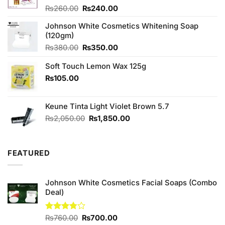
Original
Current
Rated
₨
260.00
₨
240.00
4.00
out
price
price
of 5
Johnson White Cosmetics Whitening Soap
was:
is:
(120gm)
₨260.00.
₨240.00.
Original
Current
₨
380.00
₨
350.00
price
price
Soft Touch Lemon Wax 125g
was:
is:
₨380.00.
₨350.00.
₨
105.00
Keune Tinta Light Violet Brown 5.7
Original
Current
₨
2,050.00
₨
1,850.00
price
price
was:
is:
₨2,050.00.
₨1,850.00.
FEATURED
Johnson White Cosmetics Facial Soaps (Combo
Deal)
Original
Current
Rated
₨
760.00
₨
700.00