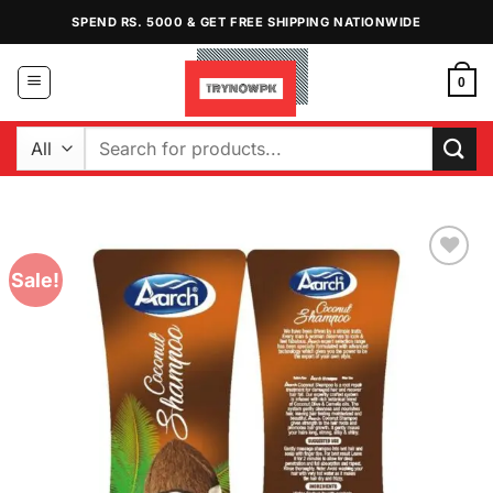
Skip
SPEND RS. 5000 & GET FREE SHIPPING NATIONWIDE
to
content
0
Search
for:
Sale!
Add to
Wishlist