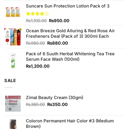
3.75
out
price
price
of 5
Suncare Sun Protection Lotion Pack of 3
was:
is:
₨760.00.
₨700.00.
Original
Current
Rated
₨
1,100.00
₨
950.00
4.00
out
price
price
of 5
Ocean Breeze Gold Alluring & Red Rose Air
was:
is:
Fresheners Deal (Pack of 3) 300ml Each
₨1,100.00.
₨950.00.
Original
Current
₨
980.00
₨
880.00
price
price
Pack of 6 Suuth Herbal Whitening Tea Tree
was:
is:
Serum Face Wash (100ml)
₨980.00.
₨880.00.
₨
1,200.00
SALE
Zimal Beauty Cream (30gm)
Original
Current
₨
380.00
₨
350.00
price
price
was:
is:
₨380.00.
₨350.00.
Coloron Permanent Hair Color #3 (Medium
Brown)