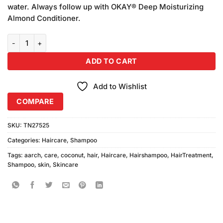
water. Always follow up with OKAY® Deep Moisturizing
Almond Conditioner.
Aarch Coconut Shampoo1 Liter quantity
ADD TO CART
Add to Wishlist
COMPARE
SKU:
TN27525
Categories:
Haircare
,
Shampoo
Tags:
aarch
,
care
,
coconut
,
hair
,
Haircare
,
Hairshampoo
,
HairTreatment
,
Shampoo
,
skin
,
Skincare