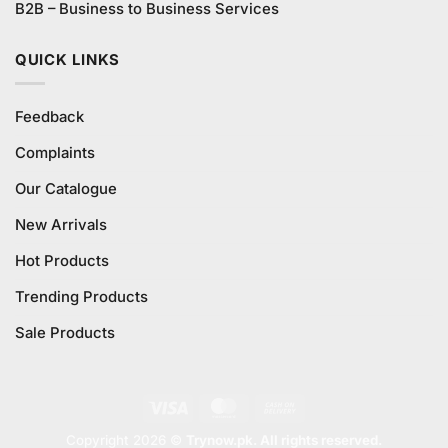
B2B – Business to Business Services
QUICK LINKS
Feedback
Complaints
Our Catalogue
New Arrivals
Hot Products
Trending Products
Sale Products
Visa
MasterCard
Cash
On
Copyright 2026 ©
Trynow.pk. All rights reserved.
Delivery