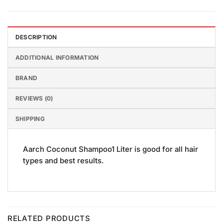
DESCRIPTION
ADDITIONAL INFORMATION
BRAND
REVIEWS (0)
SHIPPING
Aarch Coconut Shampoo1 Liter is good for all hair
types and best results.
RELATED PRODUCTS