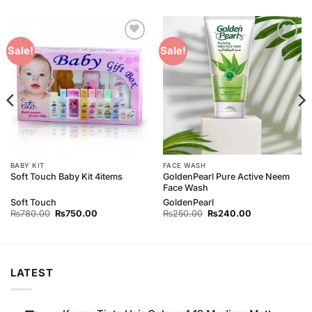
Add to
Add to
Sale!
Sale!
Wishlist
Wishlist
BABY KIT
FACE WASH
GoldenPearl Pure Active Neem
Soft Touch Baby Kit 4items
Face Wash
Soft Touch
GoldenPearl
Original
Current
Original
Current
₨
780.00
₨
750.00
₨
250.00
₨
240.00
price
price
price
price
was:
is:
was:
is:
₨780.00.
₨750.00.
₨250.00.
₨240.00.
LATEST