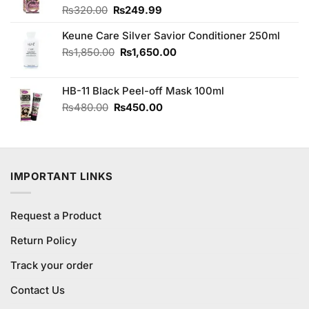
Original
Current
₨
320.00
₨
249.99
price
price
Keune Care Silver Savior Conditioner 250ml
was:
is:
₨320.00.
₨249.99.
Original
Current
₨
1,850.00
₨
1,650.00
price
price
was:
is:
HB-11 Black Peel-off Mask 100ml
₨1,850.00.
₨1,650.00.
Original
Current
₨
480.00
₨
450.00
price
price
was:
is:
₨480.00.
₨450.00.
IMPORTANT LINKS
Request a Product
Return Policy
Track your order
Contact Us