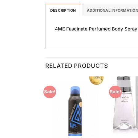
DESCRIPTION
ADDITIONAL INFORMATIO
4ME Fascinate Perfumed Body Spray (1
RELATED PRODUCTS
Sale!
Sale!
Add to
Add to
Wishlist
Wishlist