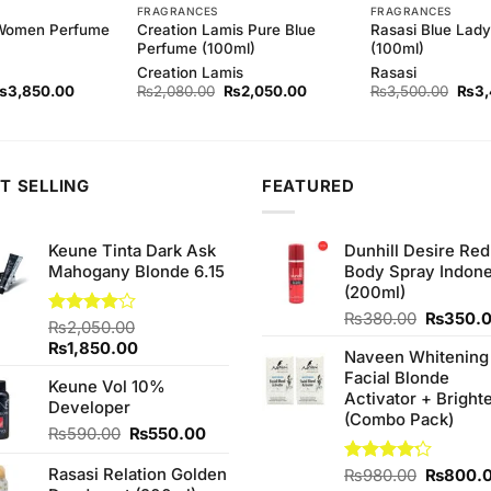
FRAGRANCES
FRAGRANCES
 Women Perfume
Creation Lamis Pure Blue
Rasasi Blue Lad
Perfume (100ml)
(100ml)
Creation Lamis
Rasasi
riginal
Current
Original
Current
Origi
₨
3,850.00
₨
2,080.00
₨
2,050.00
₨
3,500.00
₨
3
rice
price
price
price
price
as:
is:
was:
is:
was:
3,950.00.
₨3,850.00.
₨2,080.00.
₨2,050.00.
₨3,5
T SELLING
FEATURED
Keune Tinta Dark Ask
Dunhill Desire Red
Mahogany Blonde 6.15
Body Spray Indone
(200ml)
Original
₨
380.00
₨
350.
Rated
₨
2,050.00
price
4.00
out
Original
Current
₨
1,850.00
Naveen Whitening
was:
of 5
price
price
Facial Blonde
₨380.0
Keune Vol 10%
was:
is:
Activator + Bright
Developer
₨2,050.00.
₨1,850.00.
(Combo Pack)
Original
Current
₨
590.00
₨
550.00
price
price
Rasasi Relation Golden
was:
is:
Original
Rated
₨
980.00
₨
800.