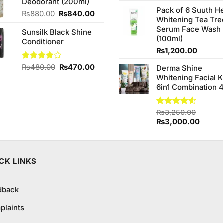
4.20
out
Deodorant (200ml)
₨590.00.
₨550.00.
price
of 5
Pack of 6 Suuth H
was:
Original
Current
₨
880.00
₨
840.00
Whitening Tea Tre
₨980.0
price
price
Serum Face Wash
Sunsilk Black Shine
was:
is:
(100ml)
Conditioner
₨880.00.
₨840.00.
₨
1,200.00
Original
Current
Rated
₨
480.00
₨
470.00
Derma Shine
4.00
out
price
price
Whitening Facial K
of 5
was:
is:
6in1 Combination 
₨480.00.
₨470.00.
Rated
₨
3,250.00
4.50
out
Original
Curren
₨
3,000.00
of 5
price
price
was:
is:
₨3,250.00.
₨3,00
CK LINKS
dback
plaints