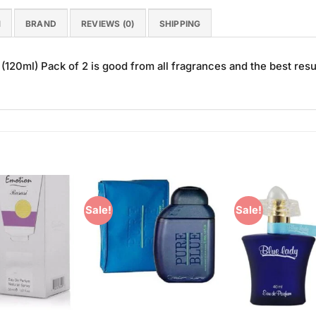
N
BRAND
REVIEWS (0)
SHIPPING
20ml) Pack of 2 is good from all fragrances and the best resu
Sale!
Sale!
Add to
Add to
Wishlist
Wishlist