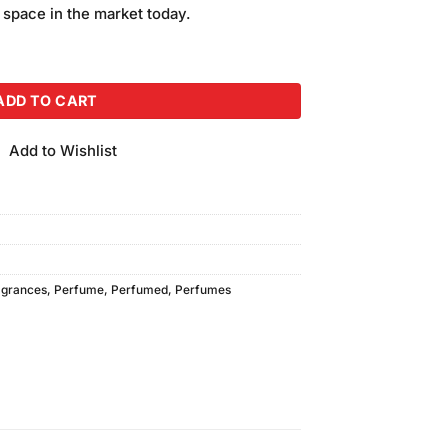
is:
 space in the market today.
.
₨850.00.
ray (120ml) Pack of 2 quantity
ADD TO CART
Add to Wishlist
agrances
,
Perfume
,
Perfumed
,
Perfumes