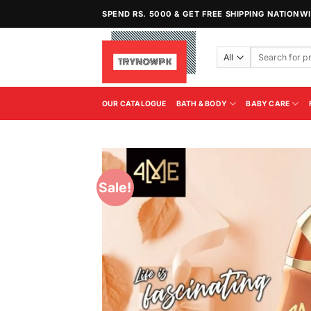
Skip
SPEND RS. 5000 & GET FREE SHIPPING NATIONW
to
content
Search
for:
OUR CATALOGUE
BATH & BODY
BABY CARE
Sale!