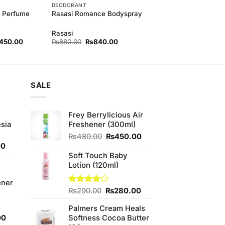
DEODORANT
y Perfume
Rasasi Romance Bodyspray
Rasasi
nal
Current
Original
Current
,450.00
₨
880.00
₨
840.00
price
price
price
is:
was:
is:
00.00.
₨3,450.00.
₨880.00.
₨840.00.
SALE
Frey Berrylicious Air
sia
Freshener (300ml)
Original
Current
₨
480.00
₨
450.00
Current
price
price
00
price
was:
is:
Soft Touch Baby
is:
₨480.00.
₨450.00.
Lotion (120ml)
0.
₨350.00.
ener
Original
Current
Rated
₨
290.00
₨
280.00
3.88
out
price
price
of 5
Palmers Cream Heals
was:
is:
Current
00
Softness Cocoa Butter
₨290.00.
₨280.00.