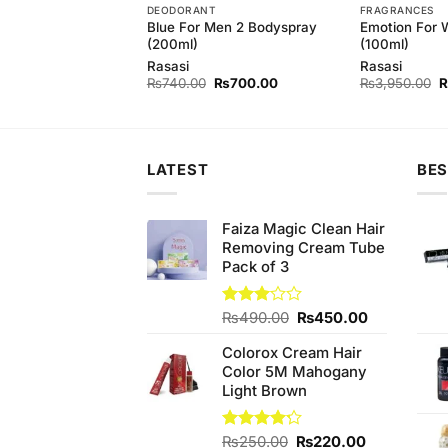
T
DEODORANT
FRAGRANCES
Blue For Men 2 Bodyspray
Emotion For
astity Bodyspray
(200ml)
(100ml)
Rasasi
Rasasi
Original
Current
Original
Current
O
₨
840.00
₨
740.00
₨
700.00
₨
3,950.00
price
price
price
price
p
was:
is:
was:
is:
w
₨880.00.
₨840.00.
₨740.00.
₨700.00.
₨
LATEST
BES
Faiza Magic Clean Hair
Removing Cream Tube
Pack of 3
Original
Current
Rated
₨
490.00
₨
450.00
3.00
price
price
out of
Colorox Cream Hair
was:
is:
5
Color 5M Mahogany
₨490.00.
₨450.00.
Light Brown
Original
Current
Rated
₨
250.00
₨
220.00