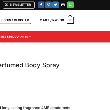
NEWSLETTER
LOGIN / REGISTER
CART /
₨
0.00
0
UMES & DEODORANTS
erfumed Body Spray
2
Current
price
d long lasting fragrance 4ME deodorants