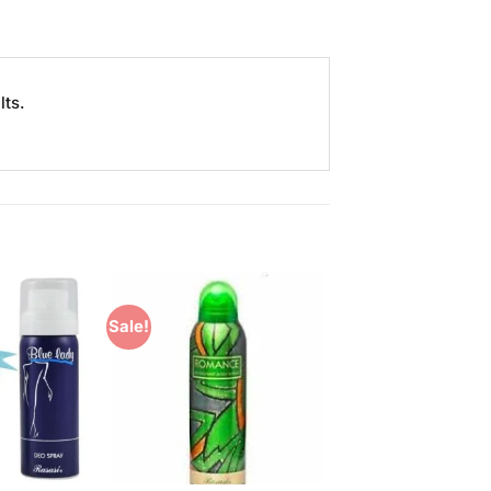
lts.
Sale!
Add to
Add to
Wishlist
Wishlist