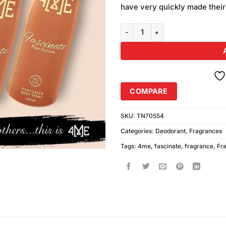
was:
have very quickly made their
₨980.00
4ME Fascinate Perfumed Body Sp
COMPARE
SKU:
TN70554
Categories:
Deodorant
,
Fragrances
Tags:
4me
,
fascinate
,
fragrance
,
Fr