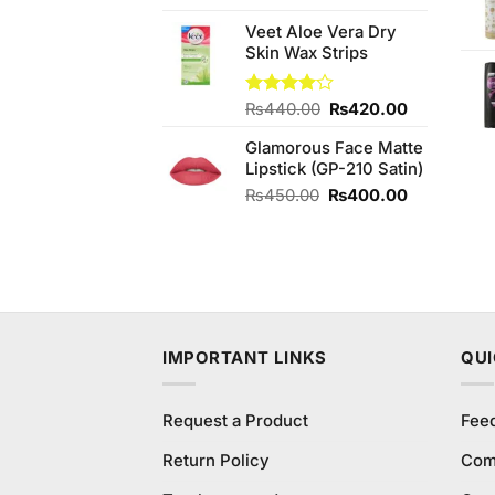
4.20
out
price
price
of 5
Veet Aloe Vera Dry
was:
is:
Skin Wax Strips
₨250.00.
₨220.00.
Original
Current
Rated
₨
440.00
₨
420.00
4.00
out
price
price
of 5
Glamorous Face Matte
was:
is:
Lipstick (GP-210 Satin)
₨440.00.
₨420.00.
Original
Current
₨
450.00
₨
400.00
price
price
was:
is:
₨450.00.
₨400.00.
IMPORTANT LINKS
QUI
Request a Product
Fee
Return Policy
Com