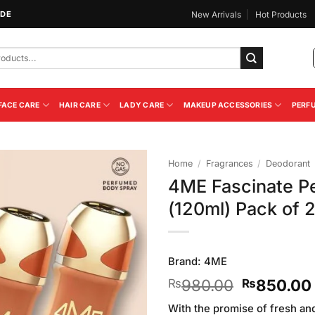
IDE
New Arrivals
Hot Products
FACE CARE
HAIR CARE
LADY CARE
MAKEUP ACCESSORIES
PERF
Home
/
Fragrances
/
Deodorant
4ME Fascinate P
Add to
(120ml) Pack of 
Wishlist
Brand:
4ME
Original
980.00
850.00
₨
₨
price
With the promise of fresh an