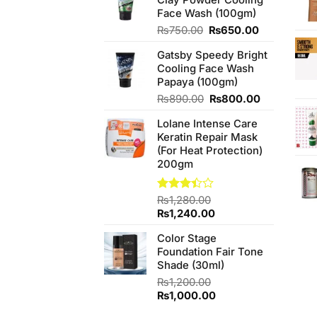
Face Wash (100gm)
Original
Current
₨
750.00
₨
650.00
price
price
Gatsby Speedy Bright
was:
is:
Cooling Face Wash
₨750.00.
₨650.00.
Papaya (100gm)
Original
Current
₨
890.00
₨
800.00
price
price
Lolane Intense Care
was:
is:
Keratin Repair Mask
₨890.00.
₨800.00.
(For Heat Protection)
200gm
Rated
₨
1,280.00
3.40
Original
Current
₨
1,240.00
out of
price
price
5
Color Stage
was:
is:
Foundation Fair Tone
₨1,280.00.
₨1,240.00.
Shade (30ml)
₨
1,200.00
Original
Current
₨
1,000.00
price
price