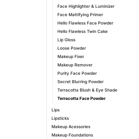
Face Highlighter & Luminizer
Face Mattifying Primer
Hello Flawless Face Powder
Hello Flawless Twin Cake
Lip Gloss
Loose Powder
Makeup Fixer
Makeup Remover
Purity Face Powder
Secret Blurring Powder
Terracotta Blush & Eye Shade
Terracotta Face Powder
Lips
Lipsticks
Makeup Acessories
Makeup Foundations