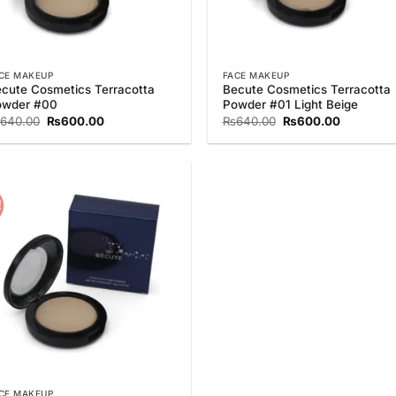
CE MAKEUP
FACE MAKEUP
cute Cosmetics Terracotta
Becute Cosmetics Terracotta
owder #00
Powder #01 Light Beige
Original
Current
Original
Current
640.00
₨
600.00
₨
640.00
₨
600.00
price
price
price
price
was:
is:
was:
is:
₨640.00.
₨600.00.
₨640.00.
₨600.00
!
Add to
Wishlist
CE MAKEUP