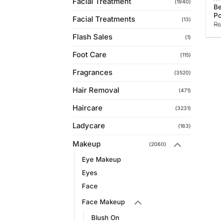
Facial Treatment
(1940)
Be
Po
Facial Treatments
(13)
₨
Flash Sales
(1)
Foot Care
(115)
Fragrances
(3520)
Hair Removal
(471)
Haircare
(3231)
Ladycare
(163)
Makeup
(2060)
Eye Makeup
Eyes
Face
Face Makeup
Blush On