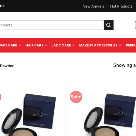
IDE
New Arrivals
Hot Products
FACE CARE
HAIR CARE
LADY CARE
MAKEUP ACCESSORIES
PERF
Showing al
e Powder
!
Sale!
Add to
Add
Wishlist
Wish