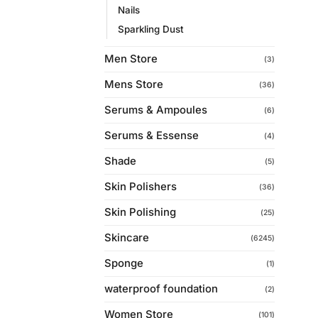
Nails
Sparkling Dust
Men Store
(3)
Mens Store
(36)
Serums & Ampoules
(6)
Serums & Essense
(4)
Shade
(5)
Skin Polishers
(36)
Skin Polishing
(25)
Skincare
(6245)
Sponge
(1)
waterproof foundation
(2)
Women Store
(101)