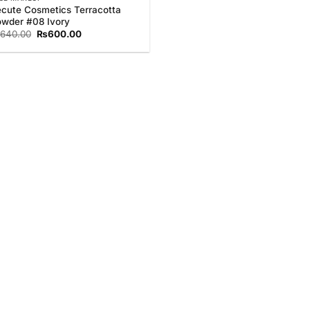
cute Cosmetics Terracotta
wder #08 Ivory
Original
Current
640.00
₨
600.00
price
price
was:
is:
₨640.00.
₨600.00.