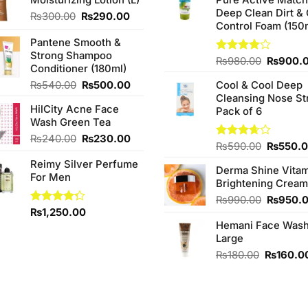
Deep Clean Dirt & 
Original
Current
₨
300.00
₨
290.00
Control Foam (150
price
price
was:
is:
Pantene Smooth &
₨300.00.
₨290.00.
Strong Shampoo
Original
Rated
₨
980.00
₨
900.
Conditioner (180ml)
4.00
out
price
of 5
Original
Current
₨
540.00
₨
500.00
Cool & Cool Deep
was:
price
price
Cleansing Nose St
₨980.0
HilCity Acne Face
was:
is:
Pack of 6
Wash Green Tea
₨540.00.
₨500.00.
Original
Current
₨
240.00
₨
230.00
Original
Rated
₨
590.00
₨
550.
price
price
3.67
out
price
Reimy Silver Perfume
was:
is:
of 5
Derma Shine Vitam
was:
For Men
₨240.00.
₨230.00.
Brightening Cream
₨590.0
Original
₨
990.00
₨
950.
Rated
₨
1,250.00
price
4.25
out
Hemani Face Was
was:
of 5
Large
₨990.0
Original
₨
180.00
₨
160.0
price
was:
₨180.00