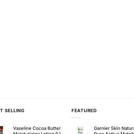
T SELLING
FEATURED
Vaseline Cocoa Butter
Garnier Skin Natur
Moisturizing Lotion (L)
Pure Active Matc