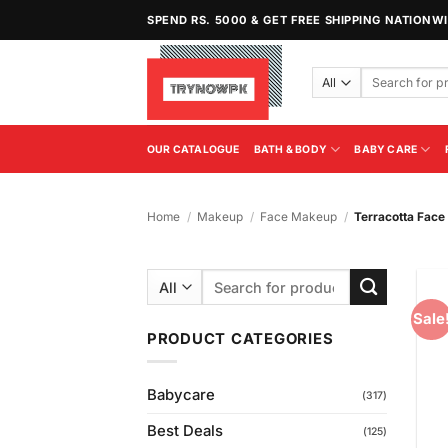
Skip
SPEND RS. 5000 & GET FREE SHIPPING NATIONW
to
content
Search
for:
OUR CATALOGUE
BATH & BODY
BABY CARE
Home
/
Makeup
/
Face Makeup
/
Terracotta Fac
Search
for:
Sale
PRODUCT CATEGORIES
Babycare
(317)
Best Deals
(125)