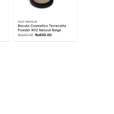
FACE MAKEUP
Becute Cosmetics Terracotta
Powder #02 Natural Beige
Original
Current
₨
640.00
₨
600.00
price
price
was:
is:
.
₨640.00.
₨600.00.