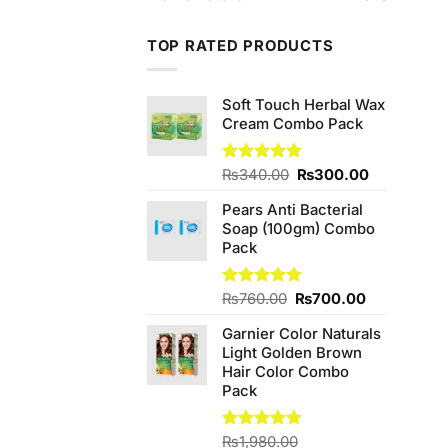
TOP RATED PRODUCTS
Soft Touch Herbal Wax
Cream Combo Pack
Original
Current
Rated
₨
340.00
5.00
₨
300.00
out of 5
price
price
Pears Anti Bacterial
was:
is:
Soap (100gm) Combo
₨340.00.
₨300.00.
Pack
Original
Current
Rated
₨
760.00
5.00
₨
700.00
out of 5
price
price
Garnier Color Naturals
was:
is:
Light Golden Brown
₨760.00.
₨700.00.
Hair Color Combo
Pack
Rated
₨
1,980.00
5.00