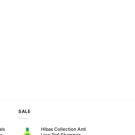
SALE
als
Hibas Collection Anti
ha
Lice 3in1 Shampoo