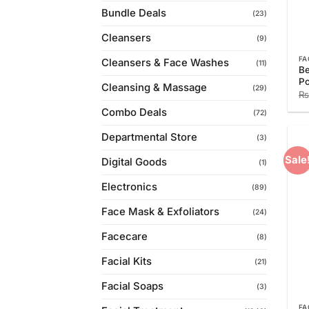
Bundle Deals
(23)
Cleansers
(9)
FA
Cleansers & Face Washes
(11)
Be
P
Cleansing & Massage
(29)
₨
Combo Deals
(72)
Departmental Store
(3)
Sale
Digital Goods
(1)
Electronics
(89)
Face Mask & Exfoliators
(24)
Facecare
(8)
Facial Kits
(21)
Facial Soaps
(3)
FA