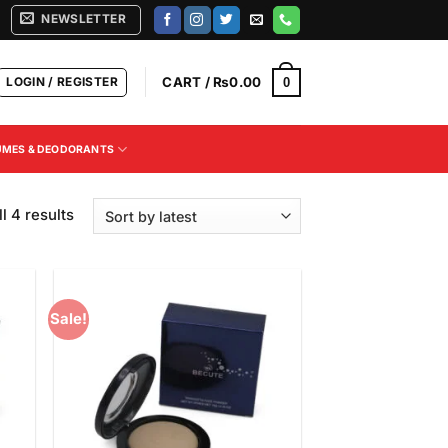
NEWSLETTER
LOGIN / REGISTER
CART /
₨
0.00
0
UMES & DEODORANTS
Sorted
l 4 results
by
latest
Sale!
 to
Add to
list
Wishlist