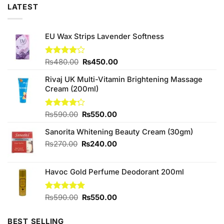
LATEST
EU Wax Strips Lavender Softness
Original
Current
Rated
₨
480.00
₨
450.00
3.90
out
price
price
of 5
Rivaj UK Multi-Vitamin Brightening Massage
was:
is:
Cream (200ml)
₨480.00.
₨450.00.
Original
Current
Rated
₨
590.00
₨
550.00
4.20
out
price
price
of 5
Sanorita Whitening Beauty Cream (30gm)
was:
is:
₨590.00.
₨550.00.
Original
Current
₨
270.00
₨
240.00
price
price
was:
is:
Havoc Gold Perfume Deodorant 200ml
₨270.00.
₨240.00.
Original
Current
Rated
₨
590.00
5.00
₨
550.00
out of 5
price
price
was:
is:
BEST SELLING