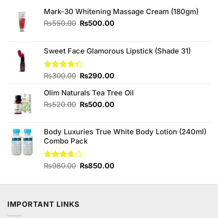
Mark-30 Whitening Massage Cream (180gm)
Original
Current
₨
550.00
₨
500.00
price
price
was:
is:
₨550.00.
₨500.00.
Sweet Face Glamorous Lipstick (Shade 31)
Original
Current
Rated
₨
300.00
₨
290.00
4.33
out
price
price
of 5
Olim Naturals Tea Tree Oil
was:
is:
₨300.00.
₨290.00.
Original
Current
₨
520.00
₨
500.00
price
price
was:
is:
Body Luxuries True White Body Lotion (240ml)
₨520.00.
₨500.00.
Combo Pack
Original
Current
Rated
₨
980.00
₨
850.00
3.63
out
price
price
of 5
was:
is:
₨980.00.
₨850.00.
IMPORTANT LINKS