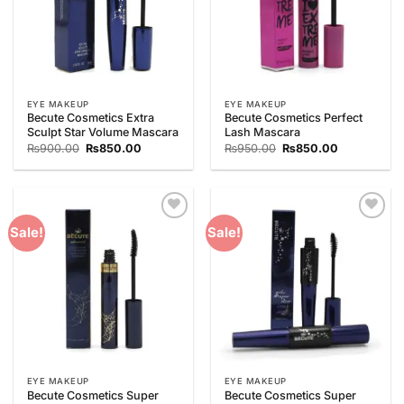
EYE MAKEUP
EYE MAKEUP
Becute Cosmetics Extra
Becute Cosmetics Perfect
Sculpt Star Volume Mascara
Lash Mascara
Original
Current
Original
Current
₨
900.00
₨
850.00
₨
950.00
₨
850.00
price
price
price
price
was:
is:
was:
is:
₨900.00.
₨850.00.
₨950.00.
₨850.00.
Add to
Add to
Sale!
Sale!
Wishlist
Wishlist
EYE MAKEUP
EYE MAKEUP
Becute Cosmetics Super
Becute Cosmetics Super