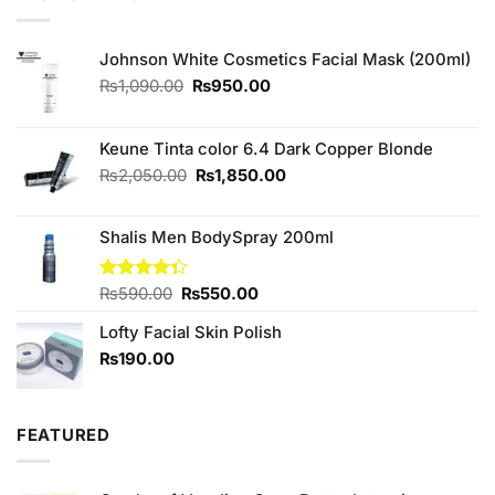
₨590.00.
₨550.00.
Johnson White Cosmetics Facial Mask (200ml)
Original
Current
₨
1,090.00
₨
950.00
price
price
was:
is:
₨1,090.00.
₨950.00.
Keune Tinta color 6.4 Dark Copper Blonde
Original
Current
₨
2,050.00
₨
1,850.00
price
price
was:
is:
Shalis Men BodySpray 200ml
₨2,050.00.
₨1,850.00.
Original
Current
Rated
₨
590.00
₨
550.00
4.33
out
price
price
of 5
Lofty Facial Skin Polish
was:
is:
₨590.00.
₨550.00.
₨
190.00
FEATURED