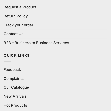
Request a Product
Return Policy
Track your order
Contact Us
B2B – Business to Business Services
QUICK LINKS
Feedback
Complaints
Our Catalogue
New Arrivals
Hot Products