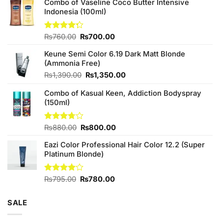
Combo of Vaseline Coco Butter Intensive
Indonesia (100ml)
Original
Current
Rated
₨
760.00
₨
700.00
4.25
out
price
price
of 5
Keune Semi Color 6.19 Dark Matt Blonde
was:
is:
(Ammonia Free)
₨760.00.
₨700.00.
Original
Current
₨
1,390.00
₨
1,350.00
price
price
Combo of Kasual Keen, Addiction Bodyspray
was:
is:
(150ml)
₨1,390.00.
₨1,350.00.
Original
Current
Rated
₨
880.00
₨
800.00
3.71
out
price
price
of 5
Eazi Color Professional Hair Color 12.2 (Super
was:
is:
Platinum Blonde)
₨880.00.
₨800.00.
Original
Current
Rated
₨
795.00
₨
780.00
4.00
out
price
price
of 5
was:
is:
SALE
₨795.00.
₨780.00.