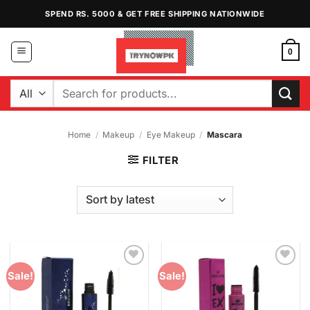
Skip
SPEND RS. 5000 & GET FREE SHIPPING NATIONWIDE
to
content
0
Search
for:
Home
/
Makeup
/
Eye Makeup
/
Mascara
FILTER
Add to
Add to
Sale!
Sale!
Wishlist
Wishlist