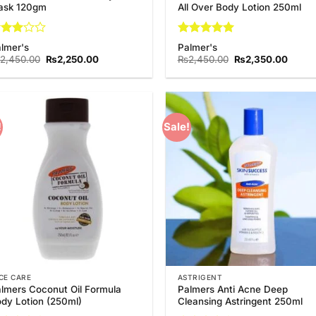
ask 120gm
All Over Body Lotion 250ml
ted
Rated
5
lmer's
Palmer's
out
out of 5
Original
Current
Original
Curre
2,450.00
₨
2,250.00
₨
2,450.00
₨
2,350.00
 5
price
price
price
price
was:
is:
was:
is:
₨2,450.00.
₨2,250.00.
₨2,450.00.
₨2,35
!
Sale!
Add to
Add
Wishlist
Wish
CE CARE
ASTRIGENT
lmers Coconut Oil Formula
Palmers Anti Acne Deep
dy Lotion (250ml)
Cleansing Astringent 250ml