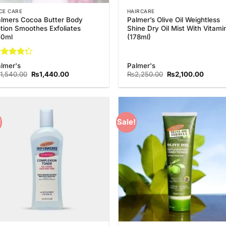
CE CARE
HAIRCARE
lmers Cocoa Butter Body
Palmer’s Olive Oil Weightless
tion Smoothes Exfoliates
Shine Dry Oil Mist With Vitami
50ml
(178ml)
ted
lmer's
Palmer's
25
out
Original
Current
Original
Curren
1,540.00
₨
1,440.00
₨
2,250.00
₨
2,100.00
 5
price
price
price
price
was:
is:
was:
is:
₨1,540.00.
₨1,440.00.
₨2,250.00.
₨2,10
!
Sale!
Add to
Add
Wishlist
Wish