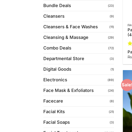
Bundle Deals
(23)
Cleansers
(9)
FA
Cleansers & Face Washes
(11)
Pa
(
Cleansing & Massage
(29)
Combo Deals
(72)
R
Pa
ou
₨
Departmental Store
(3)
Digital Goods
(1)
Electronics
(89)
Sale
Face Mask & Exfoliators
(24)
Facecare
(8)
Facial Kits
(21)
Facial Soaps
(3)