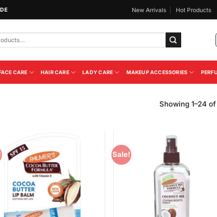
IDE
New Arrivals
Hot Products
FACE CARE
HAIR CARE
LADY CARE
MAKEUP ACCESSORIES
PERF
Showing 1–24 of 
!
Sale!
Add to
Add
Wishlist
Wish