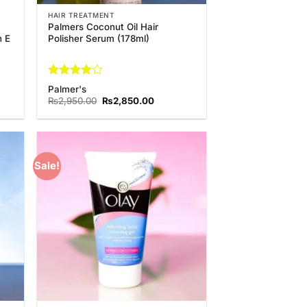
HAIR TREATMENT
Palmers Coconut Oil Hair
n E
Polisher Serum (178ml)
Rated
4
Palmer's
out of 5
t
Original
Current
₨
2,950.00
₨
2,850.00
price
price
was:
is:
0.00.
₨2,950.00.
₨2,850.00.
Sale!
 to
Add to
list
Wishlist