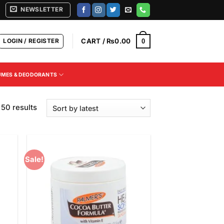
NEWSLETTER
LOGIN / REGISTER
CART /
₨
0.00
0
UMES & DEODORANTS
Sorted
50 results
by
latest
Sale!
 to
Add to
list
Wishlist