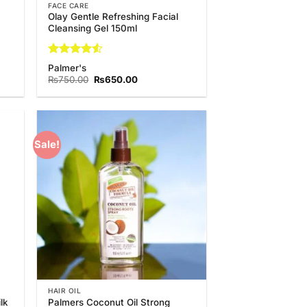
FACE CARE
Olay Gentle Refreshing Facial
Cleansing Gel 150ml
Rated
4.5
Palmer's
out of 5
t
Original
Current
₨
750.00
₨
650.00
price
price
was:
is:
.00.
₨750.00.
₨650.00.
Sale!
 to
Add to
list
Wishlist
HAIR OIL
lk
Palmers Coconut Oil Strong