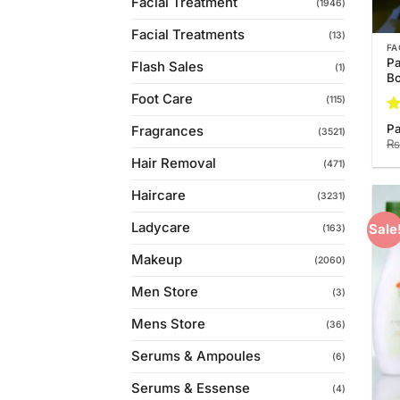
Facial Treatment
(1946)
Facial Treatments
(13)
FA
Pa
Flash Sales
(1)
Bo
Foot Care
(115)
Ra
Pa
Fragrances
(3521)
3.
₨
of
Hair Removal
(471)
Haircare
(3231)
Ladycare
Sale
(163)
Makeup
(2060)
Men Store
(3)
Mens Store
(36)
Serums & Ampoules
(6)
Serums & Essense
(4)