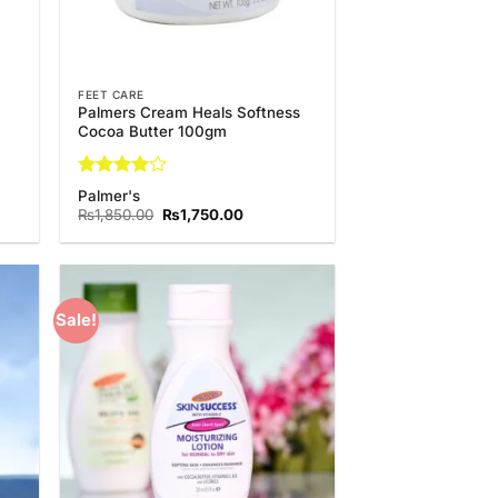
FEET CARE
Palmers Cream Heals Softness
Cocoa Butter 100gm
Rated
4
Palmer's
out of 5
t
Original
Current
₨
1,850.00
₨
1,750.00
price
price
was:
is:
0.00.
₨1,850.00.
₨1,750.00.
Sale!
 to
Add to
list
Wishlist