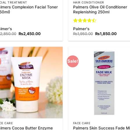
CIAL TREATMENT
HAIR CONDITIONER
lmers Complexion Facial Toner
Palmers Olive Oil Conditioner
50ml)
Replenishing 250ml
Rated
4.5
lmer's
Palmer's
out of 5
Original
Current
Original
Curren
2,850.00
₨
2,450.00
₨
1,950.00
₨
1,850.00
price
price
price
price
was:
is:
was:
is:
₨2,850.00.
₨2,450.00.
₨1,950.00.
₨1,850
!
Sale!
Add to
Add
Wishlist
Wish
CE CARE
FACE CARE
lmers Cocoa Butter Enzyme
Palmers Skin Success Fade Mi