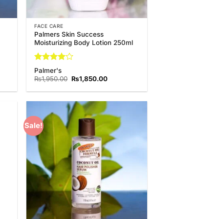
FACE CARE
Palmers Skin Success
Moisturizing Body Lotion 250ml
Rated
4
Palmer's
out of 5
t
Original
Current
₨
1,950.00
₨
1,850.00
price
price
was:
is:
0.00.
₨1,950.00.
₨1,850.00.
Sale!
 to
Add to
list
Wishlist