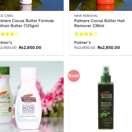
CE CARE
HAIR REMOVAL
lmers Cocoa Butter Formula
Palmers Cocoa Butter Hair
ttom Butter (125gm)
Remover 236ml
ted
Rated
lmer's
Palmer's
75
out
4.25
out
Original
Current
Original
Curren
2,900.00
₨
2,850.00
₨
2,900.00
₨
2,850.00
 5
of 5
price
price
price
price
was:
is:
was:
is:
₨2,900.00.
₨2,850.00.
₨2,900.00.
₨2,85
!
Sale!
Add to
Add
Wishlist
Wish