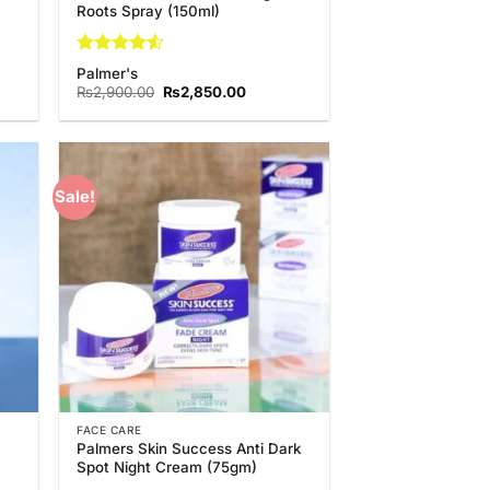
Roots Spray (150ml)
Rated
4.5
Palmer's
out of 5
nt
Original
Current
₨
2,900.00
₨
2,850.00
price
price
was:
is:
0.00.
₨2,900.00.
₨2,850.00.
Sale!
 to
Add to
list
Wishlist
FACE CARE
Palmers Skin Success Anti Dark
Spot Night Cream (75gm)