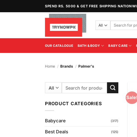
Skip
SPEND RS. 5000 & GET FREE SHIPPING NATIONW
to
content
Search
for:
OUR CATALOGUE
BATH & BODY
BABY CARE
Home
/
Brands
/
Palmer's
Search
for:
Sale
PRODUCT CATEGORIES
Babycare
(317)
Best Deals
(125)