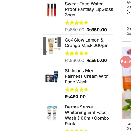
FA
Sweet Face Water
Pa
Proof Fantasy LipGloss
(2
3pcs
Pa
Original
Current
Rated
₨
650.00
5.00
₨
550.00
₨
out of 5
price
price
Go4Glow Lemon &
was:
is:
Orange Mask 200gm
₨650.00.
₨550.00.
Original
Current
Rated
₨
590.00
5.00
₨
550.00
Sale
out of 5
price
price
Stillmans Men
was:
is:
Fairness Cream With
₨590.00.
₨550.00.
Face Wash
Rated
₨
450.00
5.00
out of 5
Derma Sense
Whitening 5in1 Face
Wash (100ml) Combo
Pack
FA
Pa