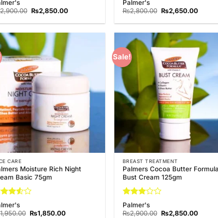
lmer's
Palmer's
5
out
out of 5
Original
Current
Original
Curren
2,900.00
₨
2,850.00
₨
2,800.00
₨
2,650.00
 5
price
price
price
price
was:
is:
was:
is:
₨2,900.00.
₨2,850.00.
₨2,800.00.
₨2,65
!
Sale!
Add to
Add
Wishlist
Wish
CE CARE
BREAST TREATMENT
lmers Moisture Rich Night
Palmers Cocoa Butter Formul
ream Basic 75gm
Bust Cream 125gm
ted
Rated
lmer's
Palmer's
5
out
3
out
Original
Current
Original
Curren
1,950.00
₨
1,850.00
₨
2,900.00
₨
2,850.00