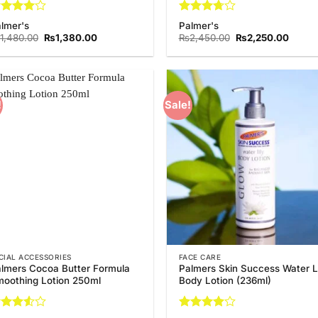
ated
4
Rated
lmer's
Palmer's
t of 5
3.75
out
Original
Current
Original
Curren
1,480.00
₨
1,380.00
₨
2,450.00
₨
2,250.00
of 5
price
price
price
price
was:
is:
was:
is:
₨1,480.00.
₨1,380.00.
₨2,450.00.
₨2,25
!
Sale!
Add to
Add
Wishlist
Wish
CIAL ACCESSORIES
FACE CARE
lmers Cocoa Butter Formula
Palmers Skin Success Water Li
oothing Lotion 250ml
Body Lotion (236ml)
ted
Rated
4