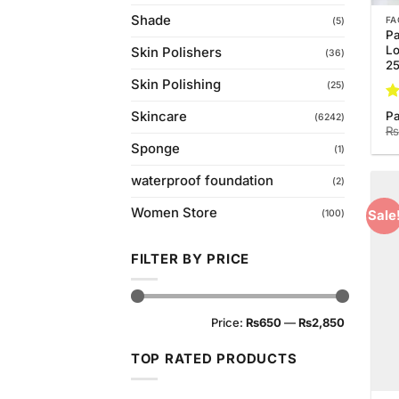
Shade
FA
(5)
Pa
Lo
Skin Polishers
(36)
2
Skin Polishing
(25)
Ra
Pa
Skincare
(6242)
4.
₨
of
Sponge
(1)
waterproof foundation
(2)
Women Store
Sale
(100)
FILTER BY PRICE
Min
Max
Price:
₨650
—
₨2,850
price
price
TOP RATED PRODUCTS