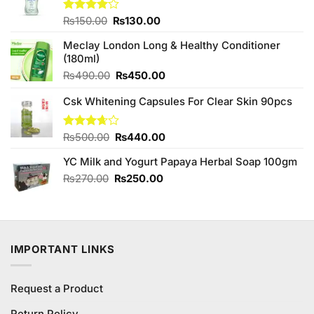
Original
Current
Rated
₨
150.00
₨
130.00
4.00
out
price
price
of 5
Meclay London Long & Healthy Conditioner
was:
is:
(180ml)
₨150.00.
₨130.00.
Original
Current
₨
490.00
₨
450.00
price
price
Csk Whitening Capsules For Clear Skin 90pcs
was:
is:
₨490.00.
₨450.00.
Original
Current
Rated
₨
500.00
₨
440.00
3.64
out
price
price
of 5
YC Milk and Yogurt Papaya Herbal Soap 100gm
was:
is:
₨500.00.
₨440.00.
Original
Current
₨
270.00
₨
250.00
price
price
was:
is:
₨270.00.
₨250.00.
IMPORTANT LINKS
Request a Product