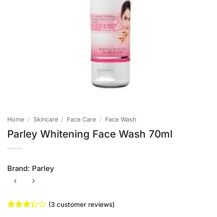
Home
/
Skincare
/
Face Care
/
Face Wash
Parley Whitening Face Wash 70ml
Brand:
Parley
(
3
customer reviews)
Rated
3