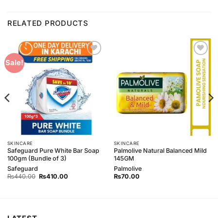
RELATED PRODUCTS
Add to
Add to
Sale!
Wishlist
Wishlist
SKINCARE
SKINCARE
Safeguard Pure White Bar Soap
Palmolive Natural Balanced Mild
100gm (Bundle of 3)
145GM
Safeguard
Palmolive
Original
Current
₨
440.00
₨
410.00
₨
70.00
price
price
was:
is:
₨440.00.
₨410.00.