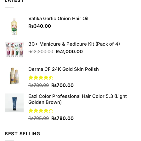
LATEST
Vatika Garlic Onion Hair Oil
₨
340.00
BC+ Manicure & Pedicure Kit (Pack of 4)
Original
Current
₨
2,200.00
₨
2,000.00
price
price
was:
is:
Derma CF 24K Gold Skin Polish
₨2,200.00.
₨2,000.00.
Original
Current
Rated
₨
780.00
₨
700.00
4.50
out
price
price
of 5
Eazi Color Professional Hair Color 5.3 (Light
was:
is:
Golden Brown)
₨780.00.
₨700.00.
Original
Current
Rated
₨
795.00
₨
780.00
4.17
out
price
price
of 5
was:
is:
BEST SELLING
₨795.00.
₨780.00.