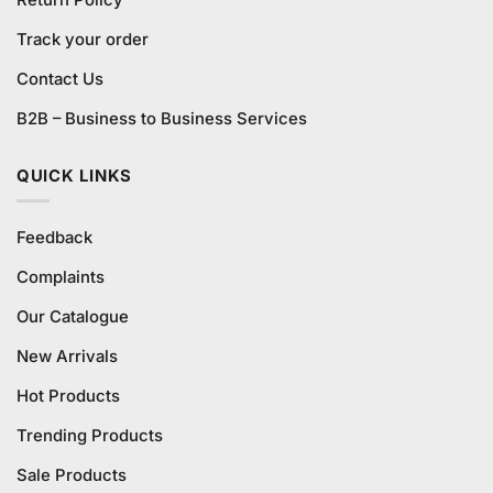
Return Policy
Track your order
Contact Us
B2B – Business to Business Services
QUICK LINKS
Feedback
Complaints
Our Catalogue
New Arrivals
Hot Products
Trending Products
Sale Products