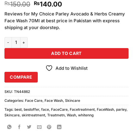
Original
Current
150.00
140.00
₨
₨
3.33
out of
price
price
5 based
Reviews for My Choice Parley Avocado & Herbs Creamy
was:
is:
on
Face Wash 70Ml at best price in Pakistan with express
₨150.00.
₨140.00.
customer
shipping at your doorstep.
ratings
Parley Whitening Face Wash 70ml quantity
ADD TO CART
Add to Wishlist
COMPARE
SKU:
TN44862
Categories:
Face Care
,
Face Wash
,
Skincare
Tags:
best
,
bestoffer
,
face
,
FaceCare
,
Facetreatment
,
FaceWash
,
parley
,
Skincare
,
skintreatment
,
Treatmetn
,
Wash
,
whitenng