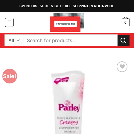
Skip
SPEND RS. 5000 & GET FREE SHIPPING NATIONWIDE
to
content
0
Search
for:
Sale!
Add to
Wishlist