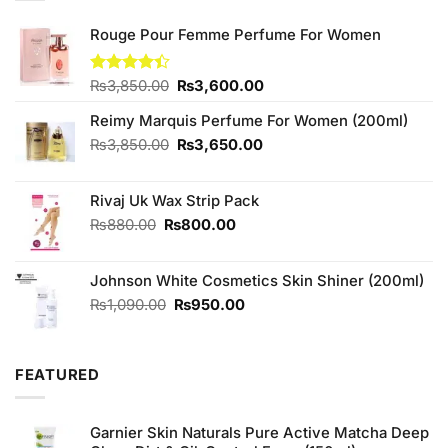
Rouge Pour Femme Perfume For Women
Original
Current
Rated
₨
3,850.00
₨
3,600.00
4.40
out
price
price
of 5
Reimy Marquis Perfume For Women (200ml)
was:
is:
₨3,850.00.
₨3,600.00.
Original
Current
₨
3,850.00
₨
3,650.00
price
price
was:
is:
Rivaj Uk Wax Strip Pack
₨3,850.00.
₨3,650.00.
Original
Current
₨
880.00
₨
800.00
price
price
was:
is:
Johnson White Cosmetics Skin Shiner (200ml)
₨880.00.
₨800.00.
Original
Current
₨
1,090.00
₨
950.00
price
price
was:
is:
₨1,090.00.
₨950.00.
FEATURED
Garnier Skin Naturals Pure Active Matcha Deep