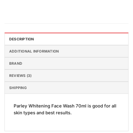
DESCRIPTION
ADDITIONAL INFORMATION
BRAND
REVIEWS (3)
SHIPPING
Parley Whitening Face Wash 70ml is good for all
skin types and best results.