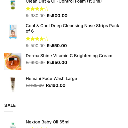
Clean Dirt & Oil-Control Foam (150ml)
Original
Current
Rated
₨
980.00
₨
900.00
4.00
out
price
price
of 5
Cool & Cool Deep Cleansing Nose Strips Pack
was:
is:
of 6
₨980.00.
₨900.00.
Original
Current
Rated
₨
590.00
₨
550.00
3.67
out
price
price
of 5
Derma Shine Vitamin C Brightening Cream
was:
is:
₨590.00.
₨550.00.
Original
Current
₨
990.00
₨
950.00
price
price
was:
is:
Hemani Face Wash Large
₨990.00.
₨950.00.
Original
Current
₨
180.00
₨
160.00
price
price
was:
is:
₨180.00.
₨160.00.
SALE
Nexton Baby Oil 65ml