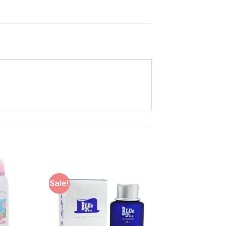
Sale!
Add to
Add to
Wishlist
Wishlist