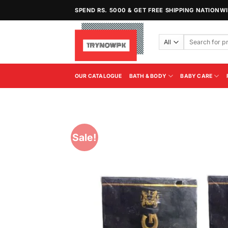
Skip
SPEND RS. 5000 & GET FREE SHIPPING NATIONW
to
content
Search
for:
OUR CATALOGUE
BATH & BODY
BABY CARE
Sale!