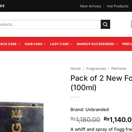
IDE
New Arrivals
Hot Products
FACE CARE
HAIR CARE
LADY CARE
MAKEUP ACCESSORIES
PERF
Home
/
Fragrances
/
Perfume
Pack of 2 New F
Add to
(100ml)
Wishlist
Brand:
Unbranded
Original
1,180.00
1,140.
₨
₨
price
A whiff and spray of Fogg fr