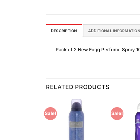
DESCRIPTION
ADDITIONAL INFORMATIO
Pack of 2 New Fogg Perfume Spray 100
RELATED PRODUCTS
Sale!
Sale!
Add to
Add to
Wishlist
Wishlist