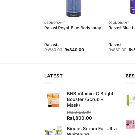
T
DEODORANT
DEODORANT
omance Bodyspray
Rasasi Royal-Blue Bodyspray
Rasasi Blue 
Rasasi
Rasasi
Original
Current
Original
Current
Ori
₨
840.00
₨
880.00
₨
840.00
₨
880.00
₨
price
price
price
price
pri
was:
is:
was:
is:
wa
₨880.00.
₨840.00.
₨880.00.
₨840.00.
₨8
LATEST
BES
BNB Vitamin-C Bright
Booster (Scrub +
Mask)
₨
2,000.00
Original
Current
₨
1,800.00
price
price
Biocos Serum For Ultra
was:
is:
Whitening