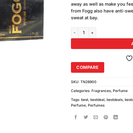
was:
away as well as make you fee
₨1,180.
from Fogg also have anti-swe
sweat at bay.
Pack of 2 New Fogg Perfume Spr
COMPARE
SKU:
TN28900
Categories:
Fragrances
,
Perfume
Tags:
best
,
bestdeal
,
bestdeals
,
best
Perfume
,
Perfumes