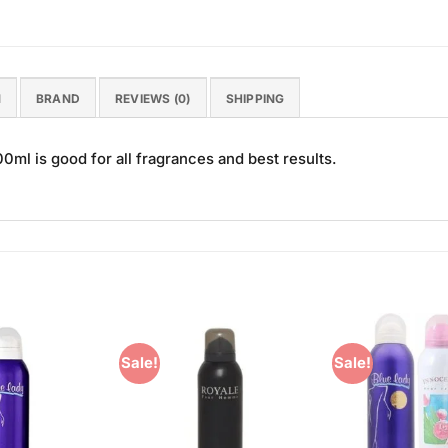
N
BRAND
REVIEWS (0)
SHIPPING
ml is good for all fragrances and best results.
Sale!
Sale!
Add to
Add to
Wishlist
Wishlist