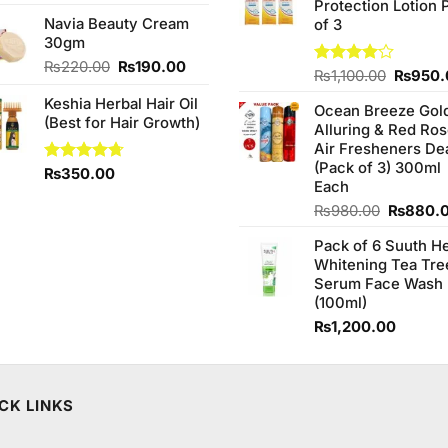
was:
is:
Protection Lotion 
₨760.0
Navia Beauty Cream
₨290.00.
₨280.00.
of 3
30gm
Original
Current
₨
220.00
₨
190.00
Origina
Rated
₨
1,100.00
₨
950.
price
price
4.00
out
price
Keshia Herbal Hair Oil
was:
is:
of 5
Ocean Breeze Gol
was:
(Best for Hair Growth)
₨220.00.
₨190.00.
Alluring & Red Ro
₨1,100
Air Fresheners De
(Pack of 3) 300ml
Rated
₨
350.00
4.67
Each
out of 5
Original
₨
980.00
₨
880.
price
Pack of 6 Suuth H
was:
Whitening Tea Tre
₨980.0
Serum Face Wash
(100ml)
₨
1,200.00
CK LINKS