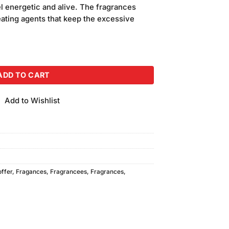
is:
l energetic and alive. The fragrances
00.
₨1,140.00.
ating agents that keep the excessive
ay (100ml) quantity
ADD TO CART
Add to Wishlist
offer
,
Fragances
,
Fragrancees
,
Fragrances
,