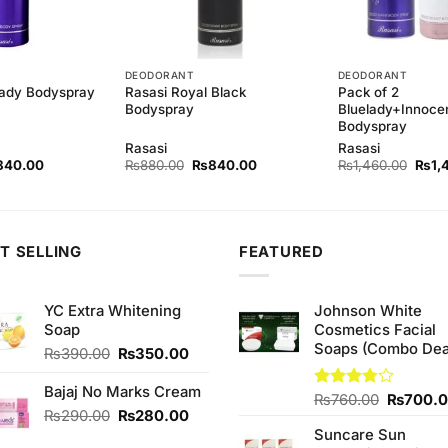
DEODORANT
DEODORANT
Rasasi Royal Black
Pack of 2
Lady Bodyspray
Bodyspray
Bluelady+Innoce
Bodyspray
Rasasi
Rasasi
ginal
Current
Original
Current
Origi
840.00
₨
880.00
₨
840.00
₨
1,460.00
₨
1,
ce
price
price
price
price
s:
is:
was:
is:
was:
80.00.
₨840.00.
₨880.00.
₨840.00.
₨1,4
T SELLING
FEATURED
YC Extra Whitening
Johnson White
Soap
Cosmetics Facial
Soaps (Combo Dea
Original
Current
₨
390.00
₨
350.00
price
price
was:
is:
Bajaj No Marks Cream
Original
Rated
₨
760.00
₨
700.
₨390.00.
₨350.00.
Original
Current
₨
290.00
₨
280.00
3.75
out
price
of 5
price
price
Suncare Sun
was: