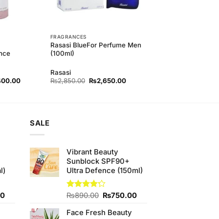
FRAGRANCES
Rasasi BlueFor Perfume Men
nce
(100ml)
Rasasi
nal
Current
Original
Current
400.00
₨
2,850.00
₨
2,650.00
price
price
price
is:
was:
is:
60.00.
₨1,400.00.
₨2,850.00.
₨2,650.00.
SALE
Vibrant Beauty
Sunblock SPF90+
l)
Ultra Defence (150ml)
Current
Original
Current
00
Rated
₨
890.00
₨
750.00
4.20
out
price
price
price
of 5
Face Fresh Beauty
is:
was:
is: