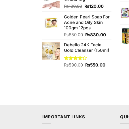
₨2,000.00.
₨1,800.00.
Original
Current
₨
130.00
₨
120.00
price
price
Golden Pearl Soap For
was:
is:
Acne and Oily Skin
₨130.00.
₨120.00.
100gm 12pcs
Original
Current
₨
850.00
₨
830.00
price
price
Debello 24K Facial
was:
is:
Gold Cleanser (150ml)
₨850.00.
₨830.00.
Original
Current
Rated
₨
590.00
₨
550.00
4.33
out
price
price
of 5
was:
is:
₨590.00.
₨550.00.
IMPORTANT LINKS
QUI