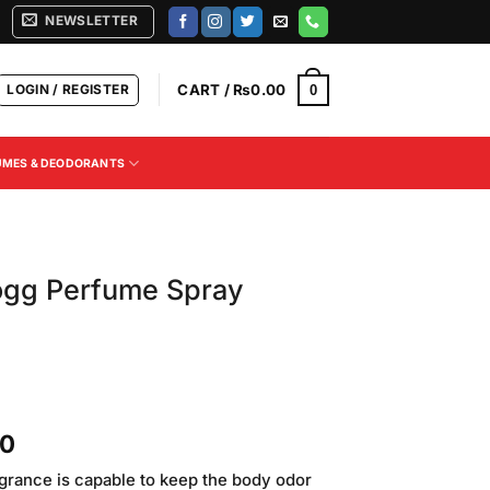
NEWSLETTER
LOGIN / REGISTER
CART /
₨
0.00
0
UMES & DEODORANTS
ogg Perfume Spray
Current
00
price
agrance is capable to keep the body odor