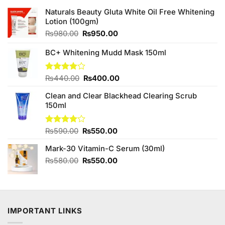
Naturals Beauty Gluta White Oil Free Whitening
Lotion (100gm)
Original
Current
₨
980.00
₨
950.00
price
price
was:
is:
BC+ Whitening Mudd Mask 150ml
₨980.00.
₨950.00.
Original
Current
Rated
₨
440.00
₨
400.00
4.00
out
price
price
of 5
Clean and Clear Blackhead Clearing Scrub
was:
is:
150ml
₨440.00.
₨400.00.
Original
Current
Rated
₨
590.00
₨
550.00
4.00
out
price
price
of 5
Mark-30 Vitamin-C Serum (30ml)
was:
is:
₨590.00.
₨550.00.
Original
Current
₨
580.00
₨
550.00
price
price
was:
is:
₨580.00.
₨550.00.
IMPORTANT LINKS