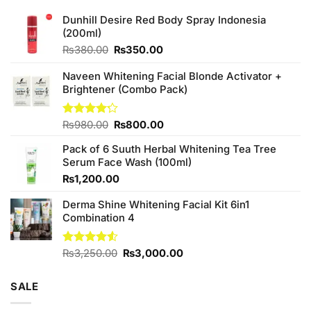
Dunhill Desire Red Body Spray Indonesia
(200ml)
Original
Current
₨
380.00
₨
350.00
price
price
was:
is:
Naveen Whitening Facial Blonde Activator +
₨380.00.
₨350.00.
Brightener (Combo Pack)
Original
Current
Rated
₨
980.00
₨
800.00
4.20
out
price
price
of 5
Pack of 6 Suuth Herbal Whitening Tea Tree
was:
is:
Serum Face Wash (100ml)
₨980.00.
₨800.00.
₨
1,200.00
Derma Shine Whitening Facial Kit 6in1
Combination 4
Original
Current
Rated
₨
3,250.00
₨
3,000.00
4.50
out
price
price
of 5
was:
is:
SALE
₨3,250.00.
₨3,000.00.