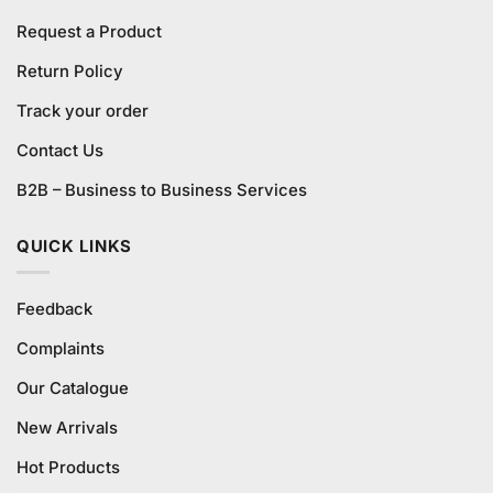
Request a Product
Return Policy
Track your order
Contact Us
B2B – Business to Business Services
QUICK LINKS
Feedback
Complaints
Our Catalogue
New Arrivals
Hot Products