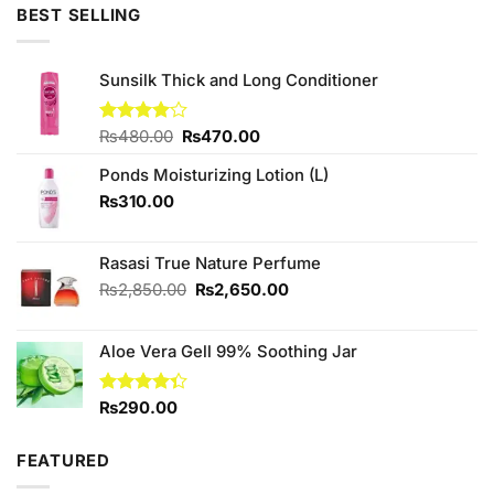
₨490.00.
₨390.00.
BEST SELLING
Sunsilk Thick and Long Conditioner
Original
Current
Rated
₨
480.00
₨
470.00
4.00
out
price
price
of 5
Ponds Moisturizing Lotion (L)
was:
is:
₨480.00.
₨470.00.
₨
310.00
Rasasi True Nature Perfume
Original
Current
₨
2,850.00
₨
2,650.00
price
price
was:
is:
Aloe Vera Gell 99% Soothing Jar
₨2,850.00.
₨2,650.00.
Rated
₨
290.00
4.33
out
of 5
FEATURED