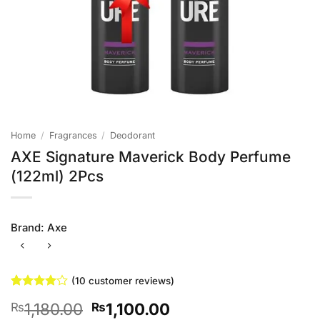
Home
/
Fragrances
/
Deodorant
AXE Signature Maverick Body Perfume
(122ml) 2Pcs
Brand:
Axe
(
10
customer reviews)
Rated
10
4
Original
Current
1,180.00
1,100.00
₨
₨
out of 5
based on