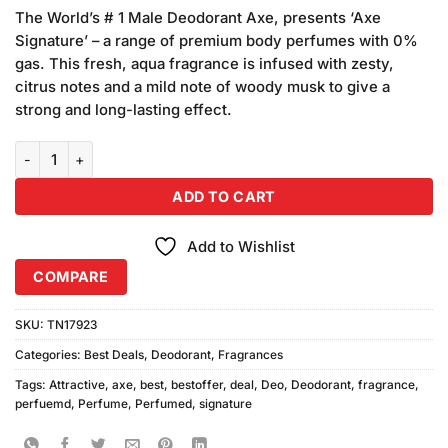
price
price
customer
The World’s # 1 Male Deodorant Axe, presents ‘Axe
was:
is:
ratings
Signature’ – a range of premium body perfumes with 0%
₨1,180.00.
₨1,100.00.
gas. This fresh, aqua fragrance is infused with zesty,
citrus notes and a mild note of woody musk to give a
strong and long-lasting effect.
AXE Signature Maverick Body Perfume (122ml) 2Pcs quantity
ADD TO CART
Add to Wishlist
COMPARE
SKU:
TN17923
Categories:
Best Deals
,
Deodorant
,
Fragrances
Tags:
Attractive
,
axe
,
best
,
bestoffer
,
deal
,
Deo
,
Deodorant
,
fragrance
,
perfuemd
,
Perfume
,
Perfumed
,
signature