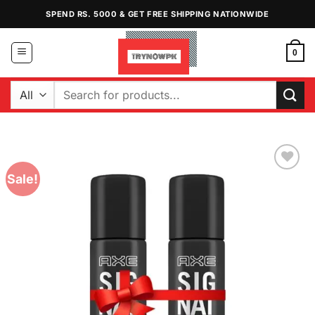
Skip
SPEND RS. 5000 & GET FREE SHIPPING NATIONWIDE
to
content
0
Search
for:
Sale!
Add to
Wishlist