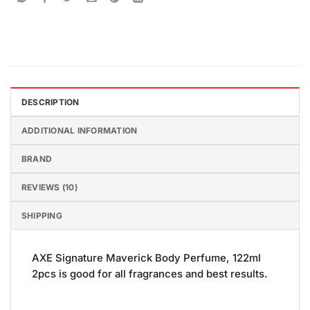
DESCRIPTION
ADDITIONAL INFORMATION
BRAND
REVIEWS (10)
SHIPPING
AXE Signature Maverick Body Perfume, 122ml
2pcs is good for all fragrances and best results.