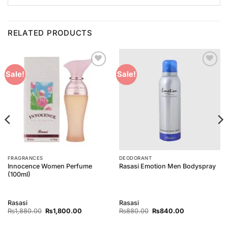
RELATED PRODUCTS
Add to
Add to
Sale!
Sale!
Wishlist
Wishlist
FRAGRANCES
DEODORANT
Innocence Women Perfume
Rasasi Emotion Men Bodyspray
(100ml)
Rasasi
Rasasi
Original
Current
Original
Current
₨
1,880.00
₨
1,800.00
₨
880.00
₨
840.00
price
price
price
price
was:
is:
was:
is: