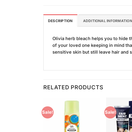
DESCRIPTION
ADDITIONAL INFORMATIO
Olivia herb bleach helps you to hide th
of your loved one keeping in mind tha
sensitive skin but still leave hair and s
RELATED PRODUCTS
Sale!
Sale!
Add to
Add to
Wishlist
Wishlist