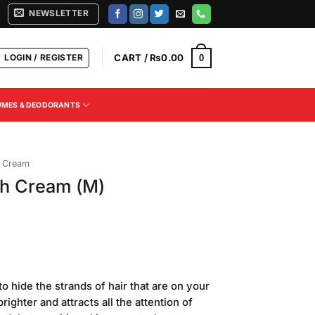
NEWSLETTER
LOGIN / REGISTER
CART /
₨
0.00
0
UMES & DEODORANTS
h Cream
ach Cream (M)
o hide the strands of hair that are on your
righter and attracts all the attention of