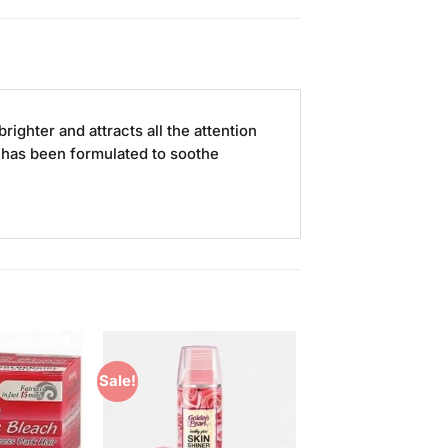
righter and attracts all the attention
h has been formulated to soothe
Sale!
Add to
Add to
Wishlist
Wishlist