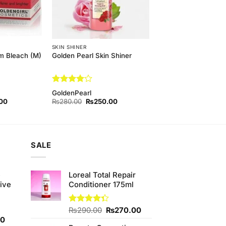
SKIN SHINER
m Bleach (M)
Golden Pearl Skin Shiner
Rated
4
GoldenPearl
out of 5
l
Current
Original
Current
00
₨
280.00
₨
250.00
price
price
price
is:
was:
is:
00.
₨170.00.
₨280.00.
₨250.00.
SALE
e
Loreal Total Repair
ive
Conditioner 175ml
Original
Current
Rated
₨
290.00
₨
270.00
4.33
out
Current
price
price
00