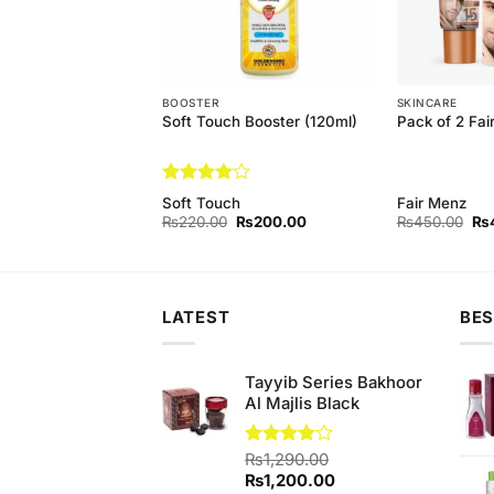
EAM
BOOSTER
SKINCARE
 Aloe Vera Bleach
Soft Touch Booster (120ml)
Pack of 2 Fa
Rated
4
Soft Touch
Fair Menz
out of 5
Original
Current
Original
Current
Ori
₨
450.00
₨
220.00
₨
200.00
₨
450.00
₨
price
price
price
price
pri
was:
is:
was:
is:
wa
₨480.00.
₨450.00.
₨220.00.
₨200.00.
₨4
LATEST
BES
Tayyib Series Bakhoor
Al Majlis Black
Rated
₨
1,290.00
4.00
out
Original
Current
₨
1,200.00