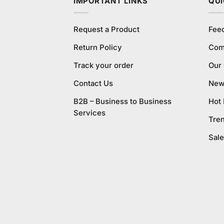
IMPORTANT LINKS
QUI
Request a Product
Fee
Return Policy
Com
Track your order
Our
Contact Us
New 
B2B – Business to Business
Hot
Services
Tre
Sale