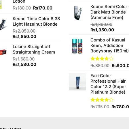
Lotion
4.25
out
price
of 5
Keune Semi Color 
was:
Original
Current
₨
180.00
₨
170.00
Dark Matt Blonde
₨760.0
price
price
(Ammonia Free)
Keune Tinta Color 8.38
was:
is:
Light Hazelnut Blonde
₨180.00.
₨170.00.
₨
1,390.00
Original
Curren
₨
1,350.00
₨
2,050.00
price
price
Original
Current
₨
1,850.00
Combo of Kasual
was:
is:
price
price
Keen, Addiction
₨1,390.00.
₨1,350
Lolane Straight off
was:
is:
Bodyspray (150ml)
Straightening Cream
₨2,050.00.
₨1,850.00.
₨
1,680.00
Original
Current
₨
1,580.00
Original
Rated
₨
880.00
₨
800.
price
price
3.71
out
price
of 5
was:
is:
Eazi Color
was:
₨1,680.00.
₨1,580.00.
Professional Hair
₨880.0
Color 12.2 (Super
Platinum Blonde)
Original
Rated
₨
795.00
₨
780.
4.00
out
price
of 5
was:
₨795.0