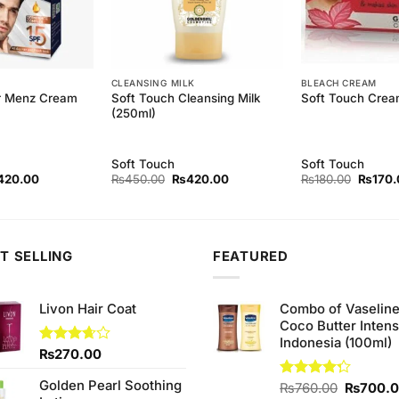
CLEANSING MILK
BLEACH CREAM
Soft Touch Cleansing Milk
ir Menz Cream
Soft Touch Crea
(250ml)
Soft Touch
Soft Touch
ginal
Current
Original
Current
Origina
420.00
₨
450.00
₨
420.00
₨
180.00
₨
170.
ce
price
price
price
price
s:
is:
was:
is:
was:
50.00.
₨420.00.
₨450.00.
₨420.00.
₨180.
T SELLING
FEATURED
Livon Hair Coat
Combo of Vaselin
Coco Butter Intens
Indonesia (100ml)
Rated
₨
270.00
3.67
out
of 5
Golden Pearl Soothing
Original
Rated
₨
760.00
₨
700.