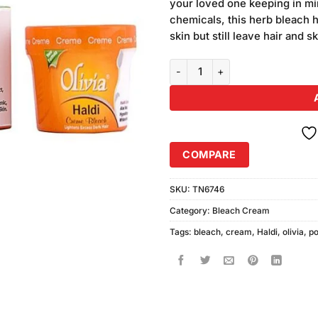
your loved one keeping in min
chemicals, this herb bleach 
skin but still leave hair and sk
Olivia Haldi Bleach Cream (M) q
COMPARE
SKU:
TN6746
Category:
Bleach Cream
Tags:
bleach
,
cream
,
Haldi
,
olivia
,
po