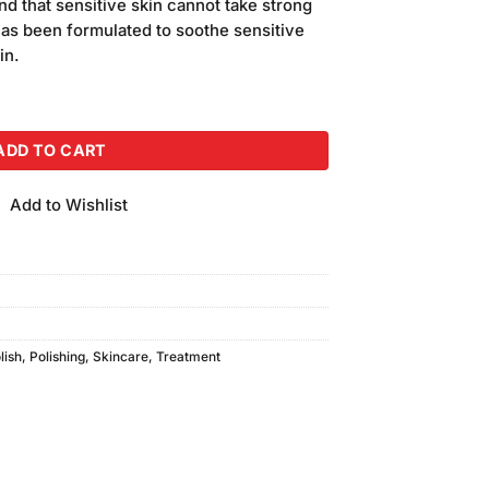
d that sensitive skin cannot take strong
has been formulated to soothe sensitive
in.
uantity
ADD TO CART
Add to Wishlist
lish
,
Polishing
,
Skincare
,
Treatment