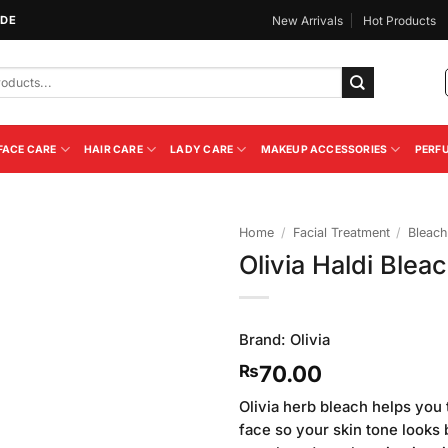
IDE
New Arrivals
Hot Products
FACE CARE
HAIR CARE
LADY CARE
MAKEUP ACCESSORIES
PERF
Home
/
Facial Treatment
/
Bleac
Olivia Haldi Ble
Add to
Wishlist
Brand:
Olivia
70.00
₨
Olivia herb bleach helps you t
face so your skin tone looks b