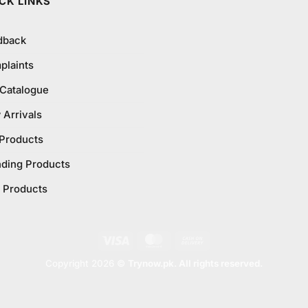
CK LINKS
dback
plaints
 Catalogue
Arrivals
 Products
nding Products
 Products
Visa
MasterCard
Cash
On
Copyright 2026 ©
Trynow.pk. All rights reserved.
Delivery