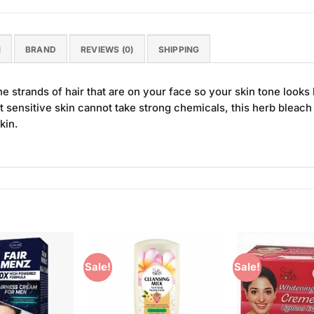
N
BRAND
REVIEWS (0)
SHIPPING
e strands of hair that are on your face so your skin tone looks b
t sensitive skin cannot take strong chemicals, this herb bleac
kin.
Sale!
Sale!
Add to
Add to
Wishlist
Wishlist