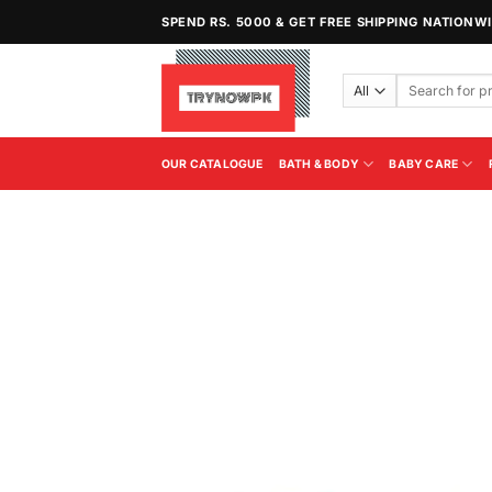
Skip
SPEND RS. 5000 & GET FREE SHIPPING NATIONW
to
content
Search
for:
OUR CATALOGUE
BATH & BODY
BABY CARE