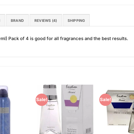
N
BRAND
REVIEWS (4)
SHIPPING
 Pack of 4 is good for all fragrances and the best results.
Sale!
Sale!
Add to
Add to
Wishlist
Wishlist