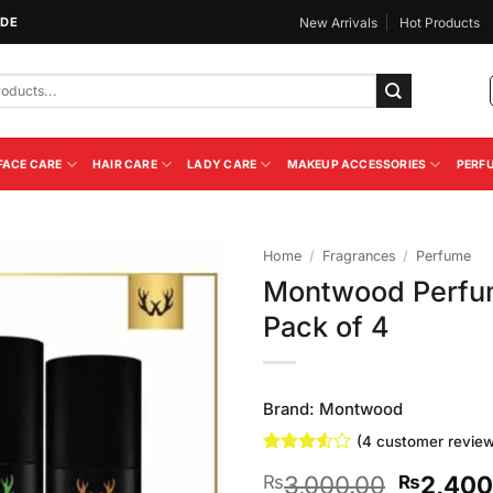
IDE
New Arrivals
Hot Products
FACE CARE
HAIR CARE
LADY CARE
MAKEUP ACCESSORIES
PERF
Home
/
Fragrances
/
Perfume
Montwood Perfum
Add to
Pack of 4
Wishlist
Brand:
Montwood
(
4
customer review
Rated
4
Original
3,000.00
2,400
₨
₨
3.5
out