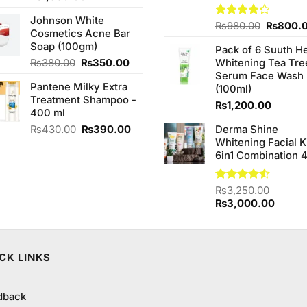
price
price
Johnson White
was:
is:
Original
Rated
₨
980.00
₨
800.
Cosmetics Acne Bar
₨2,050.00.
₨1,850.00.
4.20
out
price
Soap (100gm)
of 5
Pack of 6 Suuth H
was:
Original
Current
₨
380.00
₨
350.00
Whitening Tea Tre
₨980.0
price
price
Serum Face Wash
Pantene Milky Extra
was:
is:
(100ml)
Treatment Shampoo -
₨380.00.
₨350.00.
₨
1,200.00
400 ml
Original
Current
₨
430.00
₨
390.00
Derma Shine
price
price
Whitening Facial K
was:
is:
6in1 Combination 
₨430.00.
₨390.00.
Rated
₨
3,250.00
4.50
out
Original
Curren
₨
3,000.00
of 5
price
price
was:
is:
₨3,250.00.
₨3,00
CK LINKS
dback