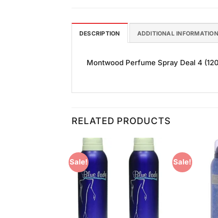
DESCRIPTION
ADDITIONAL INFORMATIO
Montwood Perfume Spray Deal 4 (120ml)
RELATED PRODUCTS
Sale!
Sale!
Add to
Add to
Wishlist
Wishlist