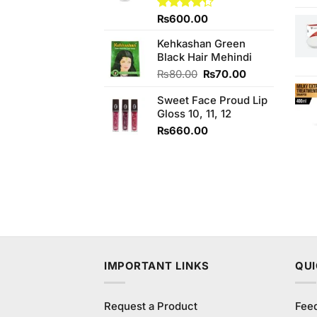
Rated
₨
600.00
4.25
out
of 5
Kehkashan Green
Black Hair Mehindi
Original
Current
₨
80.00
₨
70.00
price
price
Sweet Face Proud Lip
was:
is:
Gloss 10, 11, 12
₨80.00.
₨70.00.
₨
660.00
IMPORTANT LINKS
QUI
Request a Product
Fee