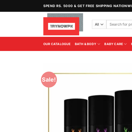
Skip
SPEND RS. 5000 & GET FREE SHIPPING NATIONW
to
content
Search
for:
OUR CATALOGUE
BATH & BODY
BABY CARE
Sale!