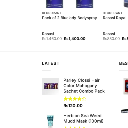
T
DEODORANT
DEODORANT
Pack of 2 Bluelady Bodyspray
Rasasi Royal
Innocence
y
Rasasi
Rasasi
Original
Current
Original
Current
Ori
0
₨
1,400.00
₨
1,460.00
₨
1,400.00
₨
880.00
₨
price
price
price
price
pri
was:
is:
was:
is:
wa
₨1,460.00.
₨1,400.00.
₨1,460.00.
₨1,400.00.
₨8
LATEST
BES
Parley Clossi Hair
Color Mahogany
Sachet Combo Pack
Rated
₨
120.00
4.33
out
of 5
Herbion Sea Weed
Mudd Mask (100ml)