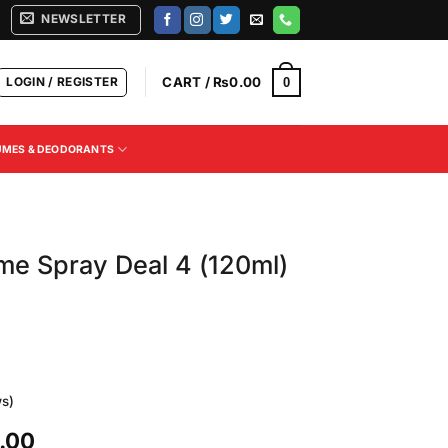
NEWSLETTER
LOGIN / REGISTER
CART /
₨
0.00
0
UMES & DEODORANTS
e Spray Deal 4 (120ml)
s)
Current
.00