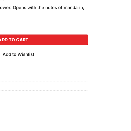
price
ower. Opens with the notes of mandarin,
is:
.00.
₨2,400.00.
(120ml) Pack of 4 quantity
ADD TO CART
Add to Wishlist