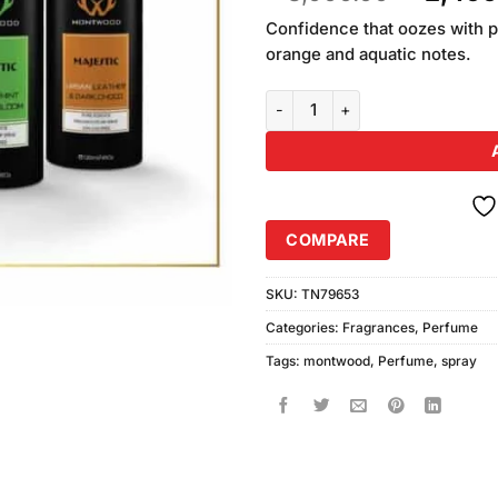
of 5
price
based
Confidence that oozes with p
was:
on
orange and aquatic notes.
₨3,000
customer
ratings
Montwood Perfume Spray Deal 4 
COMPARE
SKU:
TN79653
Categories:
Fragrances
,
Perfume
Tags:
montwood
,
Perfume
,
spray