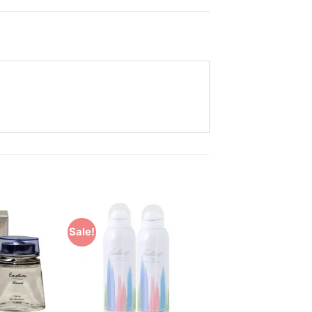
Sale!
Add to
Add to
Wishlist
Wishlist