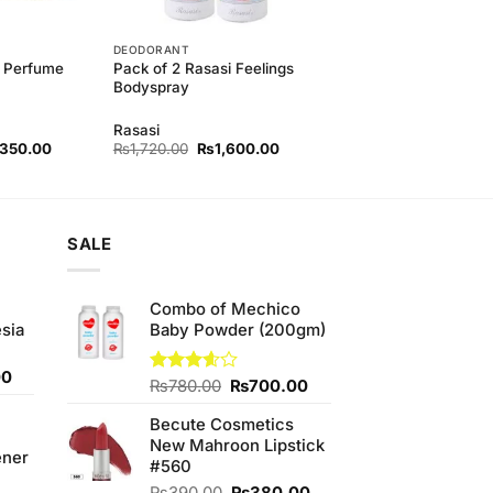
DEODORANT
 Perfume
Pack of 2 Rasasi Feelings
Bodyspray
Rasasi
nal
Current
Original
Current
,350.00
₨
1,720.00
₨
1,600.00
e
price
price
price
is:
was:
is:
450.00.
₨3,350.00.
₨1,720.00.
₨1,600.00.
SALE
Combo of Mechico
sia
Baby Powder (200gm)
Current
00
Original
Current
Rated
₨
780.00
₨
700.00
price
3.60
out
price
price
is:
of 5
Becute Cosmetics
was:
is:
0.
₨350.00.
New Mahroon Lipstick
₨780.00.
₨700.00.
ener
#560
Original
Current