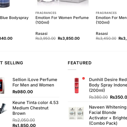
FRAGRANCES
FRAGRANCES
Emotion For Women Perfume
Emotion For Men
-Blue Bodyspray
(100ml)
(100ml)
Rasasi
Rasasi
ginal
Current
Original
Current
Origi
840.00
₨
3,950.00
₨
3,850.00
₨
3,450.00
₨
3
ce
price
price
price
pric
s:
is:
was:
is:
was:
80.00.
₨840.00.
₨3,950.00.
₨3,850.00.
₨3,
T SELLING
FEATURED
Sellion iLove Perfume
Dunhill Desire Red
For Men and Women
Body Spray Indone
(200ml)
₨
980.00
Original
₨
380.00
₨
350.
price
Keune Tinta color 4.53
Naveen Whitening
was:
Medium Chestnut
Facial Blonde
₨380.0
Brown
Activator + Bright
₨
2,050.00
(Combo Pack)
Original
Current
₨
1,850.00