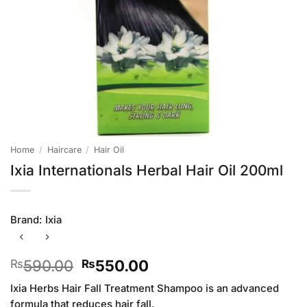
Home
/
Haircare
/
Hair Oil
Ixia Internationals Herbal Hair Oil 200ml
Brand:
Ixia
Original
Current
590.00
550.00
₨
₨
price
price
Ixia Herbs Hair Fall Treatment Shampoo is an advanced
was:
is:
formula that reduces hair fall.