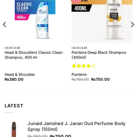
Wishlist
Wishlist
HAIRCARE
HAIRCARE
Head & Shoulders Classic Clean
Pantene Deep Black Shampoo
Shampoo, 400 ml
(400ml)
Rated
4
Head & Shoulder
Pantene
out of 5
Original
Current
₨
380.00
₨
790.00
₨
750.00
price
price
was:
is:
₨790.00.
₨750.00.
LATEST
Junaid Jamshed J. Janan Oud Perfume Body
Spray (150ml)
Original
Current
₨
780.00
₨
750.00