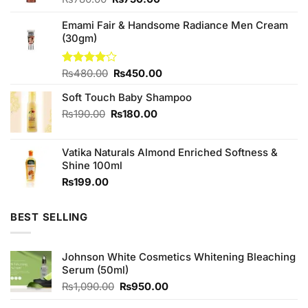
price
price
was:
is:
Emami Fair & Handsome Radiance Men Cream
₨780.00.
₨750.00.
(30gm)
Original
Current
Rated
₨
480.00
₨
450.00
4.00
out
price
price
of 5
Soft Touch Baby Shampoo
was:
is:
₨480.00.
₨450.00.
Original
Current
₨
190.00
₨
180.00
price
price
was:
is:
Vatika Naturals Almond Enriched Softness &
₨190.00.
₨180.00.
Shine 100ml
₨
199.00
BEST SELLING
Johnson White Cosmetics Whitening Bleaching
Serum (50ml)
Original
Current
₨
1,090.00
₨
950.00
price
price