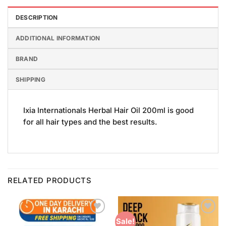
DESCRIPTION
ADDITIONAL INFORMATION
BRAND
SHIPPING
Ixia Internationals Herbal Hair Oil 200ml is good
for all hair types and the best results.
RELATED PRODUCTS
Add to
Add to
Sale!