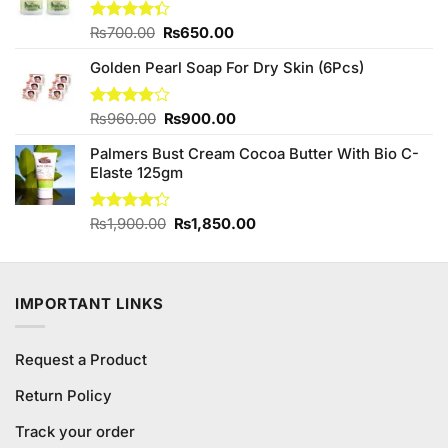
₨680.00.
₨640.00.
Original
Current
Rated
₨
700.00
₨
650.00
4.33
out
price
price
of 5
Golden Pearl Soap For Dry Skin (6Pcs)
was:
is:
₨700.00.
₨650.00.
Original
Current
Rated
₨
960.00
₨
900.00
3.86
out
price
price
of 5
Palmers Bust Cream Cocoa Butter With Bio C-
was:
is:
Elaste 125gm
₨960.00.
₨900.00.
Original
Current
Rated
₨
1,900.00
₨
1,850.00
4.25
out
price
price
of 5
was:
is:
₨1,900.00.
₨1,850.00.
IMPORTANT LINKS
Request a Product
Return Policy
Track your order