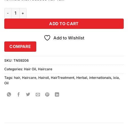
₨590.00.
₨550.00.
Ixia Internationals Herbal Hair Oil 200ml quantity
ADD TO CART
Add to Wishlist
COMPARE
SKU:
TN59206
Categories:
Hair Oil
,
Haircare
Tags:
hair
,
Haircare
,
Hairoil
,
HairTreatment
,
Herbal
,
internationals
,
ixia
,
Oil