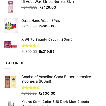
was:
is:
15 Veet Wax Strips Normal Skin
₨1,090.00.
₨950.00.
Original
Current
₨
440.00
₨
420.00
price
price
was:
is:
Oasis Hand Wash 3Pcs
₨440.00.
₨420.00.
Original
Current
₨
720.00
₨
600.00
price
price
was:
is:
X White Beauty Cream (30gm)
₨720.00.
₨600.00.
Original
Current
Rated
₨
300.00
₨
219.99
4.00
out
price
price
of 5
was:
is:
FEATURED
₨300.00.
₨219.99.
Combo of Vaseline Coco Butter Intensive
Indonesia (100ml)
Original
Current
Rated
₨
760.00
₨
700.00
4.25
out
price
price
of 5
Keune Semi Color 6.19 Dark Matt Blonde
was:
is: