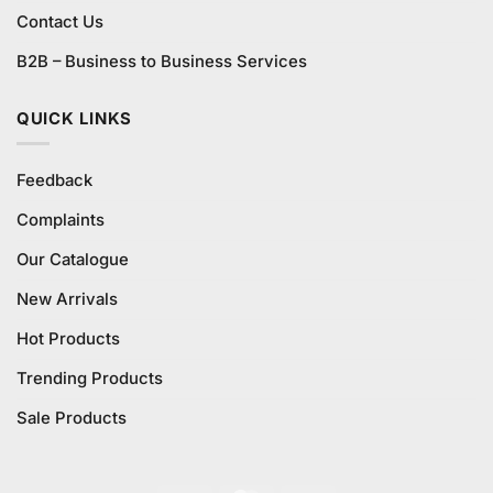
Contact Us
B2B – Business to Business Services
QUICK LINKS
Feedback
Complaints
Our Catalogue
New Arrivals
Hot Products
Trending Products
Sale Products