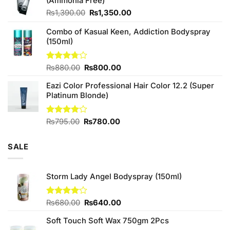
(Ammonia Free)
₨760.00.
₨700.00.
Original
Current
₨
1,390.00
₨
1,350.00
price
price
Combo of Kasual Keen, Addiction Bodyspray
was:
is:
(150ml)
₨1,390.00.
₨1,350.00.
Original
Current
Rated
₨
880.00
₨
800.00
3.71
out
price
price
of 5
Eazi Color Professional Hair Color 12.2 (Super
was:
is:
Platinum Blonde)
₨880.00.
₨800.00.
Original
Current
Rated
₨
795.00
₨
780.00
4.00
out
price
price
of 5
was:
is:
SALE
₨795.00.
₨780.00.
Storm Lady Angel Bodyspray (150ml)
Original
Current
Rated
₨
680.00
₨
640.00
4.00
out
price
price
of 5
Soft Touch Soft Wax 750gm 2Pcs
was:
is: