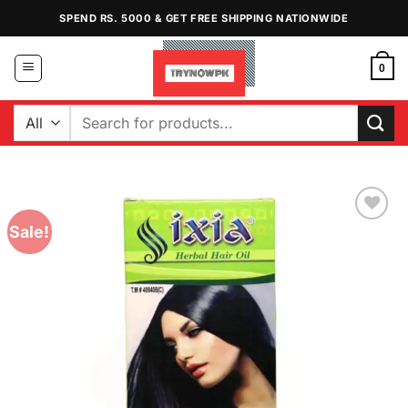
Skip
SPEND RS. 5000 & GET FREE SHIPPING NATIONWIDE
to
content
0
Search
for:
Sale!
Add to
Wishlist