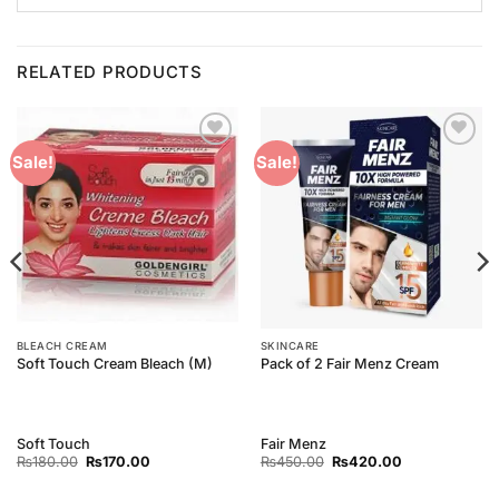
RELATED PRODUCTS
Add to
Add to
Sale!
Sale!
Wishlist
Wishlist
BLEACH CREAM
SKINCARE
Soft Touch Cream Bleach (M)
Pack of 2 Fair Menz Cream
Soft Touch
Fair Menz
Original
Current
Original
Current
₨
180.00
₨
170.00
₨
450.00
₨
420.00
price
price
price
price
was:
is:
was:
is: