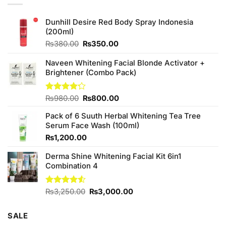
Dunhill Desire Red Body Spray Indonesia
(200ml)
Original
Current
₨
380.00
₨
350.00
price
price
was:
is:
Naveen Whitening Facial Blonde Activator +
₨380.00.
₨350.00.
Brightener (Combo Pack)
Original
Current
Rated
₨
980.00
₨
800.00
4.20
out
price
price
of 5
Pack of 6 Suuth Herbal Whitening Tea Tree
was:
is:
Serum Face Wash (100ml)
₨980.00.
₨800.00.
₨
1,200.00
Derma Shine Whitening Facial Kit 6in1
Combination 4
Original
Current
Rated
₨
3,250.00
₨
3,000.00
4.50
out
price
price
of 5
was:
is:
SALE
₨3,250.00.
₨3,000.00.