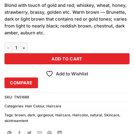
based on
Blond with touch of gold and red; whiskey, wheat, honey,
customer
strawberry, brassy, golden etc. Warm brown — Brunette,
ratings
dark or light brown that contains red or gold tones; varies
from light to nearly black; reddish brown, chestnut, dark
amber, auburn etc.
Gorgeous Natural Dark Brown Hair Color Sachet quantity
ADD TO CART
Add to Wishlist
COMPARE
SKU:
TN51688
Categories:
Hair Colour
,
Haircare
Tags:
brown
,
dark
,
gorgeous
,
Haircare
,
Haircolor
,
natural
,
Skincare
,
skintreamtent