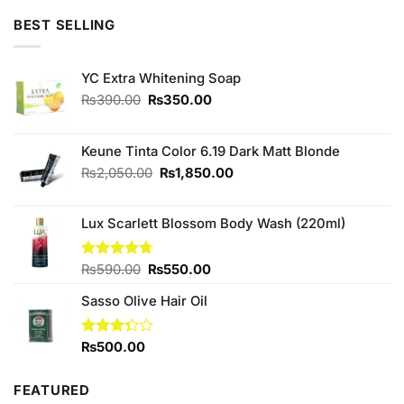
₨490.00.
₨450.00.
BEST SELLING
YC Extra Whitening Soap
Original
Current
₨
390.00
₨
350.00
price
price
was:
is:
₨390.00.
₨350.00.
Keune Tinta Color 6.19 Dark Matt Blonde
Original
Current
₨
2,050.00
₨
1,850.00
price
price
was:
is:
Lux Scarlett Blossom Body Wash (220ml)
₨2,050.00.
₨1,850.00.
Original
Current
Rated
₨
590.00
4.67
₨
550.00
out of 5
price
price
Sasso Olive Hair Oil
was:
is:
₨590.00.
₨550.00.
Rated
₨
500.00
3.33
out of
5
FEATURED