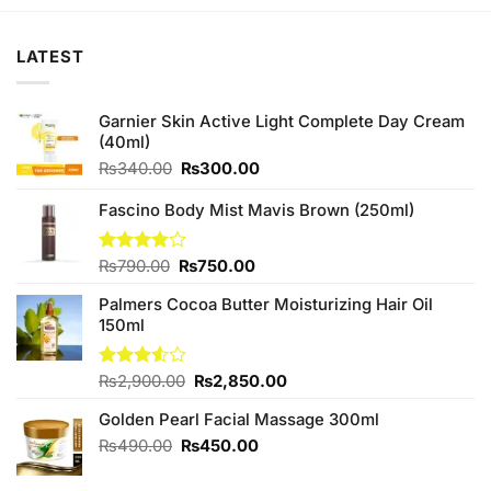
₨180.00.
₨170.00.
₨450.00.
₨420.00.
LATEST
Garnier Skin Active Light Complete Day Cream
(40ml)
Original
Current
₨
340.00
₨
300.00
price
price
was:
is:
Fascino Body Mist Mavis Brown (250ml)
₨340.00.
₨300.00.
Original
Current
Rated
₨
790.00
₨
750.00
3.75
out
price
price
of 5
Palmers Cocoa Butter Moisturizing Hair Oil
was:
is:
150ml
₨790.00.
₨750.00.
Original
Current
Rated
₨
2,900.00
₨
2,850.00
3.50
out
price
price
of 5
Golden Pearl Facial Massage 300ml
was:
is:
₨2,900.00.
₨2,850.00.
Original
Current
₨
490.00
₨
450.00
price
price
was:
is: