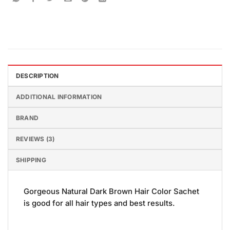
DESCRIPTION
ADDITIONAL INFORMATION
BRAND
REVIEWS (3)
SHIPPING
Gorgeous Natural Dark Brown Hair Color Sachet
is good for all hair types and best results.