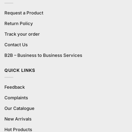
Request a Product
Return Policy
Track your order
Contact Us
B2B – Business to Business Services
QUICK LINKS
Feedback
Complaints
Our Catalogue
New Arrivals
Hot Products