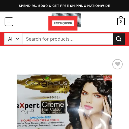
Skip
SPEND RS. 5000 & GET FREE SHIPPING NATIONWIDE
to
content
0
Search
for:
Add to
Wishlist