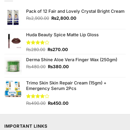
Pack of 12 Fair and Lovely Crystal Bright Cream
Original
Current
₨
2,900.00
₨
2,800.00
price
price
was:
is:
₨2,900.00.
₨2,800.00.
Huda Beauty Spice Matte Lip Gloss
Original
Current
Rated
₨
280.00
₨
270.00
4.00
out
price
price
of 5
Derma Shine Aloe Vera Finger Wax (250gm)
was:
is:
₨280.00.
₨270.00.
Original
Current
₨
480.00
₨
380.00
price
price
was:
is:
Trimo Skin Skin Repair Cream (15gm) +
₨480.00.
₨380.00.
Emergency Serum 2Pcs
Original
Current
Rated
₨
490.00
₨
450.00
4.00
out
price
price
of 5
was:
is:
₨490.00.
₨450.00.
IMPORTANT LINKS