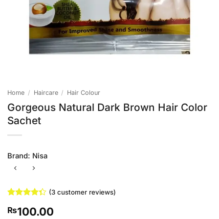
Home
/
Haircare
/
Hair Colour
Gorgeous Natural Dark Brown Hair Color
Sachet
Brand:
Nisa
(
3
customer reviews)
Rated
3
100.00
₨
4.33
out
of 5