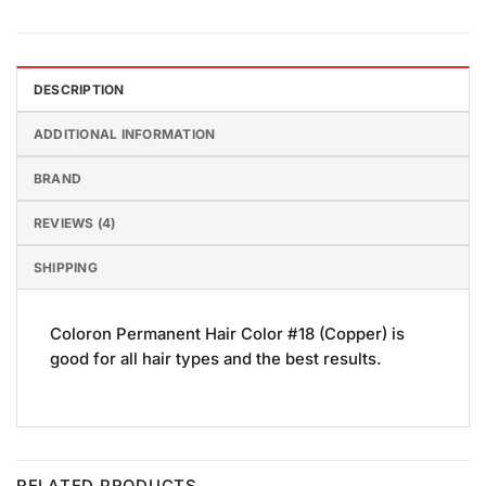
DESCRIPTION
ADDITIONAL INFORMATION
BRAND
REVIEWS (4)
SHIPPING
Coloron Permanent Hair Color #18 (Copper) is
good for all hair types and the best results.
RELATED PRODUCTS