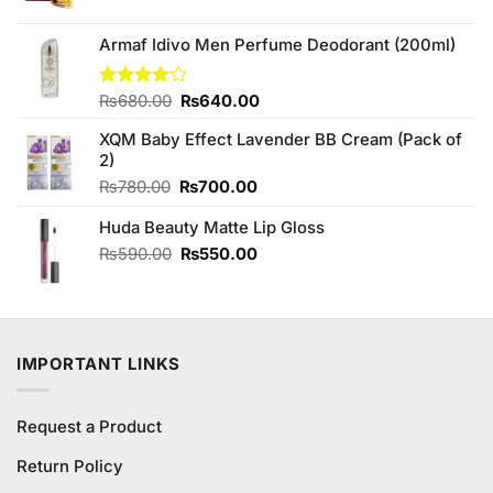
price
price
was:
is:
₨4,850.00.
₨4,650.00.
Armaf Idivo Men Perfume Deodorant (200ml)
Original
Current
Rated
₨
680.00
₨
640.00
4.00
out
price
price
of 5
XQM Baby Effect Lavender BB Cream (Pack of
was:
is:
2)
₨680.00.
₨640.00.
Original
Current
₨
780.00
₨
700.00
price
price
Huda Beauty Matte Lip Gloss
was:
is:
₨780.00.
₨700.00.
Original
Current
₨
590.00
₨
550.00
price
price
was:
is:
₨590.00.
₨550.00.
IMPORTANT LINKS
Request a Product
Return Policy