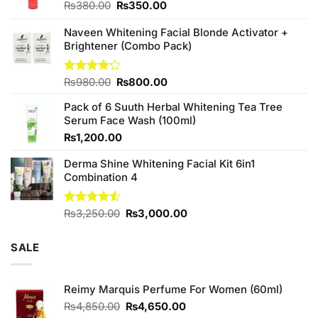
Original
Current
₨
380.00
₨
350.00
price
price
was:
is:
Naveen Whitening Facial Blonde Activator +
₨380.00.
₨350.00.
Brightener (Combo Pack)
Original
Current
Rated
₨
980.00
₨
800.00
4.20
out
price
price
of 5
Pack of 6 Suuth Herbal Whitening Tea Tree
was:
is:
Serum Face Wash (100ml)
₨980.00.
₨800.00.
₨
1,200.00
Derma Shine Whitening Facial Kit 6in1
Combination 4
Original
Current
Rated
₨
3,250.00
₨
3,000.00
4.50
out
price
price
of 5
was:
is:
SALE
₨3,250.00.
₨3,000.00.
Reimy Marquis Perfume For Women (60ml)
Original
Current
₨
4,850.00
₨
4,650.00