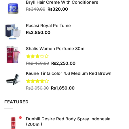
Bryll Hair Creme With Conditioners
Original
Current
₨
340.00
₨
320.00
price
price
was:
is:
₨340.00.
₨320.00.
Rasasi Royal Perfume
₨
2,850.00
Shalis Women Perfume 80ml
Original
Current
Rated
₨
2,450.00
₨
2,250.00
3.20
price
price
out of
Keune Tinta color 4.6 Medium Red Brown
was:
is:
5
₨2,450.00.
₨2,250.00.
Original
Current
Rated
₨
2,050.00
₨
1,850.00
4.00
out
price
price
of 5
was:
is:
FEATURED
₨2,050.00.
₨1,850.00.
Dunhill Desire Red Body Spray Indonesia
(200ml)