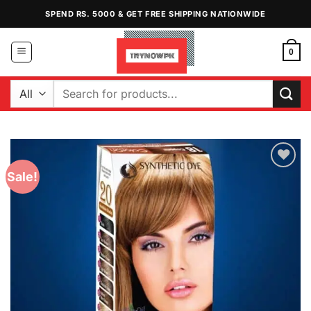
Skip
SPEND RS. 5000 & GET FREE SHIPPING NATIONWIDE
to
content
0
Search
for:
Sale!
Add to
Wishlist