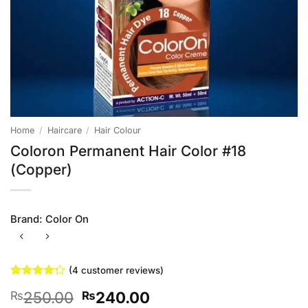
Home
/
Haircare
/
Hair Colour
Coloron Permanent Hair Color #18
(Copper)
Brand:
Color On
(
4
customer reviews)
Rated
4
Original
Current
250.00
240.00
₨
₨
4.25
out
of 5