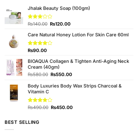
Jhalak Beauty Soap (100gm)
Original
Current
Rated
₨
140.00
₨
120.00
3.00
price
price
out of
Care Natural Honey Lotion For Skin Care 60ml
was:
is:
5
₨140.00.
₨120.00.
Rated
₨
90.00
4.00
out
of 5
BIOAQUA Collagen & Tighten Anti-Aging Neck
Cream (40gm)
Original
Current
₨
580.00
₨
550.00
price
price
Body Luxuries Body Wax Strips Charcoal &
was:
is:
Vitamin C
₨580.00.
₨550.00.
Original
Current
Rated
₨
490.00
₨
450.00
3.75
out
price
price
of 5
was:
is:
BEST SELLING
₨490.00.
₨450.00.