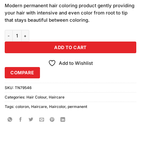
price
price
based on
Modern permanent hair coloring product gently providing
was:
is:
customer
your hair with intensive and even color from root to tip
₨250.00.
₨240.00.
ratings
that stays beautiful between coloring.
Coloron Permanent Hair Color #18 (Copper) quantity
ADD TO CART
Add to Wishlist
COMPARE
SKU:
TN79546
Categories:
Hair Colour
,
Haircare
Tags:
coloron
,
Haircare
,
Haircolor
,
permanent