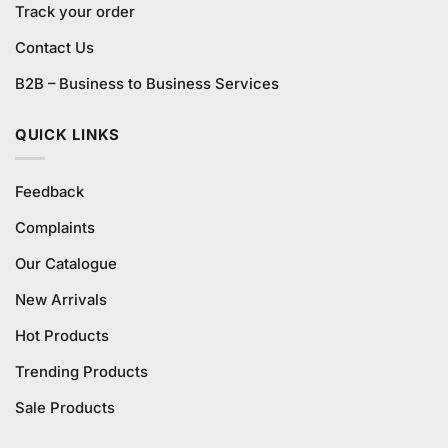
Track your order
Contact Us
B2B – Business to Business Services
QUICK LINKS
Feedback
Complaints
Our Catalogue
New Arrivals
Hot Products
Trending Products
Sale Products