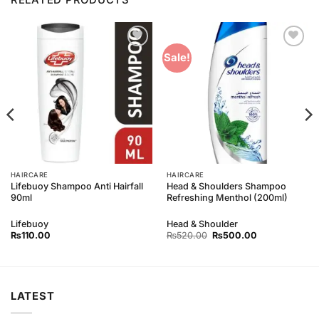
Add to
Add to
Sale!
Wishlist
Wishlist
HAIRCARE
HAIRCARE
Lifebuoy Shampoo Anti Hairfall
Head & Shoulders Shampoo
90ml
Refreshing Menthol (200ml)
Lifebuoy
Head & Shoulder
Original
Current
₨
110.00
₨
520.00
₨
500.00
price
price
was:
is:
₨520.00.
₨500.00.
LATEST