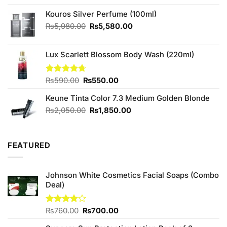
price
price
was:
is:
Kouros Silver Perfume (100ml)
₨1,090.00.
₨950.00.
Original
Current
₨
5,980.00
₨
5,580.00
price
price
was:
is:
Lux Scarlett Blossom Body Wash (220ml)
₨5,980.00.
₨5,580.00.
Original
Current
Rated
₨
590.00
4.67
₨
550.00
out of 5
price
price
Keune Tinta Color 7.3 Medium Golden Blonde
was:
is:
₨590.00.
₨550.00.
Original
Current
₨
2,050.00
₨
1,850.00
price
price
was:
is:
₨2,050.00.
₨1,850.00.
FEATURED
Johnson White Cosmetics Facial Soaps (Combo
Deal)
Original
Current
Rated
₨
760.00
₨
700.00
3.75
out
price
price
of 5