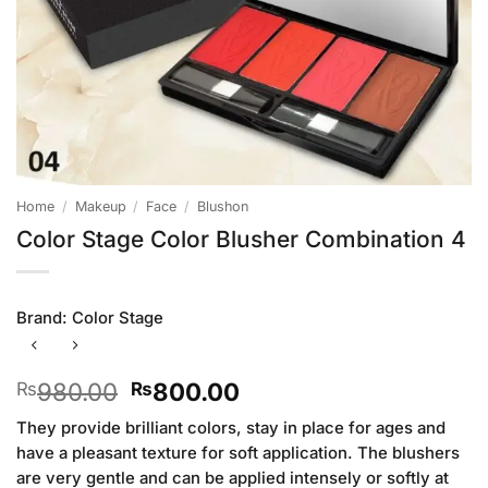
Home
/
Makeup
/
Face
/
Blushon
Color Stage Color Blusher Combination 4
Brand:
Color Stage
Original
Current
980.00
800.00
₨
₨
price
price
They provide brilliant colors, stay in place for ages and
was:
is:
have a pleasant texture for soft application. The blushers
₨980.00.
₨800.00.
are very gentle and can be applied intensely or softly at