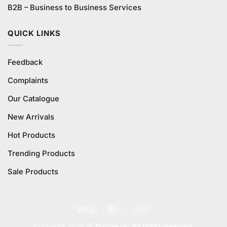
B2B – Business to Business Services
QUICK LINKS
Feedback
Complaints
Our Catalogue
New Arrivals
Hot Products
Trending Products
Sale Products
Visa
MasterCard
Cash
On
Copyright 2026 ©
Trynow.pk. All rights reserved.