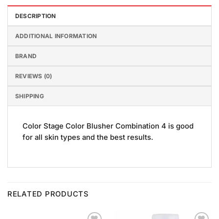
DESCRIPTION
ADDITIONAL INFORMATION
BRAND
REVIEWS (0)
SHIPPING
Color Stage Color Blusher Combination 4 is good
for all skin types and the best results.
RELATED PRODUCTS