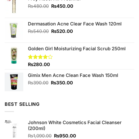
Original
Current
₨
480.00
₨
450.00
price
price
was:
is:
₨480.00.
₨450.00.
Dermasation Acne Clear Face Wash 120ml
Original
Current
₨
540.00
₨
520.00
price
price
was:
is:
Golden Girl Moisturizing Facial Scrub 250ml
₨540.00.
₨520.00.
Rated
₨
280.00
4.00
out
of 5
Gimix Men Acne Clean Face Wash 150ml
Original
Current
₨
390.00
₨
350.00
price
price
was:
is:
₨390.00.
₨350.00.
BEST SELLING
Johnson White Cosmetics Facial Cleanser
(200ml)
Original
Current
₨
1,090.00
₨
950.00