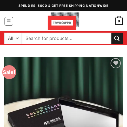
Skip
SPEND RS. 5000 & GET FREE SHIPPING NATIONWIDE
to
content
0
Search
for:
Sale!
Add to
Wishlist