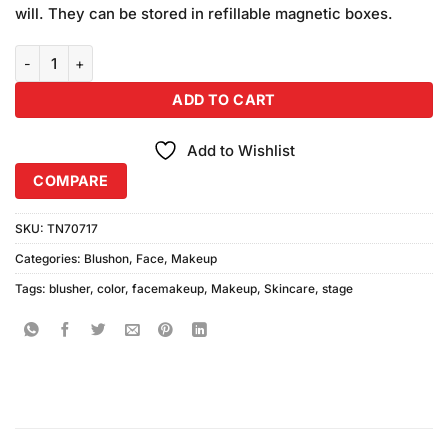
will. They can be stored in refillable magnetic boxes.
Color Stage Color Blusher Combination 4 quantity
ADD TO CART
Add to Wishlist
COMPARE
SKU:
TN70717
Categories:
Blushon
,
Face
,
Makeup
Tags:
blusher
,
color
,
facemakeup
,
Makeup
,
Skincare
,
stage