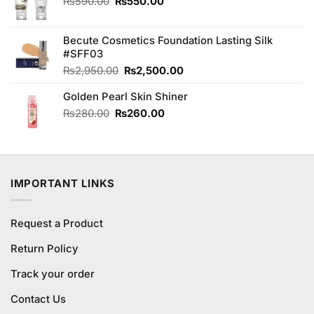
Original
Current
₨
590.00
₨
550.00
price
price
was:
is:
Becute Cosmetics Foundation Lasting Silk
₨590.00.
₨550.00.
#SFF03
Original
Current
₨
2,950.00
₨
2,500.00
price
price
Golden Pearl Skin Shiner
was:
is:
₨2,950.00.
₨2,500.00.
Original
Current
₨
280.00
₨
260.00
price
price
was:
is:
₨280.00.
₨260.00.
IMPORTANT LINKS
Request a Product
Return Policy
Track your order
Contact Us