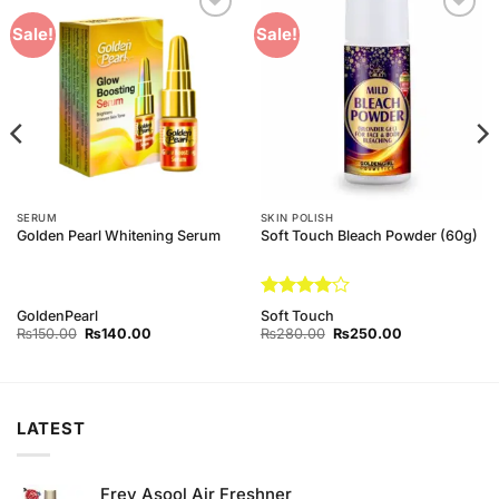
Add to
Add to
Sale!
Sale!
Wishlist
Wishlist
SERUM
SKIN POLISH
Golden Pearl Whitening Serum
Soft Touch Bleach Powder (60g)
Rated
4
GoldenPearl
Soft Touch
out of 5
Original
Current
Original
Current
₨
150.00
₨
140.00
₨
280.00
₨
250.00
price
price
price
price
was:
is:
was:
is:
₨150.00.
₨140.00.
₨280.00.
₨250.00.
LATEST
Frey Asool Air Freshner