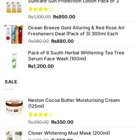
Suncare Sun Protection Lotion Pack of 3
was:
is:
₨760.00.
₨700.00.
Original
Current
Rated
₨
1,100.00
₨
950.00
4.00
out
price
price
of 5
Ocean Breeze Gold Alluring & Red Rose Air
was:
is:
Fresheners Deal (Pack of 3) 300ml Each
₨1,100.00.
₨950.00.
Original
Current
₨
980.00
₨
880.00
price
price
Pack of 6 Suuth Herbal Whitening Tea Tree
was:
is:
Serum Face Wash (100ml)
₨980.00.
₨880.00.
₨
1,200.00
SALE
Nexton Cocoa Butter Moisturising Cream
(125ml)
Original
Current
Rated
₨
390.00
₨
350.00
4.00
out
price
price
of 5
Closer Whitening Mud Mask (200ml)
was:
is:
₨390.00.
₨350.00.