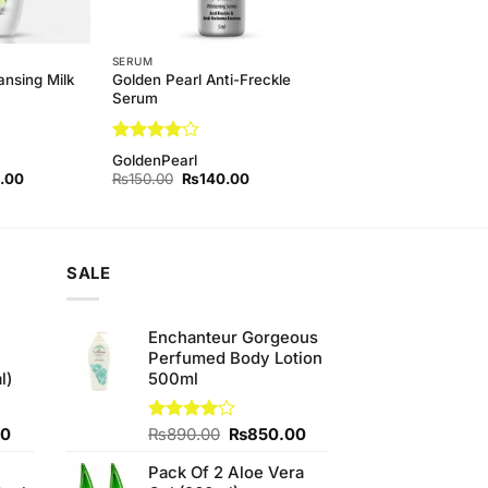
SERUM
Golden Pearl Anti-Freckle
ansing Milk
Serum
Rated
4
GoldenPearl
out of 5
l
Current
Original
Current
.00
₨
150.00
₨
140.00
price
price
price
is:
was:
is:
00.
₨500.00.
₨150.00.
₨140.00.
SALE
Enchanteur Gorgeous
Perfumed Body Lotion
l)
500ml
Current
Original
Current
00
Rated
₨
890.00
₨
850.00
4.00
out
price
price
price
of 5
Pack Of 2 Aloe Vera
is:
was:
is: