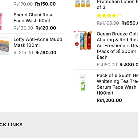
Protection Lotion 
₨760.0
Original
Current
Rated
₨
170.00
₨
150.00
of 3
4.00
out
price
price
of 5
Saeed Ghani Rose
was:
is:
Face Wash 60ml
₨170.00.
₨150.00.
Origina
Rated
₨
1,100.00
₨
950.
Original
Current
₨
130.00
₨
120.00
4.00
out
price
of 5
price
price
Ocean Breeze Gol
was:
Lofty Anti-Acne Mudd
was:
is:
Alluring & Red Ro
₨1,100
Mask 100ml
₨130.00.
₨120.00.
Air Fresheners De
(Pack of 3) 300ml
Original
Current
₨
215.00
₨
190.00
Each
price
price
was:
is:
Original
₨
980.00
₨
880.
₨215.00.
₨190.00.
price
Pack of 6 Suuth H
was:
Whitening Tea Tre
₨980.0
Serum Face Wash
(100ml)
.
₨
1,200.00
CK LINKS