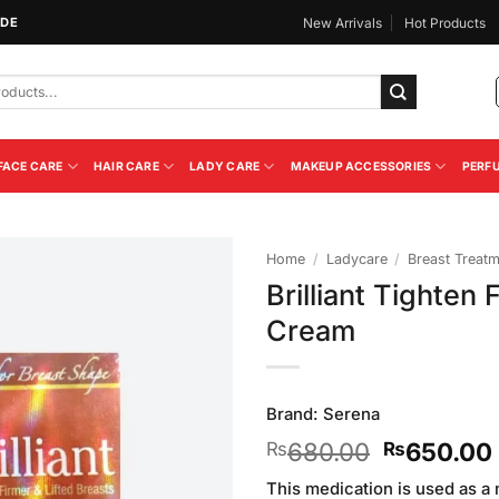
IDE
New Arrivals
Hot Products
FACE CARE
HAIR CARE
LADY CARE
MAKEUP ACCESSORIES
PERF
Home
/
Ladycare
/
Breast Treat
Brilliant Tighten 
Add to
Cream
Wishlist
Brand:
Serena
Original
680.00
650.00
₨
₨
price
This medication is used as a 