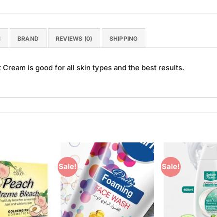
N
BRAND
REVIEWS (0)
SHIPPING
t Cream is good for all skin types and the best results.
Sale!
Sale!
Add to
Add to
Wishlist
Wishlist