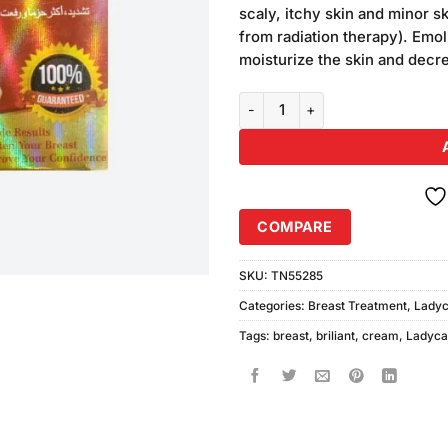
was:
scaly, itchy skin and minor ski
₨680.00
from radiation therapy). Emol
moisturize the skin and decre
Brilliant Tighten Firmer & Lifted
COMPARE
SKU:
TN55285
Categories:
Breast Treatment
,
Ladyc
Tags:
breast
,
briliant
,
cream
,
Ladyca