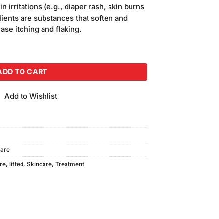
is:
n irritations (e.g., diaper rash, skin burns
.
₨650.00.
lients are substances that soften and
ase itching and flaking.
 Breast Cream quantity
ADD TO CART
Add to Wishlist
are
re
,
lifted
,
Skincare
,
Treatment