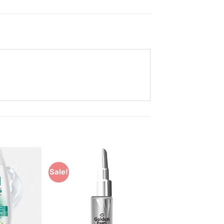
Sale!
Add to
Add to
Wishlist
Wishlist