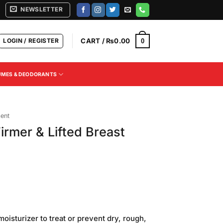
NEWSLETTER
LOGIN / REGISTER
CART /
₨
0.00
0
UMES & DEODORANTS
ment
Firmer & Lifted Breast
Current
price
moisturizer to treat or prevent dry, rough,