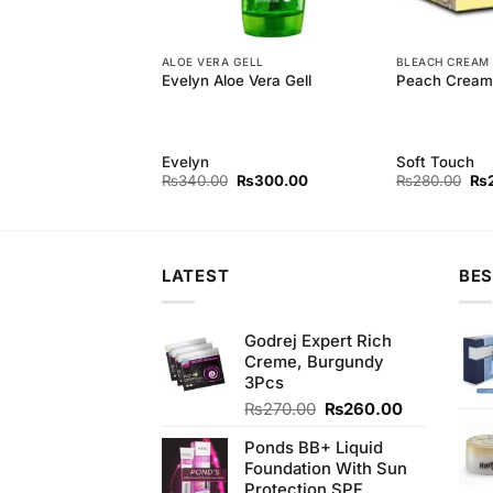
ALOE VERA GELL
BLEACH CREAM
harcoal Peel Off
Evelyn Aloe Vera Gell
Peach Cream 
Evelyn
Soft Touch
Original
Current
Original
Current
Ori
₨
850.00
₨
340.00
₨
300.00
₨
280.00
₨
price
price
price
price
pri
was:
is:
was:
is:
wa
₨880.00.
₨850.00.
₨340.00.
₨300.00.
₨2
LATEST
BES
Godrej Expert Rich
Creme, Burgundy
3Pcs
Original
Current
₨
270.00
₨
260.00
price
price
Ponds BB+ Liquid
was:
is:
Foundation With Sun
₨270.00.
₨260.00.
Protection SPF