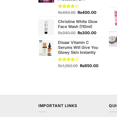
Original
Current
Rated
₨
450.00
₨
400.00
4.00
out
price
price
of 5
Christine White Glow
was:
is:
Face Wash (110ml)
₨450.00.
₨400.00.
Original
Current
₨
340.00
₨
300.00
price
price
Disaar Vitamin C
was:
is:
Serums Will Give You
₨340.00.
₨300.00.
Glowy Skin Instantly
Original
Current
Rated
₨
1,050.00
₨
950.00
4.20
out
price
price
of 5
was:
is:
₨1,050.00.
₨950.00
IMPORTANT LINKS
QUI