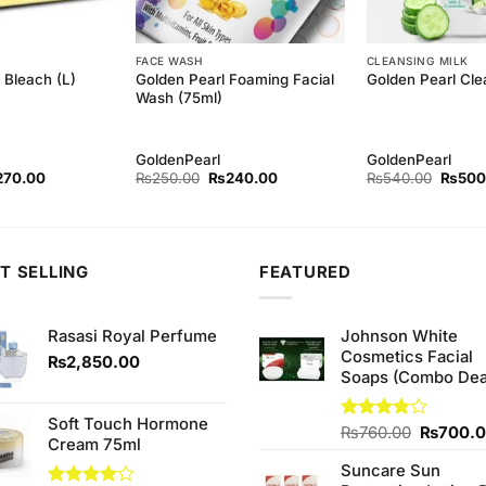
FACE WASH
CLEANSING MILK
Golden Pearl Foaming Facial
Bleach (L)
Golden Pearl Cle
Wash (75ml)
GoldenPearl
GoldenPearl
ginal
Current
Original
Current
Origina
270.00
₨
250.00
₨
240.00
₨
540.00
₨
500
ce
price
price
price
price
s:
is:
was:
is:
was:
80.00.
₨270.00.
₨250.00.
₨240.00.
₨540.
T SELLING
FEATURED
Rasasi Royal Perfume
Johnson White
Cosmetics Facial
₨
2,850.00
Soaps (Combo Dea
Soft Touch Hormone
Original
Rated
₨
760.00
₨
700.
Cream 75ml
3.75
out
price
of 5
Suncare Sun
was: