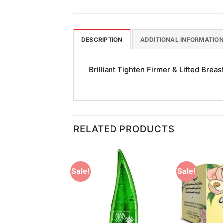
DESCRIPTION
ADDITIONAL INFORMATIO
Brilliant Tighten Firmer & Lifted Breas
RELATED PRODUCTS
Sale!
Sale!
Add to
Add to
Wishlist
Wishlist