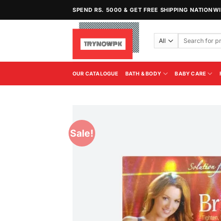
Skip
SPEND RS. 5000 & GET FREE SHIPPING NATIONW
to
content
Search
for:
OUR CATALOGUE
BATH & BODY
BABY CARE
Sale!