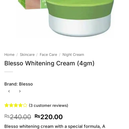
Home
/
Skincare
/
Face Care
/
Night Cream
Blesso Whitening Cream (4gm)
Brand:
Blesso
(
3
customer reviews)
Rated
3
4
Original
Current
240.00
220.00
₨
₨
out of 5
based on
price
price
customer
Blesso whitening cream with a special formula, A