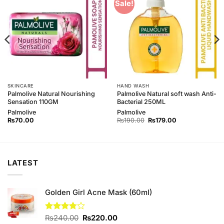
Add to
Add to
Sale!
Wishlist
Wishlist
SKINCARE
HAND WASH
Palmolive Natural Nourishing
Palmolive Natural soft wash Anti-
Sensation 110GM
Bacterial 250ML
Palmolive
Palmolive
Original
Current
₨
70.00
₨
190.00
₨
179.00
price
price
was:
is:
₨190.00.
₨179.00.
LATEST
Golden Girl Acne Mask (60ml)
Original
Current
Rated
₨
240.00
₨
220.00