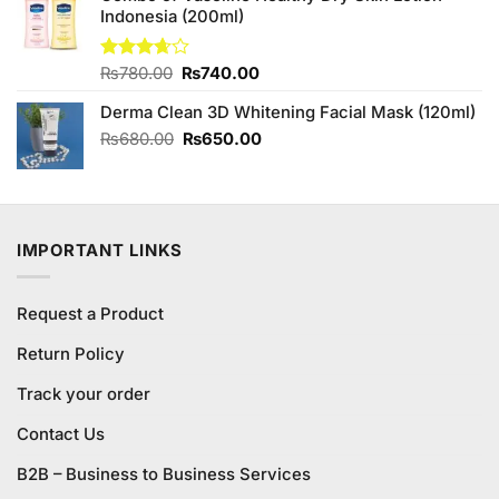
Indonesia (200ml)
₨3,850.00.
₨3,450.00.
Original
Current
Rated
₨
780.00
₨
740.00
3.63
out
price
price
of 5
Derma Clean 3D Whitening Facial Mask (120ml)
was:
is:
₨780.00.
₨740.00.
Original
Current
₨
680.00
₨
650.00
price
price
was:
is:
₨680.00.
₨650.00.
IMPORTANT LINKS
Request a Product
Return Policy
Track your order
Contact Us
B2B – Business to Business Services