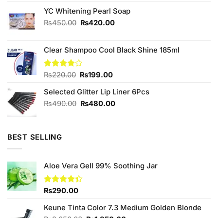
3.78
out
price
price
of 5
YC Whitening Pearl Soap
was:
is:
₨240.00.
₨220.00.
Original
Current
₨
450.00
₨
420.00
price
price
was:
is:
Clear Shampoo Cool Black Shine 185ml
₨450.00.
₨420.00.
Original
Current
Rated
₨
220.00
₨
199.00
4.13
out
price
price
of 5
Selected Glitter Lip Liner 6Pcs
was:
is:
₨220.00.
₨199.00.
Original
Current
₨
490.00
₨
480.00
price
price
was:
is:
₨490.00.
₨480.00.
BEST SELLING
Aloe Vera Gell 99% Soothing Jar
Rated
₨
290.00
4.33
out
of 5
Keune Tinta Color 7.3 Medium Golden Blonde