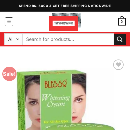
Skip
SPEND RS. 5000 & GET FREE SHIPPING NATIONWIDE
to
content
0
Search
for:
Sale!
Add to
Wishlist