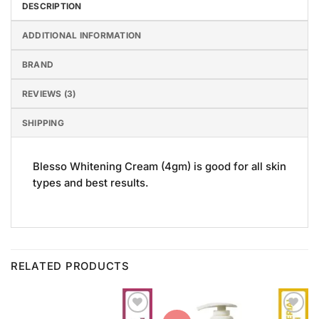
DESCRIPTION
ADDITIONAL INFORMATION
BRAND
REVIEWS (3)
SHIPPING
Blesso Whitening Cream (4gm) is good for all skin
types and best results.
RELATED PRODUCTS