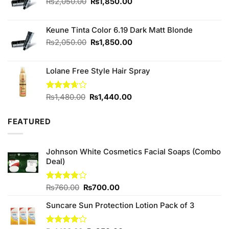
Original
Current
₨
2,050.00
₨
1,850.00
price
price
was:
is:
Keune Tinta Color 6.19 Dark Matt Blonde
₨2,050.00.
₨1,850.00.
Original
Current
₨
2,050.00
₨
1,850.00
price
price
was:
is:
Lolane Free Style Hair Spray
₨2,050.00.
₨1,850.00.
Original
Current
Rated
₨
1,480.00
₨
1,440.00
3.67
out
price
price
of 5
was:
is:
FEATURED
₨1,480.00.
₨1,440.00.
Johnson White Cosmetics Facial Soaps (Combo
Deal)
Original
Current
Rated
₨
760.00
₨
700.00
3.75
out
price
price
of 5
Suncare Sun Protection Lotion Pack of 3
was:
is:
₨760.00.
₨700.00.