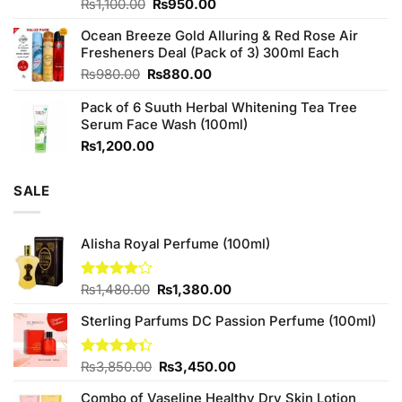
Original
Current
Rated
₨
1,100.00
₨
950.00
4.00
out
price
price
of 5
Ocean Breeze Gold Alluring & Red Rose Air
was:
is:
Fresheners Deal (Pack of 3) 300ml Each
₨1,100.00.
₨950.00.
Original
Current
₨
980.00
₨
880.00
price
price
Pack of 6 Suuth Herbal Whitening Tea Tree
was:
is:
Serum Face Wash (100ml)
₨980.00.
₨880.00.
₨
1,200.00
SALE
Alisha Royal Perfume (100ml)
Original
Current
Rated
₨
1,480.00
₨
1,380.00
4.00
out
price
price
of 5
Sterling Parfums DC Passion Perfume (100ml)
was:
is:
₨1,480.00.
₨1,380.00.
Original
Current
Rated
₨
3,850.00
₨
3,450.00
4.33
out
price
price
of 5
Combo of Vaseline Healthy Dry Skin Lotion
was:
is: