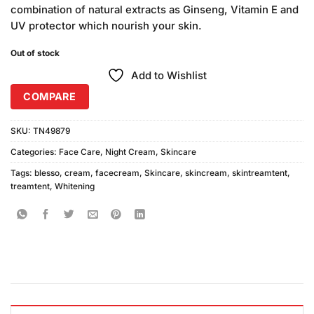
was:
is:
ratings
combination of natural extracts as Ginseng, Vitamin E and
₨240.00.
₨220.00.
UV protector which nourish your skin.
Out of stock
Add to Wishlist
COMPARE
SKU:
TN49879
Categories:
Face Care
,
Night Cream
,
Skincare
Tags:
blesso
,
cream
,
facecream
,
Skincare
,
skincream
,
skintreamtent
,
treamtent
,
Whitening