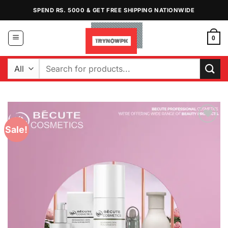
Skip
SPEND RS. 5000 & GET FREE SHIPPING NATIONWIDE
to
content
0
Search
for:
Sale!
Add to
Wishlist