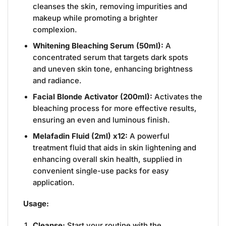
cleanses the skin, removing impurities and
makeup while promoting a brighter
complexion.
Whitening Bleaching Serum (50ml):
A
concentrated serum that targets dark spots
and uneven skin tone, enhancing brightness
and radiance.
Facial Blonde Activator (200ml):
Activates the
bleaching process for more effective results,
ensuring an even and luminous finish.
Melafadin Fluid (2ml) x12:
A powerful
treatment fluid that aids in skin lightening and
enhancing overall skin health, supplied in
convenient single-use packs for easy
application.
Usage:
Cleanse:
Start your routine with the