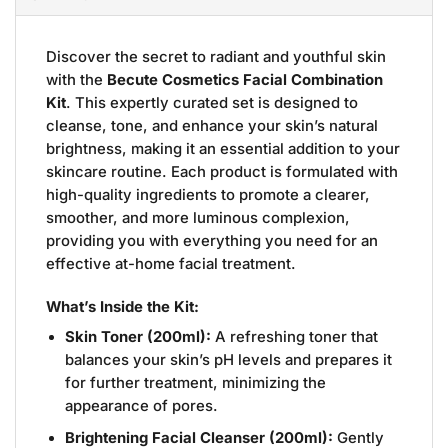
Discover the secret to radiant and youthful skin
with the
Becute Cosmetics Facial Combination
Kit
. This expertly curated set is designed to
cleanse, tone, and enhance your skin’s natural
brightness, making it an essential addition to your
skincare routine. Each product is formulated with
high-quality ingredients to promote a clearer,
smoother, and more luminous complexion,
providing you with everything you need for an
effective at-home facial treatment.
What’s Inside the Kit:
Skin Toner (200ml):
A refreshing toner that
balances your skin’s pH levels and prepares it
for further treatment, minimizing the
appearance of pores.
Brightening Facial Cleanser (200ml):
Gently