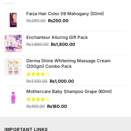
Faiza Hair Color 09 Mahogany (50ml)
Original
Current
₨
280.00
₨
250.00
price
price
was:
is:
₨280.00.
₨250.00.
Enchanteur Alluring Gift Pack
Original
Current
₨
1,880.00
₨
1,800.00
price
price
was:
is:
Derma Shine Whitening Massage Cream
₨1,880.00.
₨1,800.00.
(200gm) Combo Pack
Original
Current
Rated
₨
1,100.00
₨
1,000.00
4.00
out
price
price
of 5
Mothercare Baby Shampoo Grape (60ml)
was:
is:
₨1,100.00.
₨1,000.00.
Original
Current
Rated
₨
190.00
₨
180.00
4.00
out
price
price
of 5
was:
is:
₨190.00.
₨180.00.
IMPORTANT LINKS