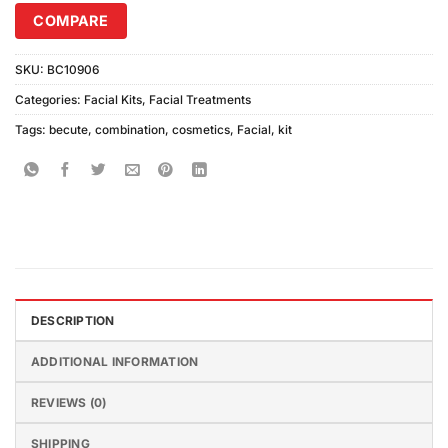
COMPARE
SKU:
BC10906
Categories:
Facial Kits
,
Facial Treatments
Tags:
becute
,
combination
,
cosmetics
,
Facial
,
kit
DESCRIPTION
ADDITIONAL INFORMATION
REVIEWS (0)
SHIPPING