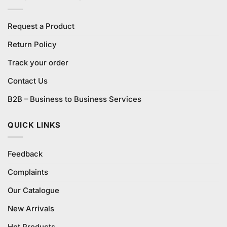
Request a Product
Return Policy
Track your order
Contact Us
B2B – Business to Business Services
QUICK LINKS
Feedback
Complaints
Our Catalogue
New Arrivals
Hot Products