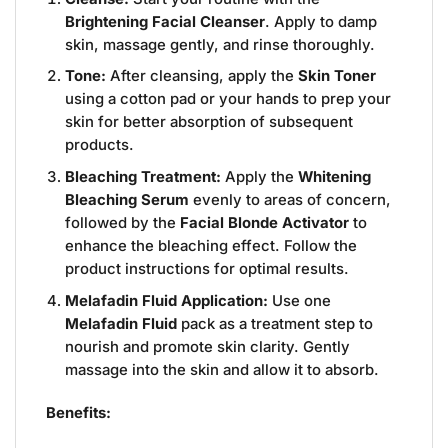
Brightening Facial Cleanser
. Apply to damp
skin, massage gently, and rinse thoroughly.
Tone:
After cleansing, apply the
Skin Toner
using a cotton pad or your hands to prep your
skin for better absorption of subsequent
products.
Bleaching Treatment:
Apply the
Whitening
Bleaching Serum
evenly to areas of concern,
followed by the
Facial Blonde Activator
to
enhance the bleaching effect. Follow the
product instructions for optimal results.
Melafadin Fluid Application:
Use one
Melafadin Fluid
pack as a treatment step to
nourish and promote skin clarity. Gently
massage into the skin and allow it to absorb.
Benefits: