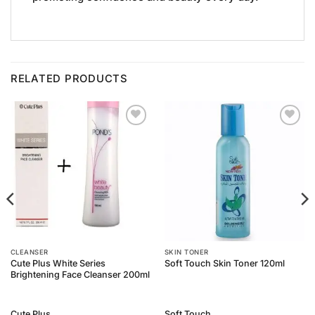
RELATED PRODUCTS
Add to
Add to
Wishlist
Wishlist
CLEANSER
SKIN TONER
Cute Plus White Series
Soft Touch Skin Toner 120ml
Brightening Face Cleanser 200ml
Cute Plus
Soft Touch