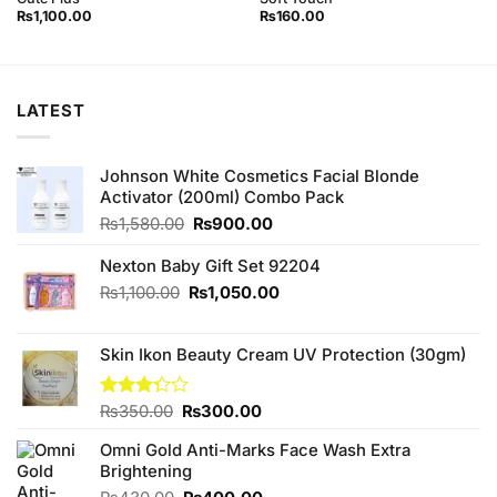
₨
1,100.00
₨
160.00
LATEST
Johnson White Cosmetics Facial Blonde
Activator (200ml) Combo Pack
Original
Current
₨
1,580.00
₨
900.00
price
price
was:
is:
Nexton Baby Gift Set 92204
₨1,580.00.
₨900.00.
Original
Current
₨
1,100.00
₨
1,050.00
price
price
was:
is:
Skin Ikon Beauty Cream UV Protection (30gm)
₨1,100.00.
₨1,050.00.
Original
Current
Rated
₨
350.00
₨
300.00
3.25
price
price
out of
Omni Gold Anti-Marks Face Wash Extra
was:
is:
5
Brightening
₨350.00.
₨300.00.
Original
Current