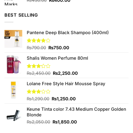
₨
430.00
₨
400.00
price
price
was:
is:
BEST SELLING
₨430.00.
₨400.00.
Pantene Deep Black Shampoo (400ml)
Original
Current
Rated
₨
790.00
₨
750.00
4.00
out
price
price
of 5
Shalis Women Perfume 80ml
was:
is:
₨790.00.
₨750.00.
Original
Current
Rated
₨
2,450.00
₨
2,250.00
3.20
price
price
out of
Lolane Free Style Hair Mousse Spray
was:
is:
5
₨2,450.00.
₨2,250.00.
Original
Current
Rated
₨
1,290.00
₨
1,250.00
3.00
price
price
out of
Keune Tinta color 7.43 Medium Copper Golden
was:
is:
5
Blonde
₨1,290.00.
₨1,250.00.
Original
Current
₨
2,050.00
₨
1,850.00
price
price
was:
is: