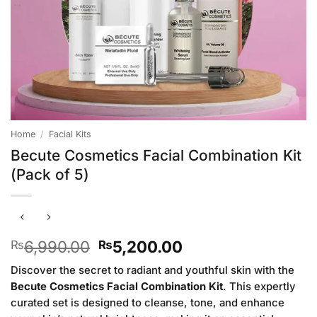
Home
/
Facial Kits
Becute Cosmetics Facial Combination Kit
(Pack of 5)
Original
Current
6,990.00
5,200.00
₨
₨
price
price
Discover the secret to radiant and youthful skin with the
was:
is:
Becute Cosmetics Facial Combination Kit
. This expertly
₨6,990.00.
₨5,200.00.
curated set is designed to cleanse, tone, and enhance