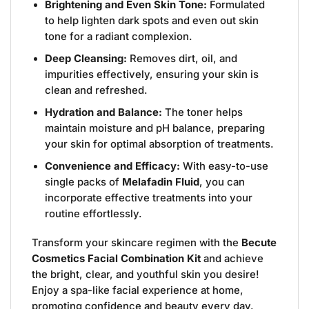
Brightening and Even Skin Tone:
Formulated
to help lighten dark spots and even out skin
tone for a radiant complexion.
Deep Cleansing:
Removes dirt, oil, and
impurities effectively, ensuring your skin is
clean and refreshed.
Hydration and Balance:
The toner helps
maintain moisture and pH balance, preparing
your skin for optimal absorption of treatments.
Convenience and Efficacy:
With easy-to-use
single packs of
Melafadin Fluid
, you can
incorporate effective treatments into your
routine effortlessly.
Transform your skincare regimen with the
Becute
Cosmetics Facial Combination Kit
and achieve
the bright, clear, and youthful skin you desire!
Enjoy a spa-like facial experience at home,
promoting confidence and beauty every day.