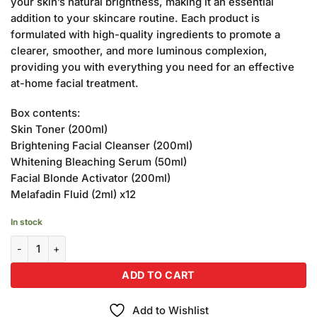
your skin’s natural brightness, making it an essential
addition to your skincare routine. Each product is
formulated with high-quality ingredients to promote a
clearer, smoother, and more luminous complexion,
providing you with everything you need for an effective
at-home facial treatment.
Box contents:
Skin Toner (200ml)
Brightening Facial Cleanser (200ml)
Whitening Bleaching Serum (50ml)
Facial Blonde Activator (200ml)
Melafadin Fluid (2ml) x12
In stock
Becute Cosmetics Facial Combination Kit (Pack of 5) quantity
ADD TO CART
Add to Wishlist