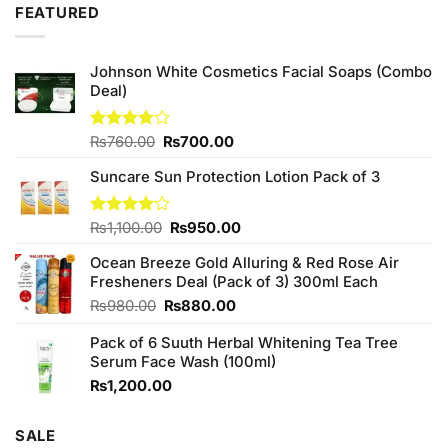
FEATURED
₨2,050.00.
₨1,850.00.
Johnson White Cosmetics Facial Soaps (Combo
Deal)
Original
Current
Rated
₨
760.00
₨
700.00
3.75
out
price
price
of 5
Suncare Sun Protection Lotion Pack of 3
was:
is:
₨760.00.
₨700.00.
Original
Current
Rated
₨
1,100.00
₨
950.00
4.00
out
price
price
of 5
Ocean Breeze Gold Alluring & Red Rose Air
was:
is:
Fresheners Deal (Pack of 3) 300ml Each
₨1,100.00.
₨950.00.
Original
Current
₨
980.00
₨
880.00
price
price
Pack of 6 Suuth Herbal Whitening Tea Tree
was:
is:
Serum Face Wash (100ml)
₨980.00.
₨880.00.
₨
1,200.00
SALE