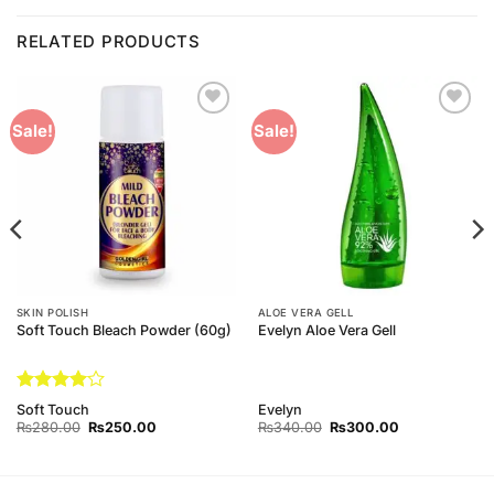
RELATED PRODUCTS
Add to
Add to
Sale!
Sale!
Wishlist
Wishlist
SKIN POLISH
ALOE VERA GELL
Soft Touch Bleach Powder (60g)
Evelyn Aloe Vera Gell
Rated
4
Soft Touch
Evelyn
out of 5
Original
Current
Original
Current
₨
280.00
₨
250.00
₨
340.00
₨
300.00
price
price
price
price
was:
is:
was:
is:
₨280.00.
₨250.00.
₨340.00.
₨300.00.