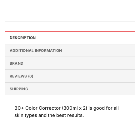
DESCRIPTION
ADDITIONAL INFORMATION
BRAND
REVIEWS (6)
SHIPPING
BC+ Color Corrector (300ml x 2) is good for all
skin types and the best results.