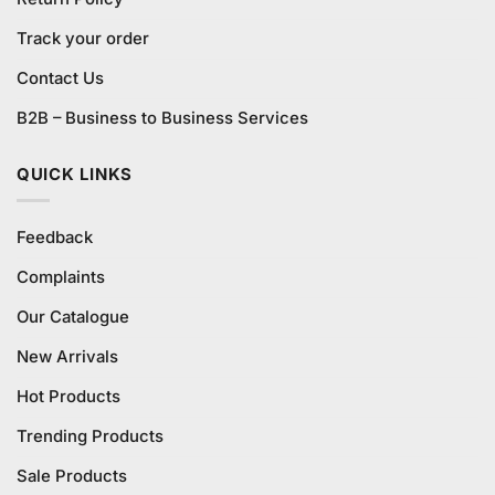
Track your order
Contact Us
B2B – Business to Business Services
QUICK LINKS
Feedback
Complaints
Our Catalogue
New Arrivals
Hot Products
Trending Products
Sale Products