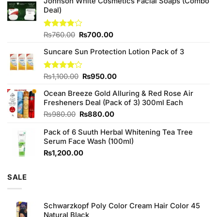
Johnson White Cosmetics Facial Soaps (Combo
Deal)
Original
Current
Rated
₨
760.00
₨
700.00
3.75
out
price
price
of 5
Suncare Sun Protection Lotion Pack of 3
was:
is:
₨760.00.
₨700.00.
Original
Current
Rated
₨
1,100.00
₨
950.00
4.00
out
price
price
of 5
Ocean Breeze Gold Alluring & Red Rose Air
was:
is:
Fresheners Deal (Pack of 3) 300ml Each
₨1,100.00.
₨950.00.
Original
Current
₨
980.00
₨
880.00
price
price
Pack of 6 Suuth Herbal Whitening Tea Tree
was:
is:
Serum Face Wash (100ml)
₨980.00.
₨880.00.
₨
1,200.00
SALE
Schwarzkopf Poly Color Cream Hair Color 45
Natural Black