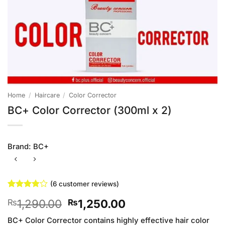
Home
/
Haircare
/
Color Corrector
BC+ Color Corrector (300ml x 2)
Brand:
BC+
(
6
customer reviews)
Rated
6
Original
Current
1,290.00
1,250.00
₨
₨
3.83
out
of 5
price
price
based on
BC+ Color Corrector contains highly effective hair color