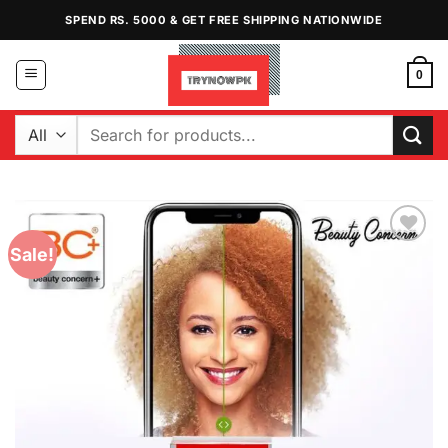
Skip
SPEND RS. 5000 & GET FREE SHIPPING NATIONWIDE
to
content
0
Search
for:
Sale!
Add to
Wishlist