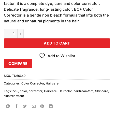
was:
is:
customer
factor, it is a complete dye, care and color corrector.
₨1,290.00.
₨1,250.00.
ratings
Delicate fragrance, long-lasting color. BC+ Color
Corrector is a gentle non bleach formula that lifts both the
natural and unnatural pigments in the hair.
BC+ Color Corrector (300ml x 2) quantity
ADD TO CART
Add to Wishlist
COMPARE
SKU:
TN66649
Categories:
Color Corrector
,
Haircare
Tags:
bc+
,
color
,
corrector
,
Haircare
,
Haircolor
,
hairtreamtent
,
Skincare
,
skintreamtent