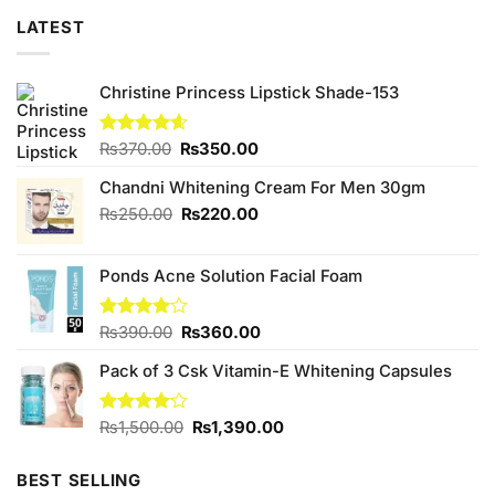
LATEST
Christine Princess Lipstick Shade-153
Original
Current
Rated
₨
370.00
4.60
₨
350.00
out of 5
price
price
Chandni Whitening Cream For Men 30gm
was:
is:
₨370.00.
₨350.00.
Original
Current
₨
250.00
₨
220.00
price
price
was:
is:
Ponds Acne Solution Facial Foam
₨250.00.
₨220.00.
Original
Current
Rated
₨
390.00
₨
360.00
4.00
out
price
price
of 5
Pack of 3 Csk Vitamin-E Whitening Capsules
was:
is:
₨390.00.
₨360.00.
Original
Current
Rated
₨
1,500.00
₨
1,390.00
4.16
out
price
price
of 5
was:
is:
BEST SELLING
₨1,500.00.
₨1,390.00.