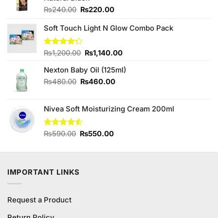
Original
Current
₨
240.00
₨
220.00
price
price
was:
is:
Soft Touch Light N Glow Combo Pack
₨240.00.
₨220.00.
Original
Current
Rated
₨
1,200.00
₨
1,140.00
4.25
out
price
price
of 5
Nexton Baby Oil (125ml)
was:
is:
₨1,200.00.
₨1,140.00.
Original
Current
₨
480.00
₨
460.00
price
price
was:
is:
Nivea Soft Moisturizing Cream 200ml
₨480.00.
₨460.00.
Original
Current
Rated
₨
590.00
₨
550.00
4.50
out
price
price
of 5
was:
is:
₨590.00.
₨550.00.
IMPORTANT LINKS
Request a Product
Return Policy